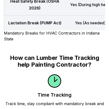
Heat Safety Break (OSHA
Yes (During high heat
2026)
Lactation Break (PUMP Act)
Yes (As needed)
Mandatory Breaks for HVAC Contractors in Indiana
State
How can Lumber Time Tracking
help Painting Contractor?
Time Tracking
Track time, stay compliant with mandatory break and