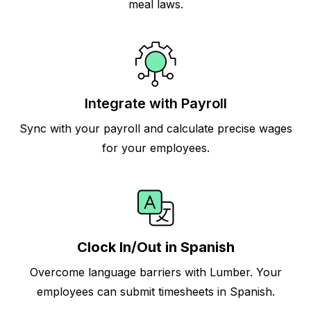
meal laws.
Integrate with Payroll
Sync with your payroll and calculate precise wages
for your employees.
Clock In/Out in Spanish
Overcome language barriers with Lumber. Your
employees can submit timesheets in Spanish.