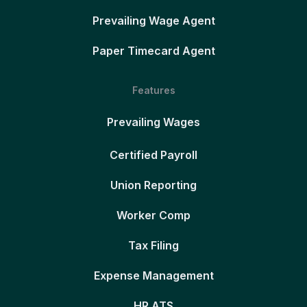
Prevailing Wage Agent
Paper Timecard Agent
Features
Prevailing Wages
Certified Payroll
Union Reporting
Worker Comp
Tax Filing
Expense Management
HR ATS