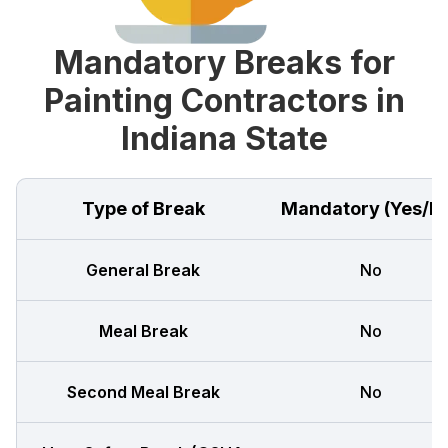
Mandatory Breaks for
Painting Contractors in
Indiana State
Type of Break
Mandatory (Yes/N
General Break
No
Meal Break
No
Second Meal Break
No