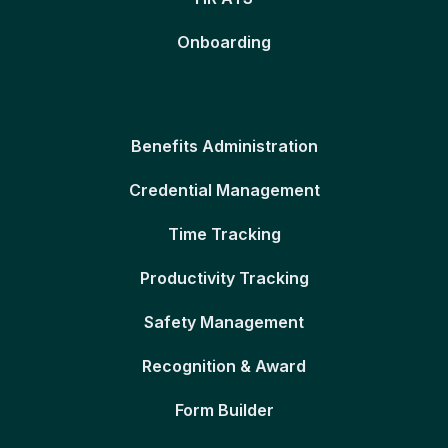
Onboarding
Benefits Administration
Credential Management
Time Tracking
Productivity Tracking
Safety Management
Recognition & Award
Form Builder