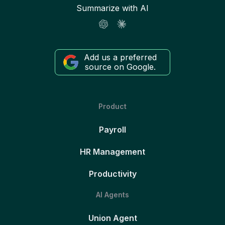
Summarize with AI
Add us a preferred
source on Google.
Product
Payroll
HR Management
Productivity
AI Agents
Union Agent