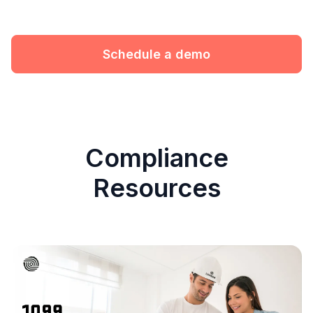
Schedule a demo
Compliance
Resources