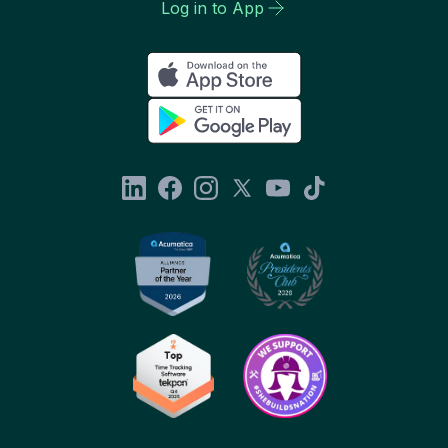
Log in to App