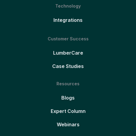
Technology
Integrations
Customer Success
LumberCare
Case Studies
Resources
Blogs
Expert Column
Webinars