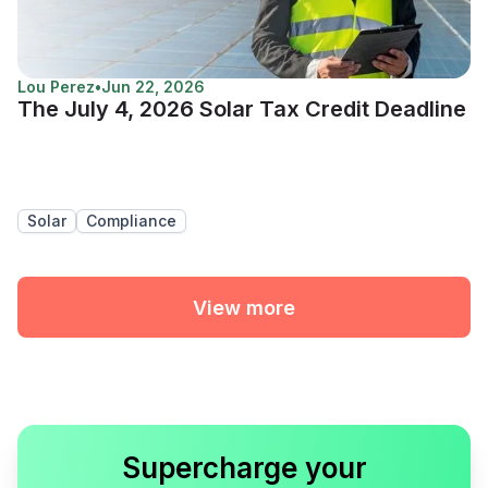
Lou Perez
•
Jun 22, 2026
The July 4, 2026 Solar Tax Credit Deadline
Solar
Compliance
View more
Supercharge your