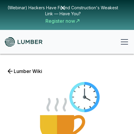
(Webinar) Hackers Have Found Construction's Weakest
Link — Have You?
Register now
Lumber Wiki