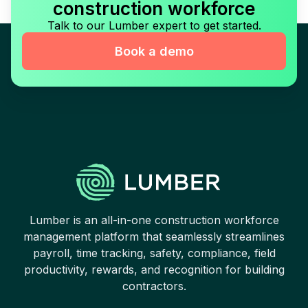
construction workforce
Talk to our Lumber expert to get started.
Book a demo
Lumber is an all-in-one construction workforce
management platform that seamlessly streamlines
payroll, time tracking, safety, compliance, field
productivity, rewards, and recognition for building
contractors.