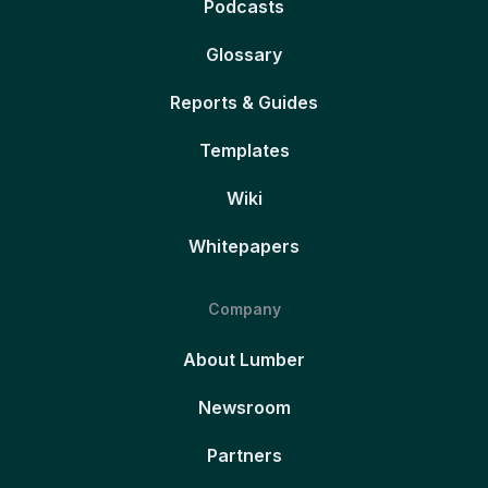
Podcasts
Glossary
Reports & Guides
Templates
Wiki
Whitepapers
Company
About Lumber
Newsroom
Partners