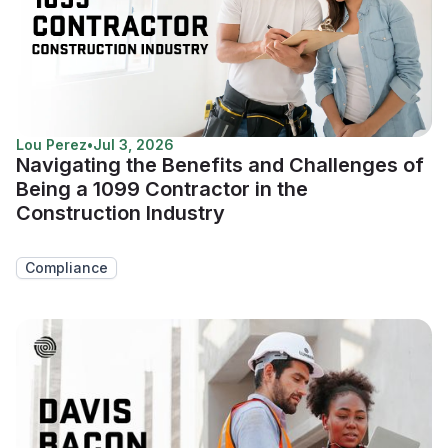
Lou Perez
•
Jul 3, 2026
Navigating the Benefits and Challenges of
Being a 1099 Contractor in the
Construction Industry
Compliance