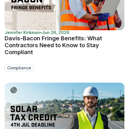
Jennifer Kirkman
•
Jun 26, 2026
Davis-Bacon Fringe Benefits: What
Contractors Need to Know to Stay
Compliant
Compliance