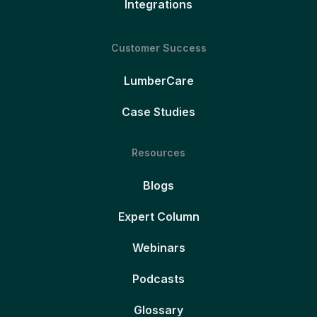
Integrations
Customer Success
LumberCare
Case Studies
Resources
Blogs
Expert Column
Webinars
Podcasts
Glossary