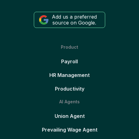
Add us a preferred
source on Google.
Product
Payroll
HR Management
Productivity
AI Agents
Union Agent
Prevailing Wage Agent