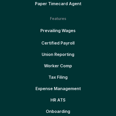
Paper Timecard Agent
Features
Prevailing Wages
Certified Payroll
Union Reporting
Worker Comp
Tax Filing
Expense Management
HR ATS
Onboarding