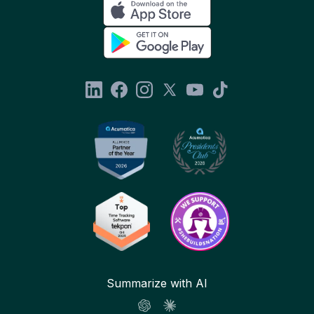
Summarize with AI