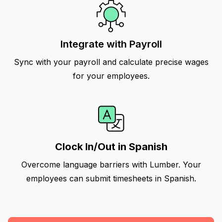
Integrate with Payroll
Sync with your payroll and calculate precise wages
for your employees.
Clock In/Out in Spanish
Overcome language barriers with Lumber. Your
employees can submit timesheets in Spanish.