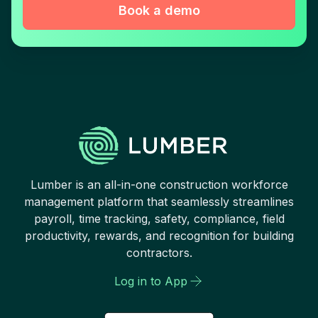
Book a demo
Lumber is an all-in-one construction workforce
management platform that seamlessly streamlines
payroll, time tracking, safety, compliance, field
productivity, rewards, and recognition for building
contractors.
Log in to App