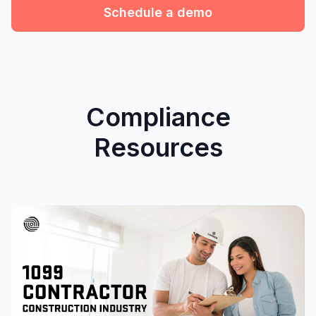
Schedule a demo
Compliance
Resources