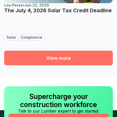
Lou Perez
•
Jun 22, 2026
The July 4, 2026 Solar Tax Credit Deadline
Solar
Compliance
View more
Supercharge your
construction workforce
Talk to our Lumber expert to get started.