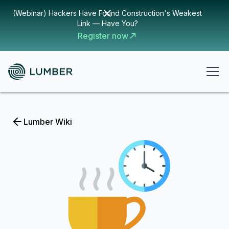
(Webinar) Hackers Have Found Construction's Weakest
Link — Have You?
Register now
Lumber Wiki