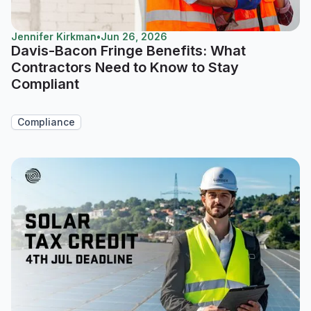
Jennifer Kirkman
•
Jun 26, 2026
Davis-Bacon Fringe Benefits: What
Contractors Need to Know to Stay
Compliant
Compliance