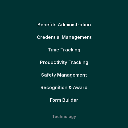
Benefits Administration
Credential Management
Time Tracking
Productivity Tracking
Safety Management
Recognition & Award
Form Builder
Technology