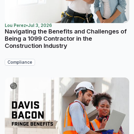
Lou Perez
•
Jul 3, 2026
Navigating the Benefits and Challenges of
Being a 1099 Contractor in the
Construction Industry
Compliance