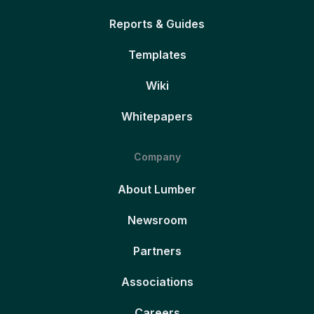
Reports & Guides
Templates
Wiki
Whitepapers
Company
About Lumber
Newsroom
Partners
Associations
Careers