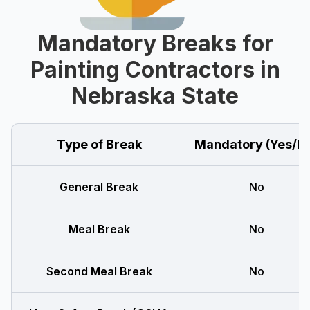
Mandatory Breaks for
Painting Contractors in
Nebraska State
Type of Break
Mandatory (Yes/N
General Break
No
Meal Break
No
Second Meal Break
No