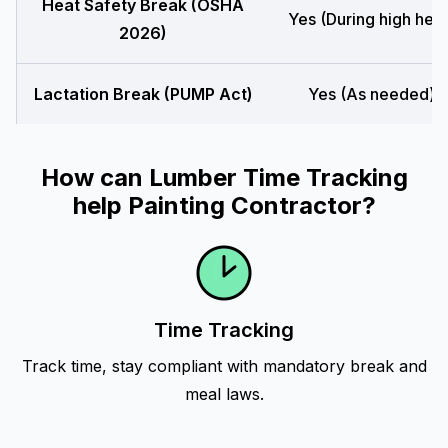
Heat Safety Break (OSHA
Yes (During high heat
2026)
Lactation Break (PUMP Act)
Yes (As needed)
How can Lumber Time Tracking
help Painting Contractor?
Time Tracking
Track time, stay compliant with mandatory break and
meal laws.