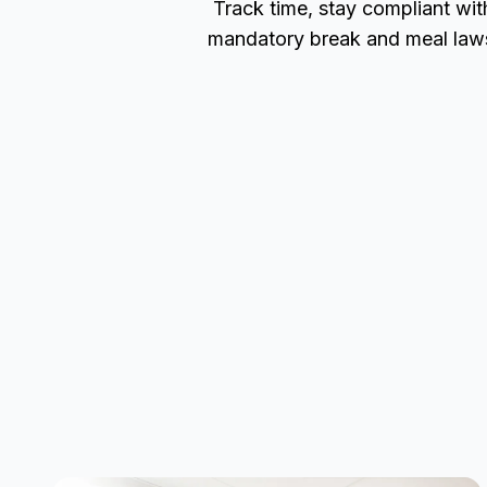
Track time, stay compliant wit
mandatory break and meal law