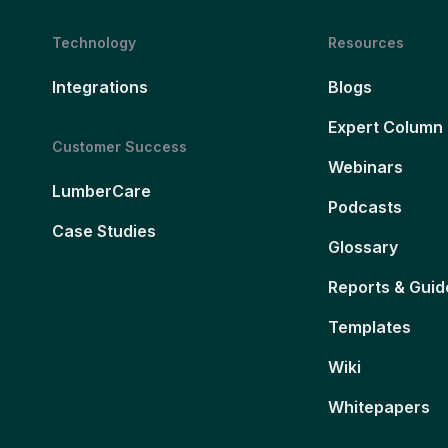
Technology
Resources
Integrations
Blogs
Expert Column
Customer Success
Webinars
LumberCare
Podcasts
Case Studies
Glossary
Reports & Guid
Templates
Wiki
Whitepapers