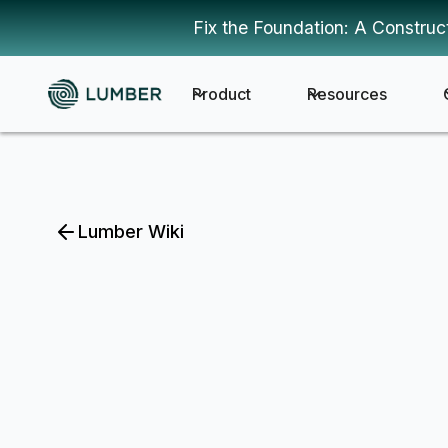
Fix the Foundation: A Construc
Product
Resources
Lumber Wiki