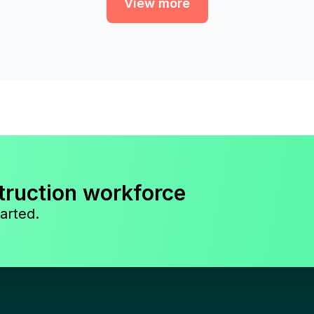
View more
truction workforce
arted.