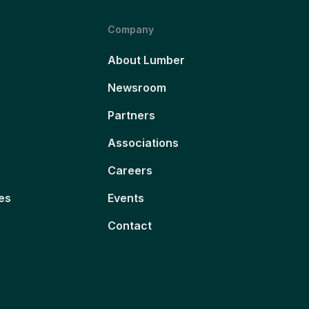
Company
About Lumber
Newsroom
Partners
Associations
Careers
es
Events
Contact