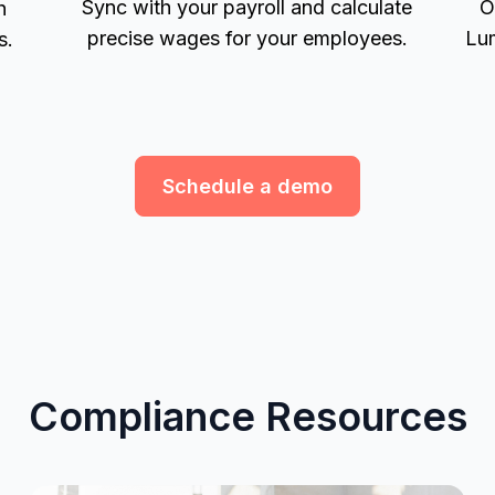
Sync with your payroll and calculate
O
h
precise wages for your employees.
Lum
s.
Schedule a demo
Compliance Resources