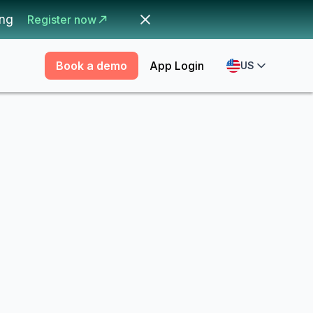
ing
Register now
Book a demo
App Login
US