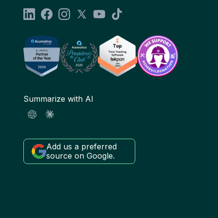
Summarize with AI
Add us a preferred
source on Google.