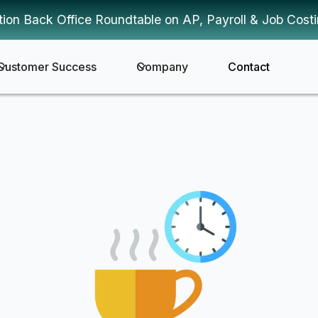
tion Back Office Roundtable on AP, Payroll & Job Cost
Customer Success
Company
Contact