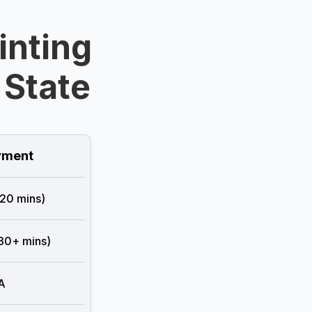
inting
 State
ment
 20 mins)
 30+ mins)
A