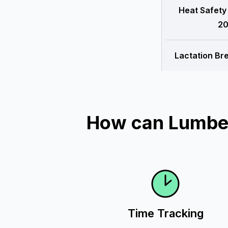
Heat Safety
20
Lactation Br
How can Lumber
Time Tracking