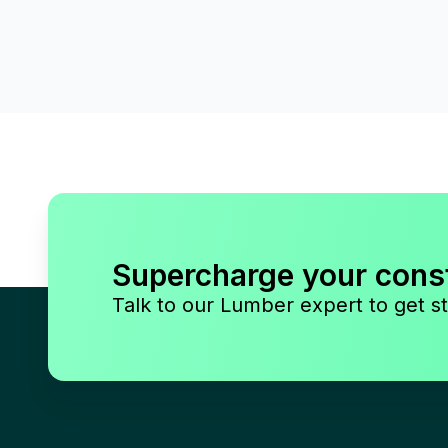
Supercharge your cons
Talk to our Lumber expert to get st