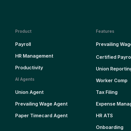
Product
Features
Payroll
Prevailing Wag
HR Management
Certified Payro
Productivity
Union Reportin
AI Agents
Worker Comp
Union Agent
Tax Filing
Prevailing Wage Agent
Expense Mana
Paper Timecard Agent
HR ATS
Onboarding