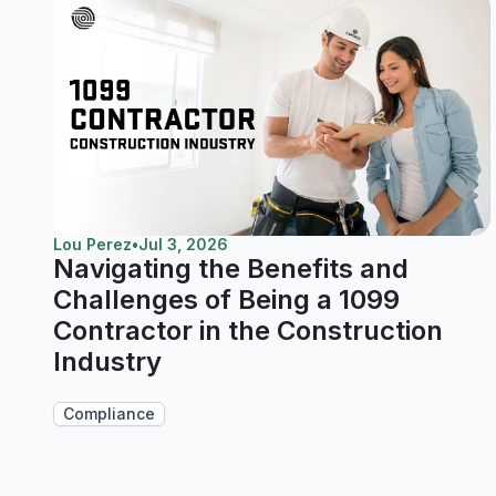
Lou Perez
•
Jul 3, 2026
Navigating the Benefits and
Challenges of Being a 1099
Contractor in the Construction
Industry
Compliance