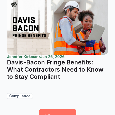
Jennifer Kirkman
•
Jun 26, 2026
Davis-Bacon Fringe Benefits:
What Contractors Need to Know
to Stay Compliant
Compliance