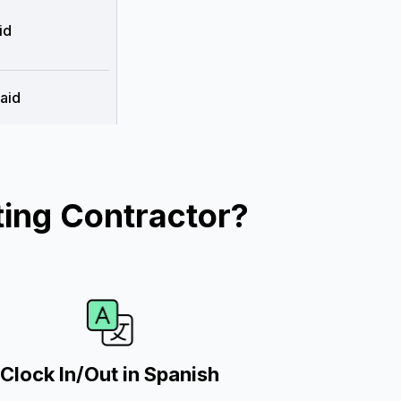
id
aid
ing Contractor?
Clock In/Out in Spanish