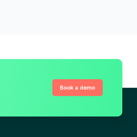
Book a demo