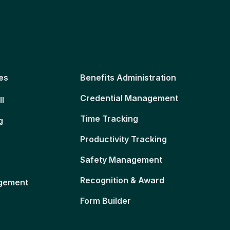
es
Benefits Administration
Credential Management
ll
Time Tracking
g
Productivity Tracking
Safety Management
Recognition & Award
gement
Form Builder