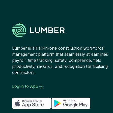
Lumber is an all-in-one construction workforce
management platform that seamlessly streamlines
payroll, time tracking, safety, compliance, field
productivity, rewards, and recognition for building
contractors.
Log in to App