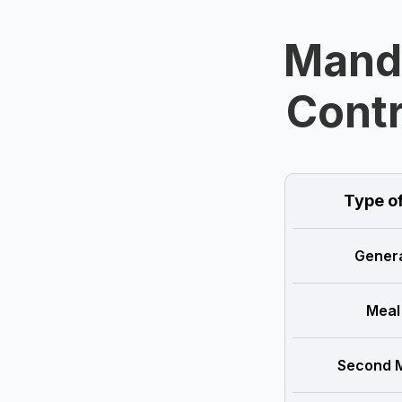
Manda
Contr
Type o
Genera
Meal
Second M