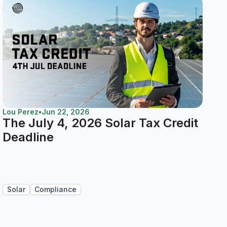
Lou Perez
•
Jun 22, 2026
The July 4, 2026 Solar Tax Credit
Deadline
Solar
Compliance