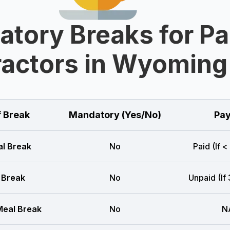
tory Breaks for Pa
actors in Wyoming
f Break
Mandatory (Yes/No)
Pay
l Break
No
Paid (If <
 Break
No
Unpaid (If
eal Break
No
N