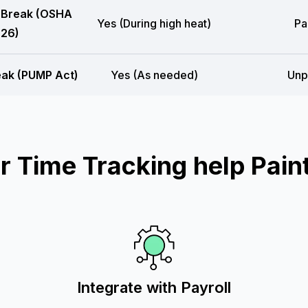
 Break (OSHA
Yes (During high heat)
Pa
26)
eak (PUMP Act)
Yes (As needed)
Unp
 Time Tracking help Paint
Integrate with Payroll