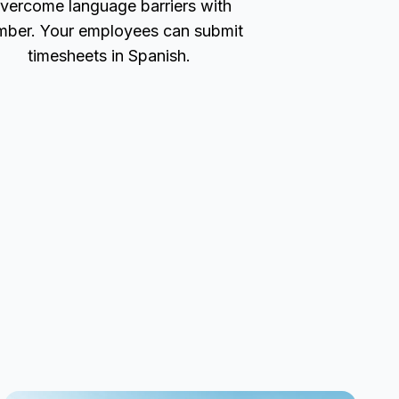
vercome language barriers with
ber. Your employees can submit
timesheets in Spanish.