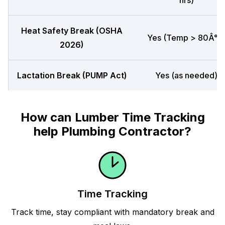
hrs)
Heat Safety Break (OSHA
Yes (Temp > 80Â°F
2026)
Lactation Break (PUMP Act)
Yes (as needed)
How can Lumber Time Tracking
help Plumbing Contractor?
Time Tracking
Track time, stay compliant with mandatory break and