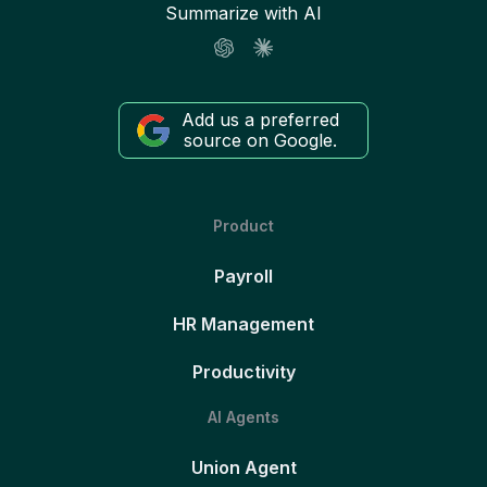
Summarize with AI
Add us a preferred
source on Google.
Product
Payroll
HR Management
Productivity
AI Agents
Union Agent