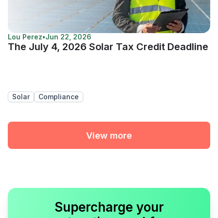
Lou Perez
•
Jun 22, 2026
The July 4, 2026 Solar Tax Credit Deadline
Solar
Compliance
View more
Supercharge your