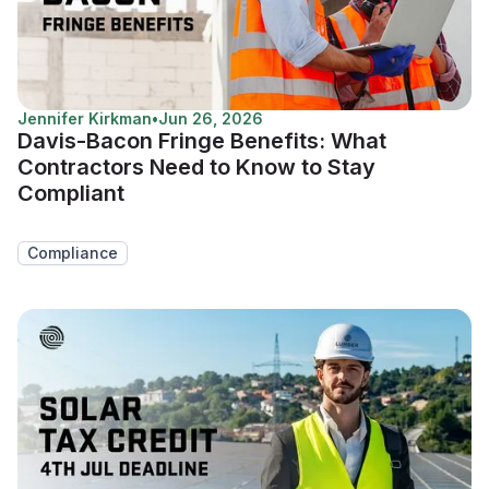
Jennifer Kirkman
•
Jun 26, 2026
Davis-Bacon Fringe Benefits: What
Contractors Need to Know to Stay
Compliant
Compliance