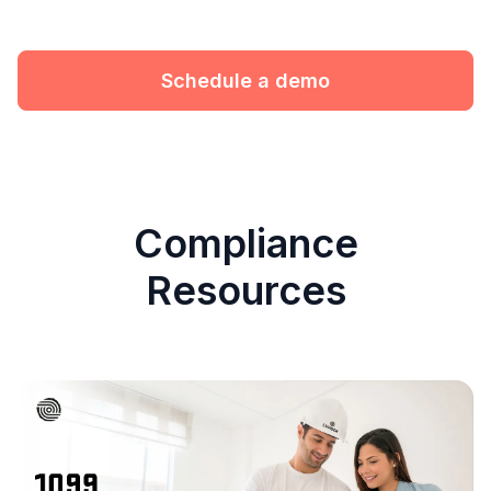
Schedule a demo
Compliance
Resources