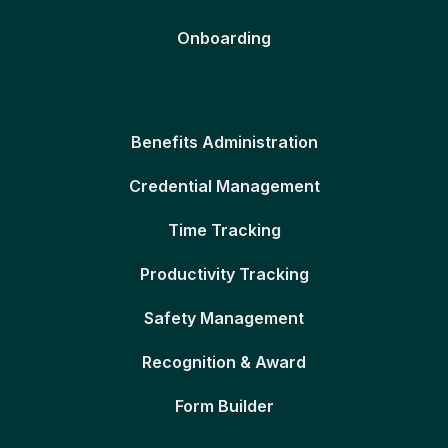
Onboarding
Benefits Administration
Credential Management
Time Tracking
Productivity Tracking
Safety Management
Recognition & Award
Form Builder