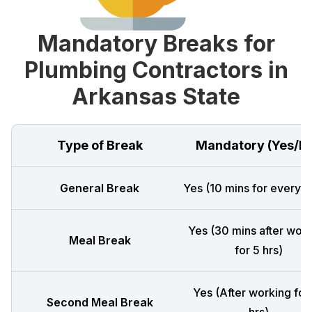
Mandatory Breaks for
Plumbing Contractors in
Arkansas State
Type of Break
Mandatory (Yes/N
General Break
Yes (10 mins for every 4
Yes (30 mins after wor
Meal Break
for 5 hrs)
Yes (After working for
Second Meal Break