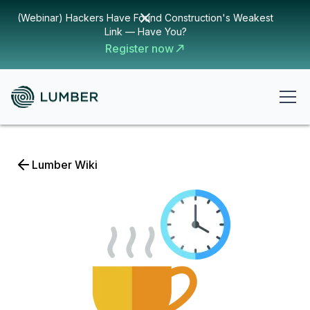
(Webinar) Hackers Have Found Construction's Weakest
Link — Have You?
Register now
Lumber Wiki