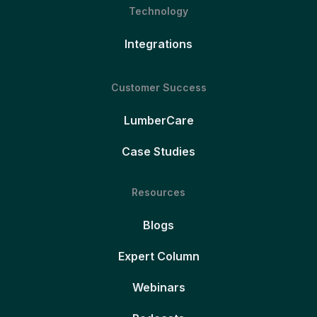
Technology
Integrations
Customer Success
LumberCare
Case Studies
Resources
Blogs
Expert Column
Webinars