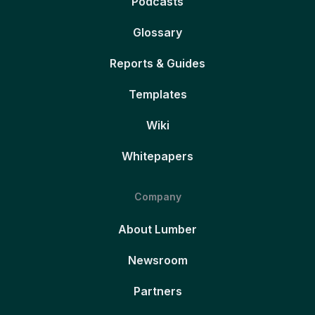
Podcasts
Glossary
Reports & Guides
Templates
Wiki
Whitepapers
Company
About Lumber
Newsroom
Partners