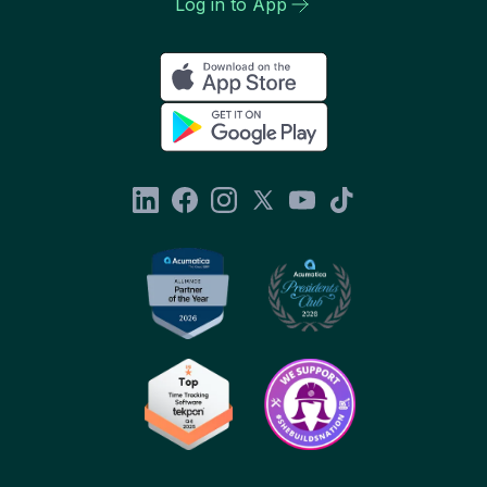
Log in to App