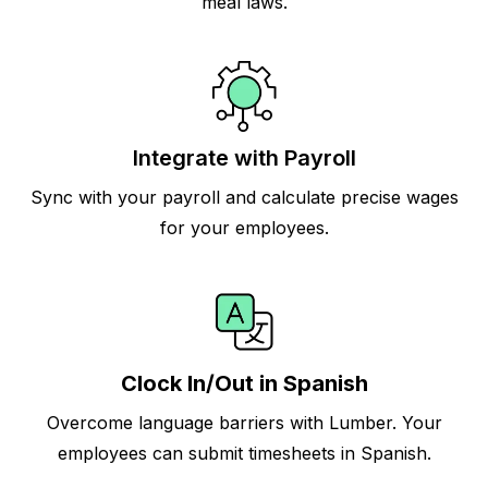
meal laws.
Integrate with Payroll
Sync with your payroll and calculate precise wages
for your employees.
Clock In/Out in Spanish
Overcome language barriers with Lumber. Your
employees can submit timesheets in Spanish.