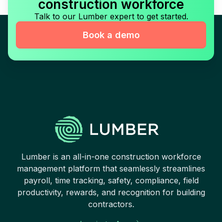
construction workforce
Talk to our Lumber expert to get started.
Book a demo
Lumber is an all-in-one construction workforce
management platform that seamlessly streamlines
payroll, time tracking, safety, compliance, field
productivity, rewards, and recognition for building
contractors.