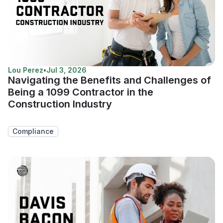
Lou Perez
•
Jul 3, 2026
Navigating the Benefits and Challenges of
Being a 1099 Contractor in the
Construction Industry
Compliance