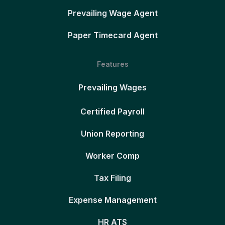
Prevailing Wage Agent
Paper Timecard Agent
Features
Prevailing Wages
Certified Payroll
Union Reporting
Worker Comp
Tax Filing
Expense Management
HR ATS