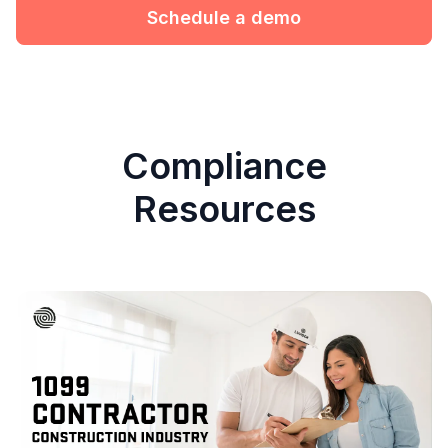
Schedule a demo
Compliance
Resources