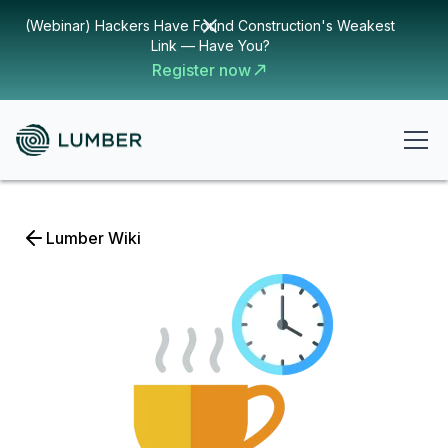
(Webinar) Hackers Have Found Construction's Weakest
Link — Have You?
Register now
Lumber Wiki