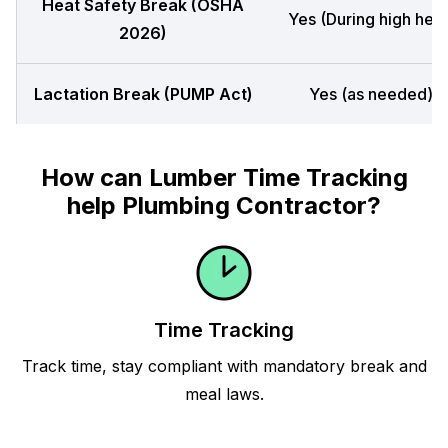
Heat Safety Break (OSHA
Yes (During high heat
2026)
Lactation Break (PUMP Act)
Yes (as needed)
How can Lumber Time Tracking
help Plumbing Contractor?
Time Tracking
Track time, stay compliant with mandatory break and
meal laws.