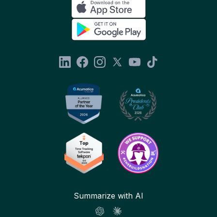
Summarize with AI