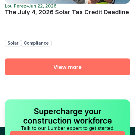
Lou Perez
•
Jun 22, 2026
The July 4, 2026 Solar Tax Credit Deadline
Solar
Compliance
View more
Supercharge your
construction workforce
Talk to our Lumber expert to get started.