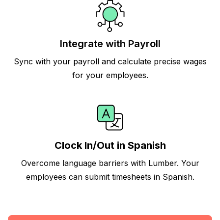
Integrate with Payroll
Sync with your payroll and calculate precise wages
for your employees.
Clock In/Out in Spanish
Overcome language barriers with Lumber. Your
employees can submit timesheets in Spanish.