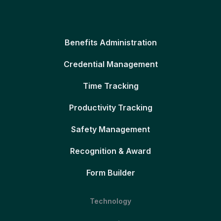
Benefits Administration
Credential Management
Time Tracking
Productivity Tracking
Safety Management
Recognition & Award
Form Builder
Technology