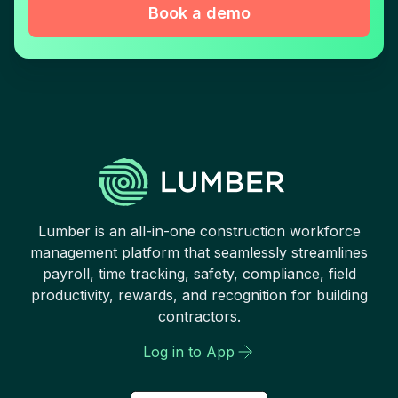
Book a demo
Lumber is an all-in-one construction workforce
management platform that seamlessly streamlines
payroll, time tracking, safety, compliance, field
productivity, rewards, and recognition for building
contractors.
Log in to App