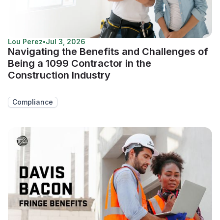
Lou Perez
•
Jul 3, 2026
Navigating the Benefits and Challenges of
Being a 1099 Contractor in the
Construction Industry
Compliance