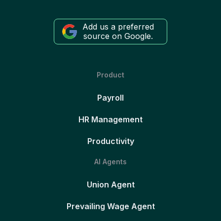
Add us a preferred
source on Google.
Product
Payroll
HR Management
Productivity
AI Agents
Union Agent
Prevailing Wage Agent