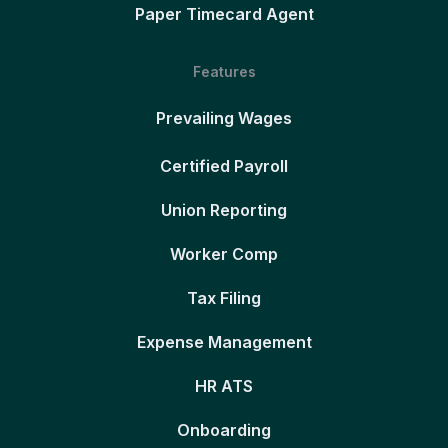
Paper Timecard Agent
Features
Prevailing Wages
Certified Payroll
Union Reporting
Worker Comp
Tax Filing
Expense Management
HR ATS
Onboarding