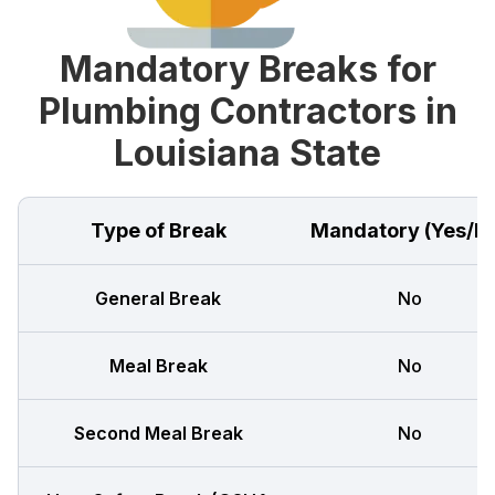
Mandatory Breaks for
Plumbing Contractors in
Louisiana State
Type of Break
Mandatory (Yes/N
General Break
No
Meal Break
No
Second Meal Break
No