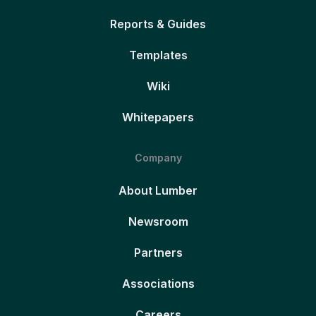
Reports & Guides
Templates
Wiki
Whitepapers
Company
About Lumber
Newsroom
Partners
Associations
Careers