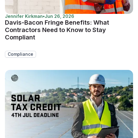
Jennifer Kirkman
•
Jun 26, 2026
Davis-Bacon Fringe Benefits: What
Contractors Need to Know to Stay
Compliant
Compliance