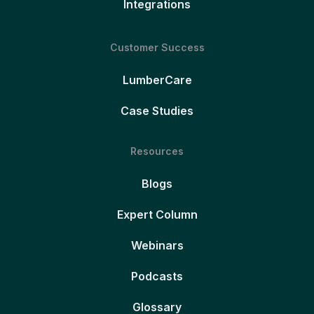
Integrations
Customer Success
LumberCare
Case Studies
Resources
Blogs
Expert Column
Webinars
Podcasts
Glossary