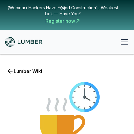
(Webinar) Hackers Have Found Construction's Weakest
Link — Have You?
Register now
Lumber Wiki