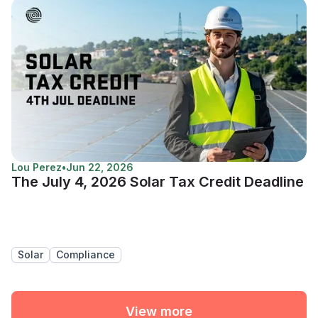
Lou Perez
•
Jun 22, 2026
The July 4, 2026 Solar Tax Credit Deadline
Solar
Compliance
View more