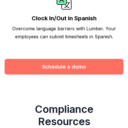
Clock In/Out in Spanish
Overcome language barriers with Lumber. Your
employees can submit timesheets in Spanish.
Schedule a demo
Compliance
Resources