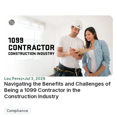
Lou Perez
•
Jul 3, 2026
Navigating the Benefits and Challenges of
Being a 1099 Contractor in the
Construction Industry
Compliance