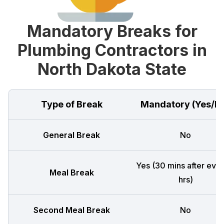
Mandatory Breaks for
Plumbing Contractors in
North Dakota State
Type of Break
Mandatory (Yes/N
General Break
No
Yes (30 mins after ever
Meal Break
hrs)
Second Meal Break
No