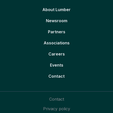
About Lumber
Newsroom
Partners
Associations
Careers
Events
Contact
Contact
Privacy policy