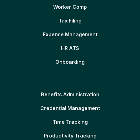
Worker Comp
Tax Filing
Expense Management
HR ATS
Onboarding
Benefits Administration
Credential Management
Time Tracking
Productivity Tracking