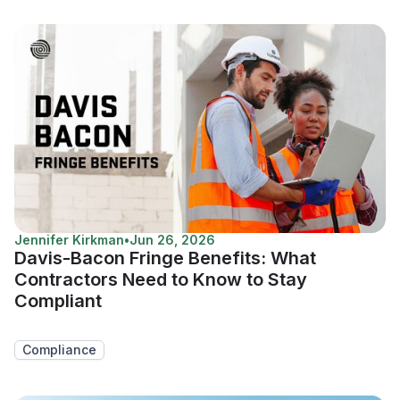
Jennifer Kirkman
•
Jun 26, 2026
Davis-Bacon Fringe Benefits: What
Contractors Need to Know to Stay
Compliant
Compliance