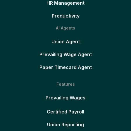
HR Management
Productivity
AI Agents
Union Agent
Prevailing Wage Agent
Paper Timecard Agent
Features
Prevailing Wages
Certified Payroll
Union Reporting