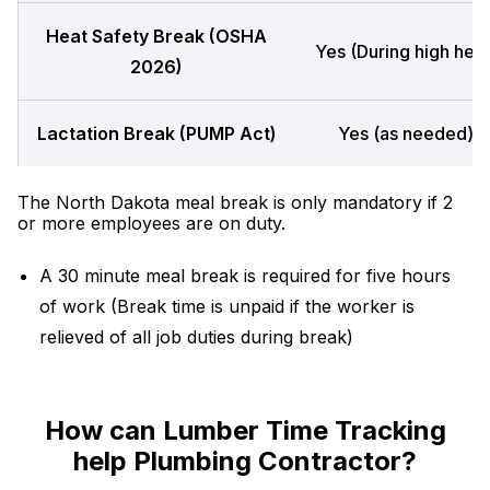
Heat Safety Break (OSHA
Yes (During high heat
2026)
Lactation Break (PUMP Act)
Yes (as needed)
The North Dakota meal break is only mandatory if 2
or more employees are on duty.
A 30 minute meal break is required for five hours
of work (Break time is unpaid if the worker is
relieved of all job duties during break)
How can Lumber Time Tracking
help Plumbing Contractor?