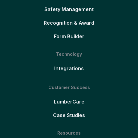
Safety Management
Recognition & Award
Form Builder
Technology
Integrations
Customer Success
LumberCare
Case Studies
Resources