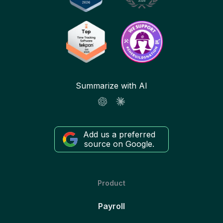
Summarize with AI
Add us a preferred
source on Google.
Product
Payroll