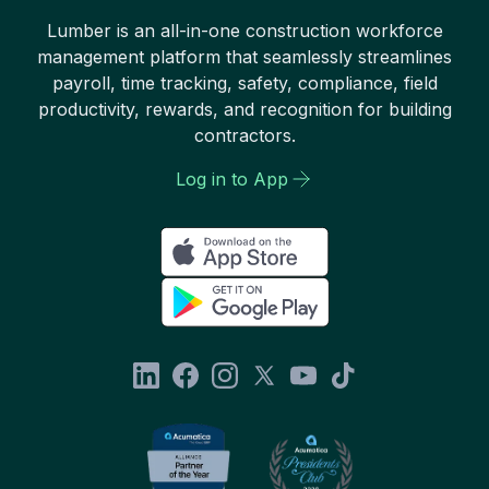
Lumber is an all-in-one construction workforce
management platform that seamlessly streamlines
payroll, time tracking, safety, compliance, field
productivity, rewards, and recognition for building
contractors.
Log in to App