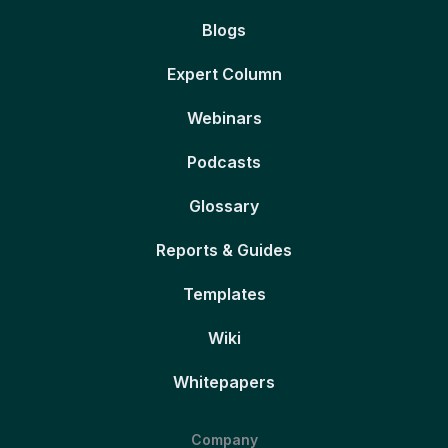
Blogs
Expert Column
Webinars
Podcasts
Glossary
Reports & Guides
Templates
Wiki
Whitepapers
Company