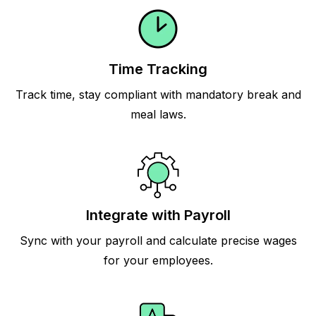
Time Tracking
Track time, stay compliant with mandatory break and
meal laws.
Integrate with Payroll
Sync with your payroll and calculate precise wages
for your employees.