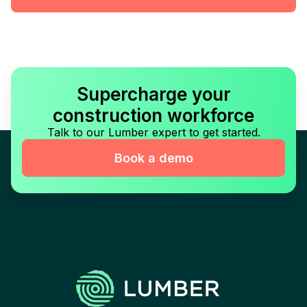
Supercharge your
construction workforce
Talk to our Lumber expert to get started.
Book a demo