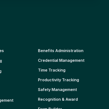
es
Benefits Administration
Credential Management
ll
Time Tracking
g
Productivity Tracking
Safety Management
Recognition & Award
gement
Form Builder