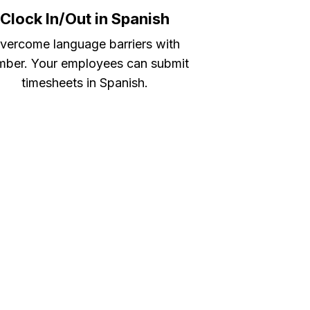
Clock In/Out in Spanish
vercome language barriers with
ber. Your employees can submit
timesheets in Spanish.