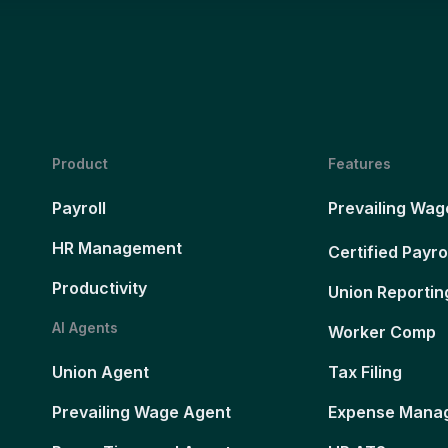
Product
Features
Payroll
Prevailing Wag
HR Management
Certified Payro
Productivity
Union Reportin
AI Agents
Worker Comp
Union Agent
Tax Filing
Prevailing Wage Agent
Expense Mana