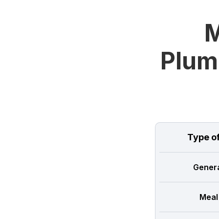
M
Plum
Type o
Genera
Meal