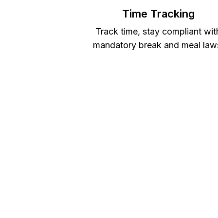
Time Tracking
Track time, stay compliant wit
mandatory break and meal law