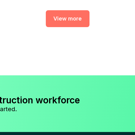
View more
truction workforce
arted.