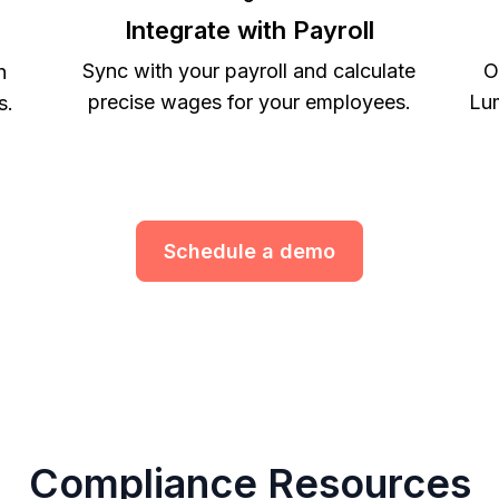
Integrate with Payroll
Sync with your payroll and calculate
O
h
precise wages for your employees.
Lum
s.
Schedule a demo
Compliance Resources