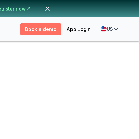
egister now
Book a demo
App Login
US