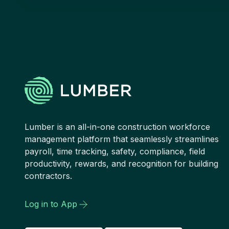
Lumber is an all-in-one construction workforce
management platform that seamlessly streamlines
payroll, time tracking, safety, compliance, field
productivity, rewards, and recognition for building
contractors.
Log in to App