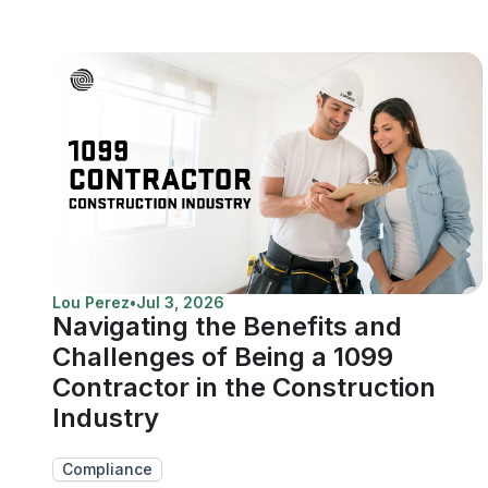
Lou Perez
•
Jul 3, 2026
Navigating the Benefits and
Challenges of Being a 1099
Contractor in the Construction
Industry
Compliance