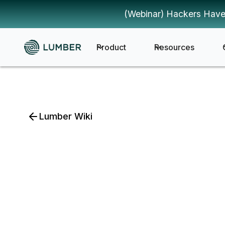
(Webinar) Hackers Have
Product
Resources
Lumber Wiki