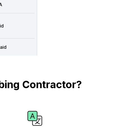
A
id
aid
bing Contractor?