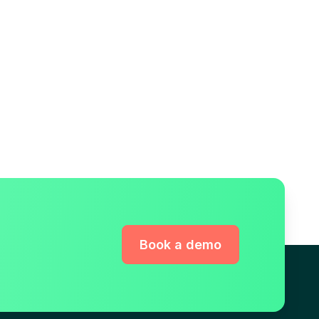
Book a demo