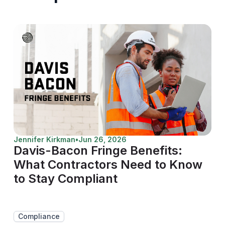
Jennifer Kirkman
•
Jun 26, 2026
Davis-Bacon Fringe Benefits:
What Contractors Need to Know
to Stay Compliant
Compliance