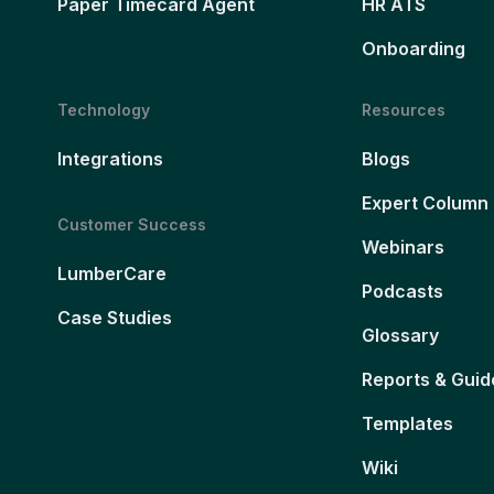
Paper Timecard Agent
HR ATS
Onboarding
Technology
Resources
Integrations
Blogs
Expert Column
Customer Success
Webinars
LumberCare
Podcasts
Case Studies
Glossary
Reports & Guid
Templates
Wiki