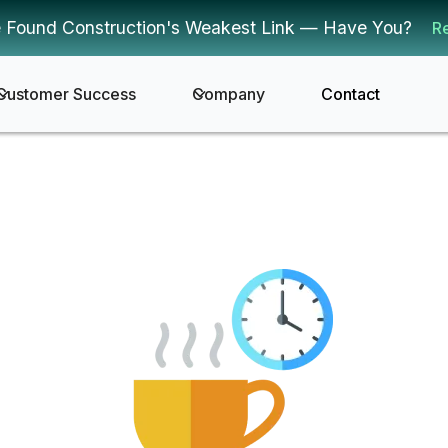
 Found Construction's Weakest Link — Have You?
R
Customer Success
Company
Contact