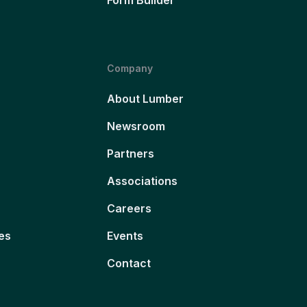
Company
About Lumber
Newsroom
Partners
Associations
Careers
es
Events
Contact