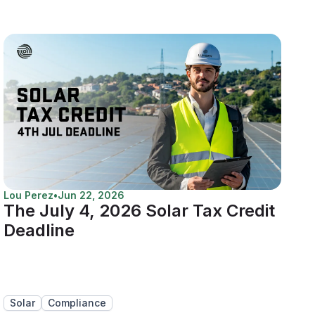
Lou Perez
•
Jun 22, 2026
The July 4, 2026 Solar Tax Credit
Deadline
Solar
Compliance