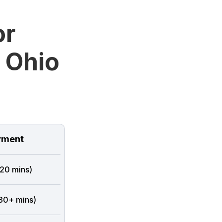
or
 Ohio
ment
 20 mins)
 30+ mins)