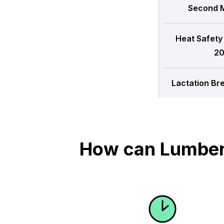
Second M
Heat Safety
20
Lactation Br
How can Lumber 