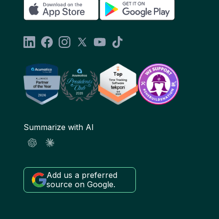
Summarize with AI
Add us a preferred
source on Google.