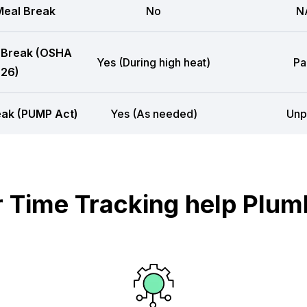
eal Break
No
N
 Break (OSHA
Yes (During high heat)
Pa
26)
eak (PUMP Act)
Yes (As needed)
Unp
Time Tracking help Plum