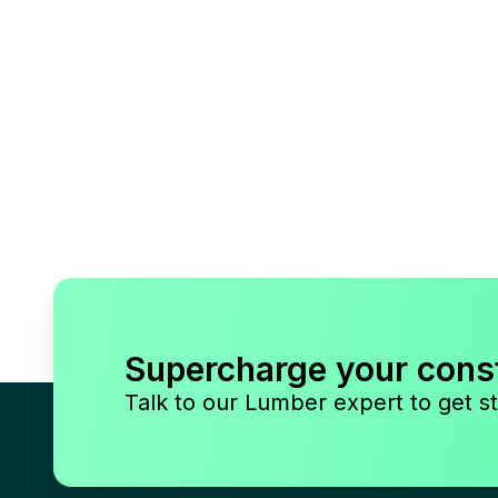
Supercharge your cons
Talk to our Lumber expert to get st