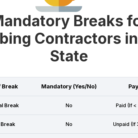
andatory Breaks f
bing Contractors in
State
f Break
Mandatory (Yes/No)
Pay
l Break
No
Paid (If <
 Break
No
Unpaid (If