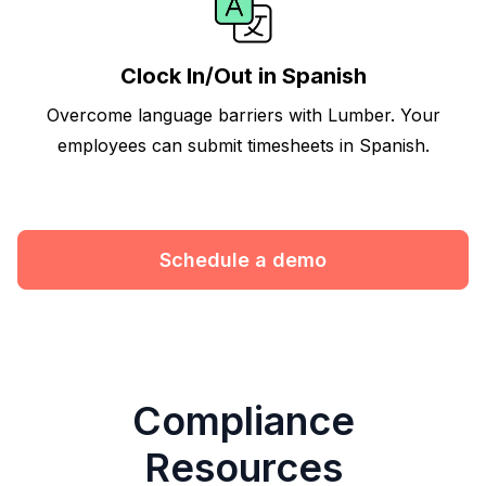
Clock In/Out in Spanish
Overcome language barriers with Lumber. Your
employees can submit timesheets in Spanish.
Schedule a demo
Compliance
Resources