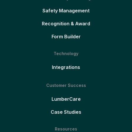
Safety Management
Recognition & Award
Form Builder
Technology
Integrations
Customer Success
LumberCare
Case Studies
Resources