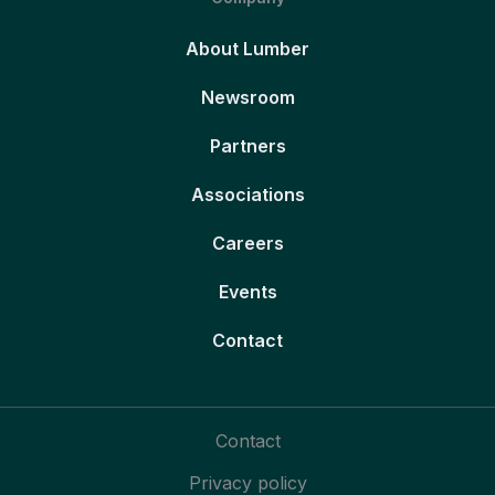
About Lumber
Newsroom
Partners
Associations
Careers
Events
Contact
Contact
Privacy policy