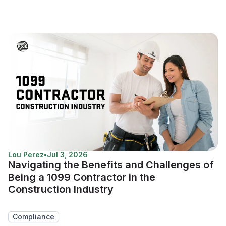
Lou Perez
•
Jul 3, 2026
Navigating the Benefits and Challenges of
Being a 1099 Contractor in the
Construction Industry
Compliance