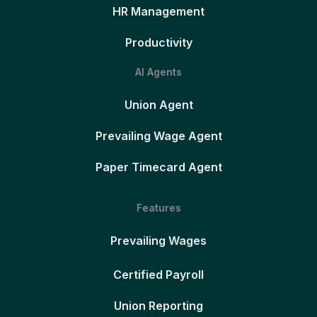
HR Management
Productivity
AI Agents
Union Agent
Prevailing Wage Agent
Paper Timecard Agent
Features
Prevailing Wages
Certified Payroll
Union Reporting