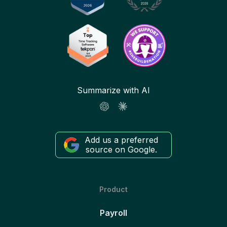
Summarize with AI
Add us a preferred
source on Google.
Product
Payroll