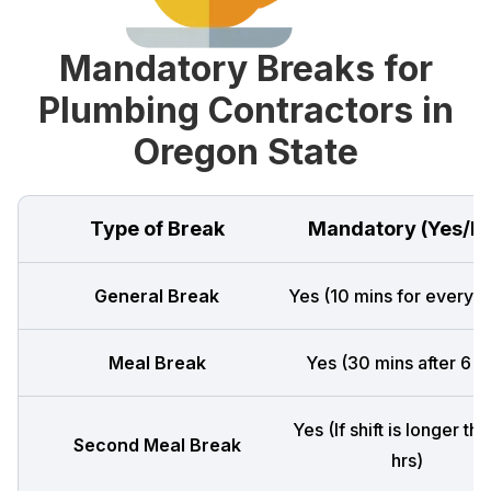
Mandatory Breaks for
Plumbing Contractors in
Oregon State
Type of Break
Mandatory (Yes/N
General Break
Yes (10 mins for every 4
Meal Break
Yes (30 mins after 6 h
Yes (If shift is longer th
Second Meal Break
hrs)