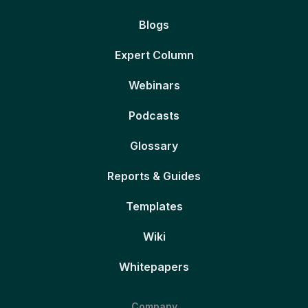
Blogs
Expert Column
Webinars
Podcasts
Glossary
Reports & Guides
Templates
Wiki
Whitepapers
Company