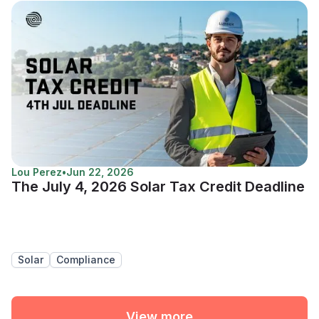
Lou Perez
•
Jun 22, 2026
The July 4, 2026 Solar Tax Credit Deadline
Solar
Compliance
View more