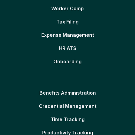
Worker Comp
Tax Filing
Expense Management
HR ATS
Onboarding
Benefits Administration
Credential Management
Time Tracking
Productivity Tracking