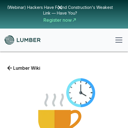
(Webinar) Hackers Have Found Construction's Weakest
Link — Have You?
Register now
Lumber Wiki