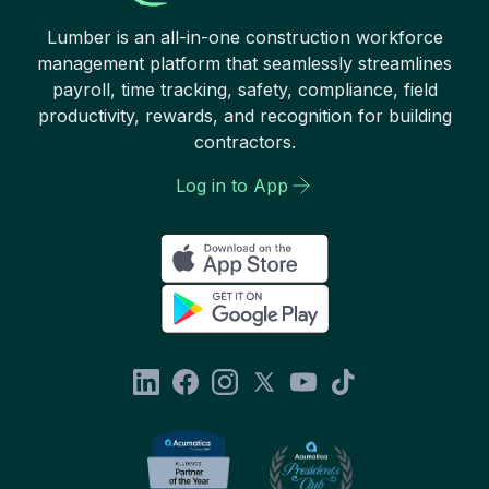
Lumber is an all-in-one construction workforce
management platform that seamlessly streamlines
payroll, time tracking, safety, compliance, field
productivity, rewards, and recognition for building
contractors.
Log in to App