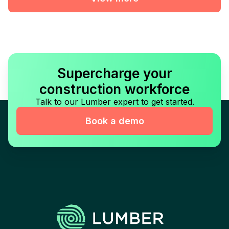
Supercharge your
construction workforce
Talk to our Lumber expert to get started.
Book a demo