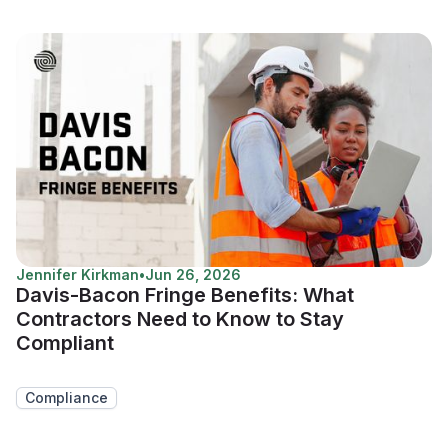
Jennifer Kirkman
•
Jun 26, 2026
Davis-Bacon Fringe Benefits: What
Contractors Need to Know to Stay
Compliant
Compliance