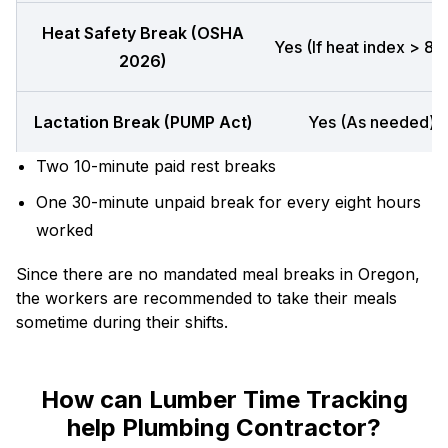
Heat Safety Break (OSHA
Yes (If heat index > 80
2026)
Lactation Break (PUMP Act)
Yes (As needed)
Two 10-minute paid rest breaks
One 30-minute unpaid break for every eight hours
worked
Since there are no mandated meal breaks in Oregon,
the workers are recommended to take their meals
sometime during their shifts.
How can Lumber Time Tracking
help Plumbing Contractor?