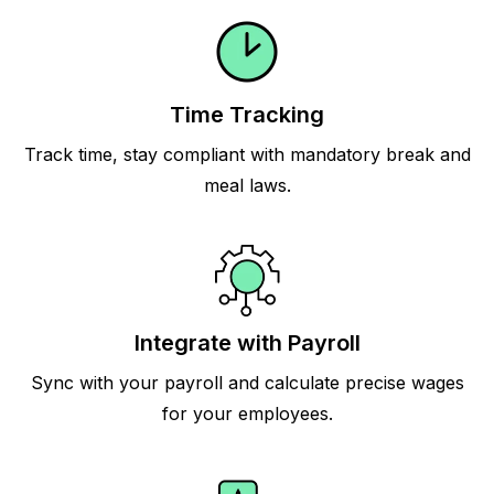
Time Tracking
Track time, stay compliant with mandatory break and
meal laws.
Integrate with Payroll
Sync with your payroll and calculate precise wages
for your employees.