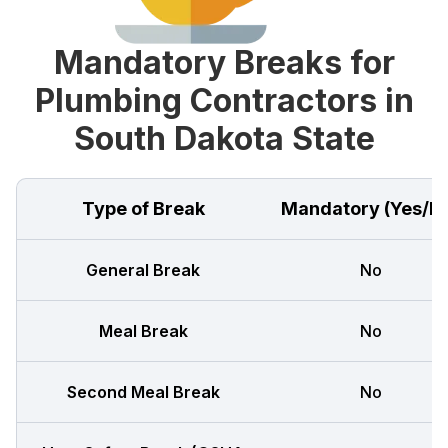
Mandatory Breaks for
Plumbing Contractors in
South Dakota State
Type of Break
Mandatory (Yes/N
General Break
No
Meal Break
No
Second Meal Break
No