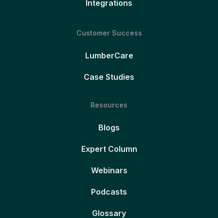
Integrations
Customer Success
LumberCare
Case Studies
Resources
Blogs
Expert Column
Webinars
Podcasts
Glossary