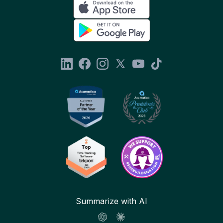
Summarize with AI