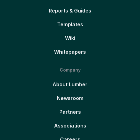
Reports & Guides
Templates
Wiki
Whitepapers
Company
About Lumber
Newsroom
Partners
Associations
Careers