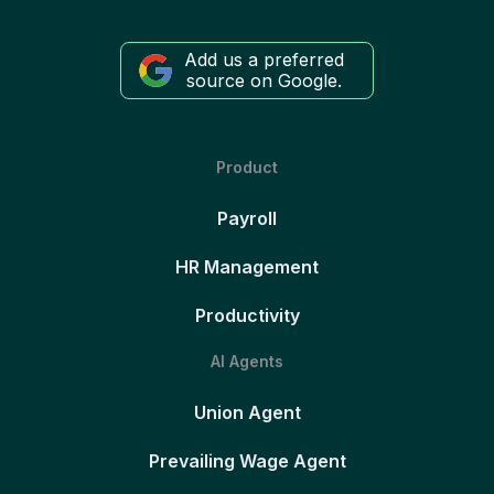
Add us a preferred
source on Google.
Product
Payroll
HR Management
Productivity
AI Agents
Union Agent
Prevailing Wage Agent