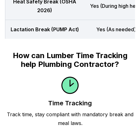
Heat Safety Break (OSHA
Yes (During high heat
2026)
Lactation Break (PUMP Act)
Yes (As needed)
How can Lumber Time Tracking
help Plumbing Contractor?
Time Tracking
Track time, stay compliant with mandatory break and
meal laws.