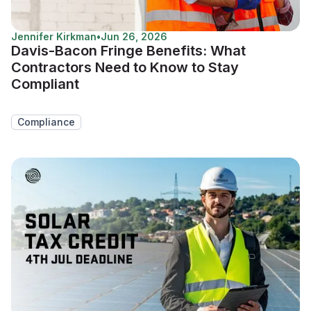
Jennifer Kirkman
•
Jun 26, 2026
Davis-Bacon Fringe Benefits: What
Contractors Need to Know to Stay
Compliant
Compliance