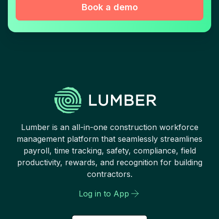
Book a demo
Lumber is an all-in-one construction workforce
management platform that seamlessly streamlines
payroll, time tracking, safety, compliance, field
productivity, rewards, and recognition for building
contractors.
Log in to App