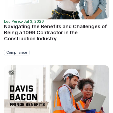
Lou Perez
•
Jul 3, 2026
Navigating the Benefits and Challenges of
Being a 1099 Contractor in the
Construction Industry
Compliance