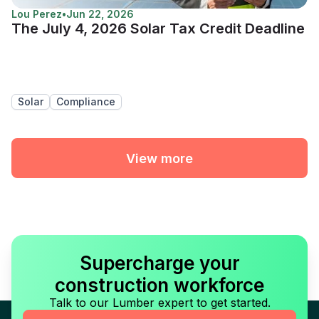
Lou Perez
•
Jun 22, 2026
The July 4, 2026 Solar Tax Credit Deadline
Solar
Compliance
View more
Supercharge your
construction workforce
Talk to our Lumber expert to get started.