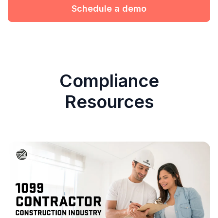
Schedule a demo
Compliance
Resources