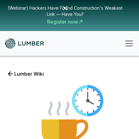
(Webinar) Hackers Have Found Construction's Weakest
Link — Have You?
Register now
Lumber Wiki