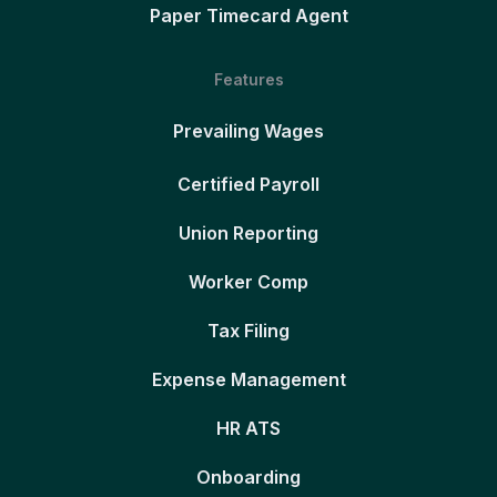
Paper Timecard Agent
Features
Prevailing Wages
Certified Payroll
Union Reporting
Worker Comp
Tax Filing
Expense Management
HR ATS
Onboarding