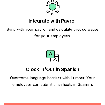
Integrate with Payroll
Sync with your payroll and calculate precise wages
for your employees.
Clock In/Out in Spanish
Overcome language barriers with Lumber. Your
employees can submit timesheets in Spanish.