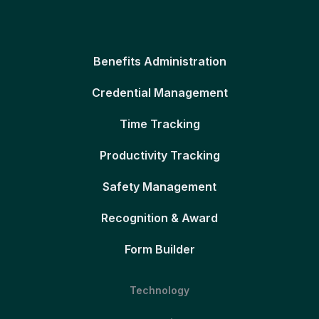
Benefits Administration
Credential Management
Time Tracking
Productivity Tracking
Safety Management
Recognition & Award
Form Builder
Technology