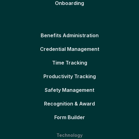
Onboarding
Benefits Administration
Credential Management
Time Tracking
Productivity Tracking
Safety Management
Recognition & Award
Form Builder
Technology