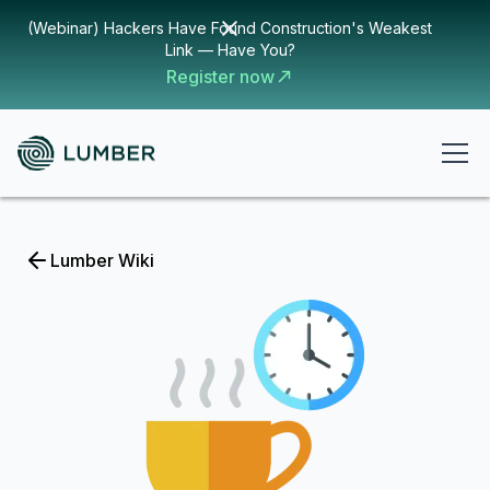
(Webinar) Hackers Have Found Construction's Weakest
Link — Have You?
Register now
Lumber Wiki