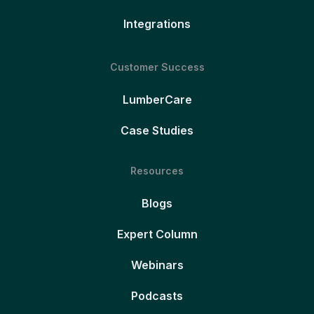
Integrations
Customer Success
LumberCare
Case Studies
Resources
Blogs
Expert Column
Webinars
Podcasts