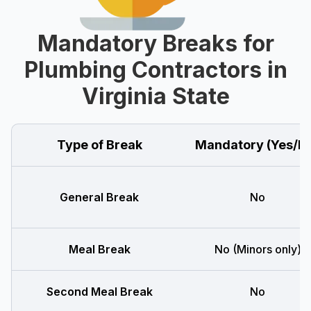
Mandatory Breaks for
Plumbing Contractors in
Virginia State
Type of Break
Mandatory (Yes/N
General Break
No
Meal Break
No (Minors only)
Second Meal Break
No