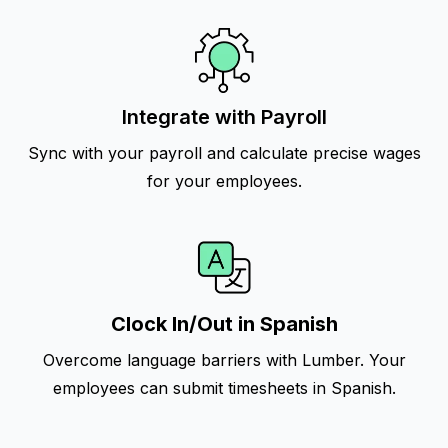
Integrate with Payroll
Sync with your payroll and calculate precise wages
for your employees.
Clock In/Out in Spanish
Overcome language barriers with Lumber. Your
employees can submit timesheets in Spanish.