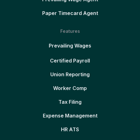
Paper Timecard Agent
Features
Prevailing Wages
Certified Payroll
Union Reporting
Worker Comp
Tax Filing
Expense Management
HR ATS