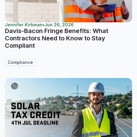
Jennifer Kirkman
•
Jun 26, 2026
Davis-Bacon Fringe Benefits: What
Contractors Need to Know to Stay
Compliant
Compliance