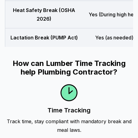
Heat Safety Break (OSHA
Yes (During high heat
2026)
Lactation Break (PUMP Act)
Yes (as needed)
How can Lumber Time Tracking
help Plumbing Contractor?
Time Tracking
Track time, stay compliant with mandatory break and
meal laws.