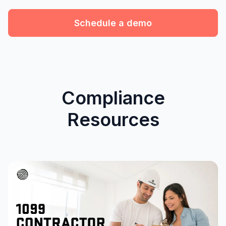
Schedule a demo
Compliance
Resources