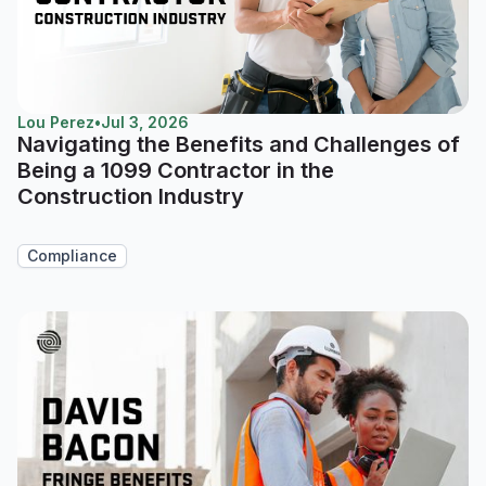
Lou Perez
•
Jul 3, 2026
Navigating the Benefits and Challenges of
Being a 1099 Contractor in the
Construction Industry
Compliance