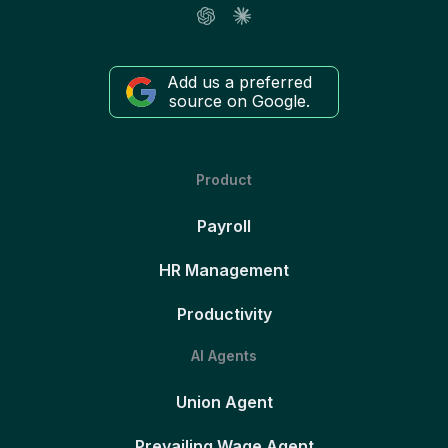
Add us a preferred
source on Google.
Product
Payroll
HR Management
Productivity
AI Agents
Union Agent
Prevailing Wage Agent