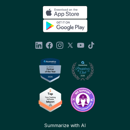
Summarize with AI