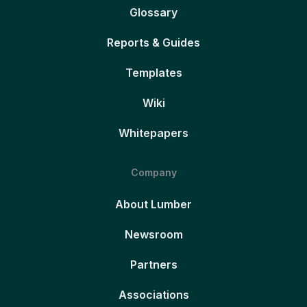
Glossary
Reports & Guides
Templates
Wiki
Whitepapers
Company
About Lumber
Newsroom
Partners
Associations