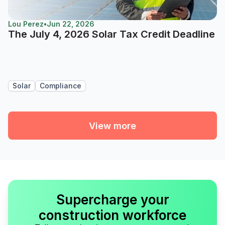
Lou Perez
•
Jun 22, 2026
The July 4, 2026 Solar Tax Credit Deadline
Solar
Compliance
View more
Supercharge your
construction workforce