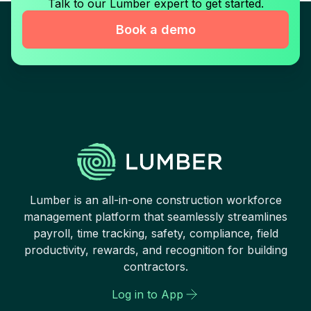
Talk to our Lumber expert to get started.
Book a demo
Lumber is an all-in-one construction workforce
management platform that seamlessly streamlines
payroll, time tracking, safety, compliance, field
productivity, rewards, and recognition for building
contractors.
Log in to App