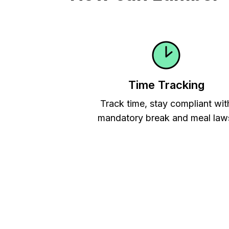
Time Tracking
Track time, stay compliant wit
mandatory break and meal law