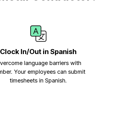
Clock In/Out in Spanish
vercome language barriers with
ber. Your employees can submit
timesheets in Spanish.