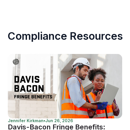
Compliance Resources
Jennifer Kirkman
•
Jun 26, 2026
Davis-Bacon Fringe Benefits: