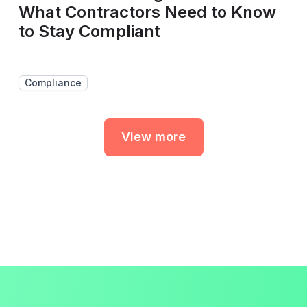
What Contractors Need to Know
to Stay Compliant
Compliance
View more