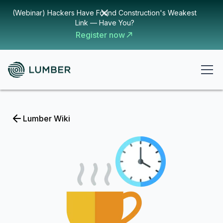
(Webinar) Hackers Have Found Construction's Weakest
Link — Have You?
Register now
Lumber Wiki