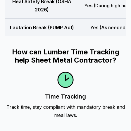
Heat Safety Break (OSHA
Yes (During high heat
2026)
Lactation Break (PUMP Act)
Yes (As needed)
How can Lumber Time Tracking
help Sheet Metal Contractor?
Time Tracking
Track time, stay compliant with mandatory break and
meal laws.