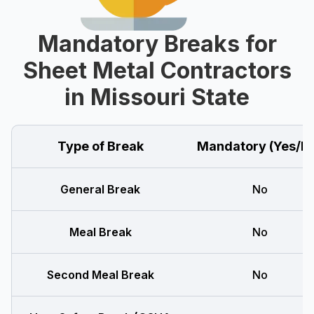
Mandatory Breaks for
Sheet Metal Contractors
in Missouri State
Type of Break
Mandatory (Yes/N
General Break
No
Meal Break
No
Second Meal Break
No