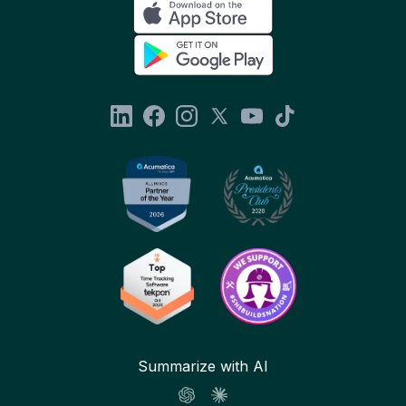
Summarize with AI