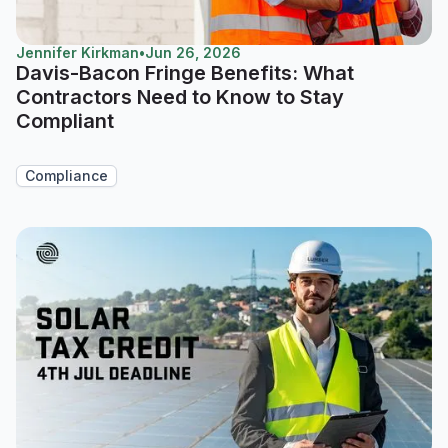
Jennifer Kirkman
•
Jun 26, 2026
Davis-Bacon Fringe Benefits: What
Contractors Need to Know to Stay
Compliant
Compliance