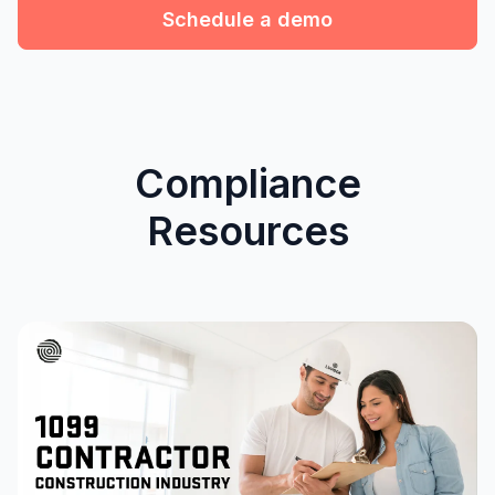
Schedule a demo
Compliance
Resources