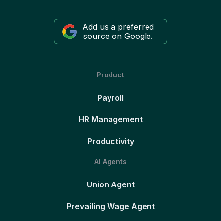
Add us a preferred
source on Google.
Product
Payroll
HR Management
Productivity
AI Agents
Union Agent
Prevailing Wage Agent