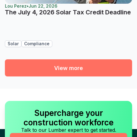
Lou Perez
•
Jun 22, 2026
The July 4, 2026 Solar Tax Credit Deadline
Solar
Compliance
View more
Supercharge your
construction workforce
Talk to our Lumber expert to get started.