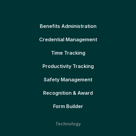
Benefits Administration
Credential Management
Time Tracking
Productivity Tracking
Safety Management
Recognition & Award
Form Builder
Technology