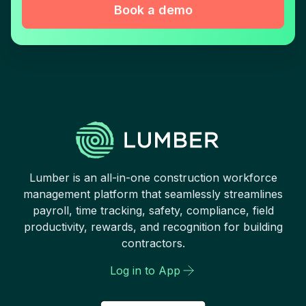
Book a demo
Lumber is an all-in-one construction workforce
management platform that seamlessly streamlines
payroll, time tracking, safety, compliance, field
productivity, rewards, and recognition for building
contractors.
Log in to App