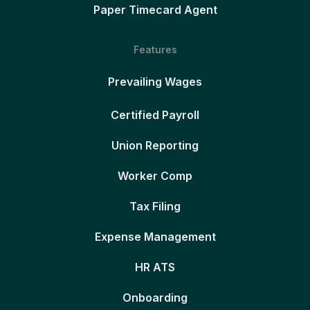
Paper Timecard Agent
Features
Prevailing Wages
Certified Payroll
Union Reporting
Worker Comp
Tax Filing
Expense Management
HR ATS
Onboarding