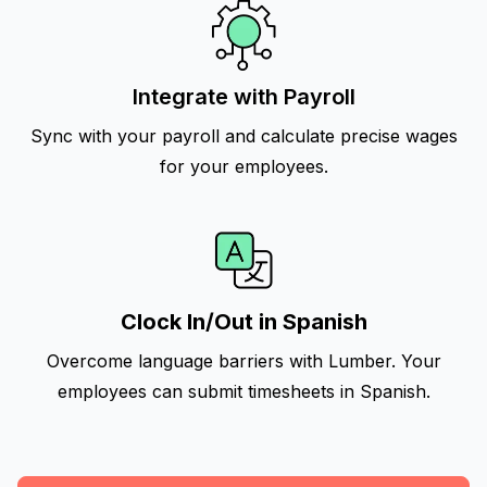
Integrate with Payroll
Sync with your payroll and calculate precise wages
for your employees.
Clock In/Out in Spanish
Overcome language barriers with Lumber. Your
employees can submit timesheets in Spanish.