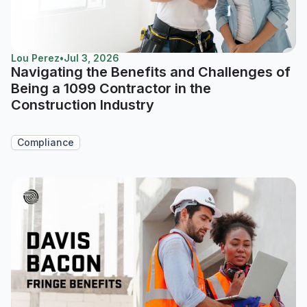
Lou Perez
•
Jul 3, 2026
Navigating the Benefits and Challenges of
Being a 1099 Contractor in the
Construction Industry
Compliance