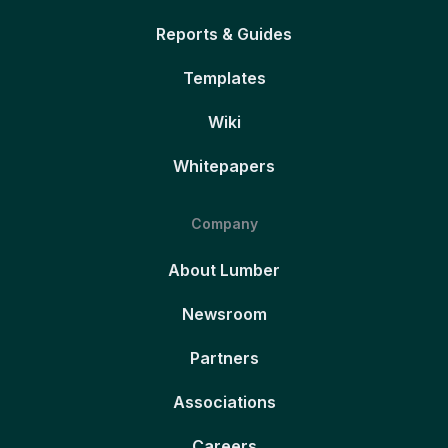
Reports & Guides
Templates
Wiki
Whitepapers
Company
About Lumber
Newsroom
Partners
Associations
Careers