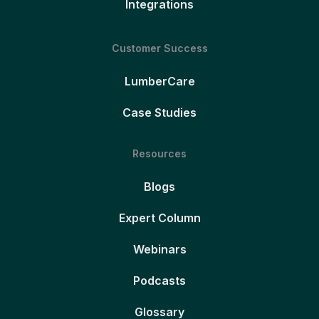
Integrations
Customer Success
LumberCare
Case Studies
Resources
Blogs
Expert Column
Webinars
Podcasts
Glossary