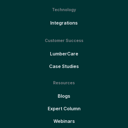
Technology
Integrations
Customer Success
LumberCare
Case Studies
Resources
Blogs
Expert Column
Webinars