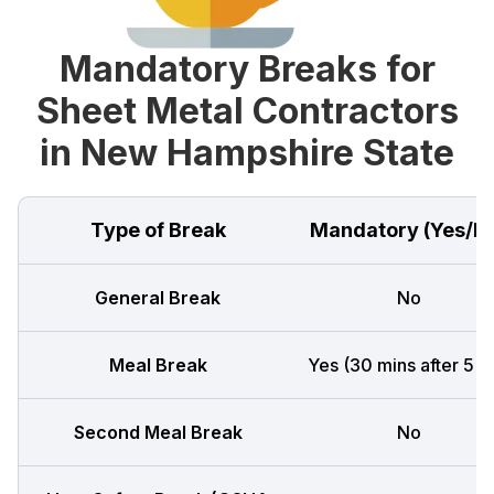
Mandatory Breaks for
Sheet Metal Contractors
in New Hampshire State
Type of Break
Mandatory (Yes/N
General Break
No
Meal Break
Yes (30 mins after 5 h
Second Meal Break
No