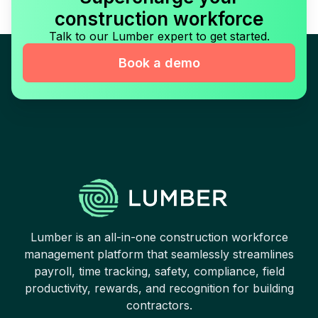
construction workforce
Talk to our Lumber expert to get started.
Book a demo
Lumber is an all-in-one construction workforce
management platform that seamlessly streamlines
payroll, time tracking, safety, compliance, field
productivity, rewards, and recognition for building
contractors.