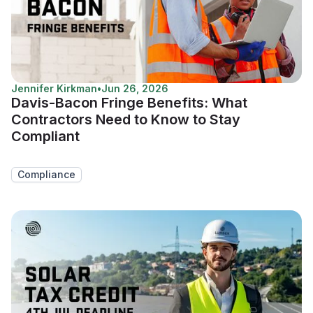
Jennifer Kirkman
•
Jun 26, 2026
Davis-Bacon Fringe Benefits: What
Contractors Need to Know to Stay
Compliant
Compliance