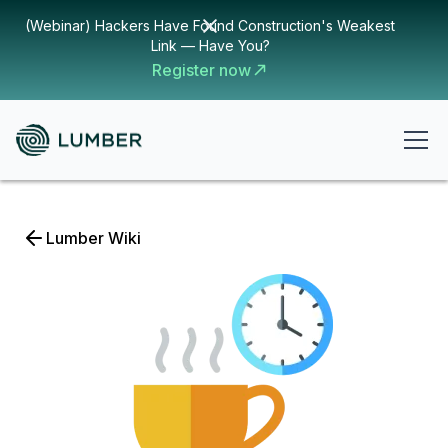
(Webinar) Hackers Have Found Construction's Weakest
Link — Have You?
Register now
Lumber Wiki