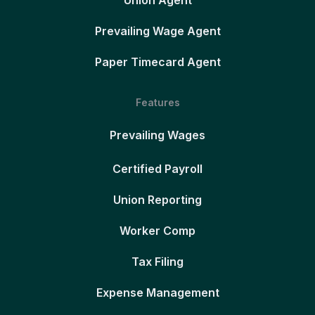
Union Agent
Prevailing Wage Agent
Paper Timecard Agent
Features
Prevailing Wages
Certified Payroll
Union Reporting
Worker Comp
Tax Filing
Expense Management