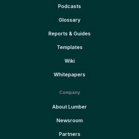
Podcasts
Glossary
Reports & Guides
Templates
Wiki
Whitepapers
Company
About Lumber
Newsroom
Partners