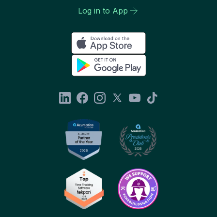
Log in to App