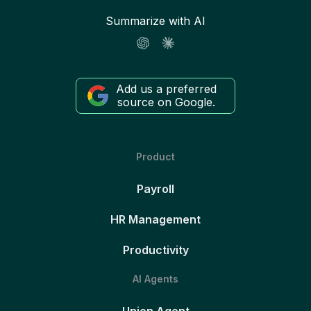
Summarize with AI
Add us a preferred
source on Google.
Product
Payroll
HR Management
Productivity
AI Agents