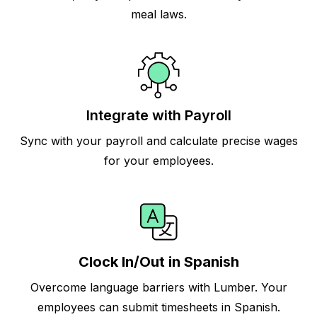
meal laws.
Integrate with Payroll
Sync with your payroll and calculate precise wages
for your employees.
Clock In/Out in Spanish
Overcome language barriers with Lumber. Your
employees can submit timesheets in Spanish.