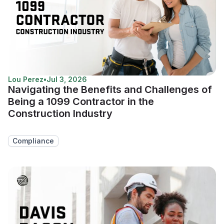
Lou Perez
•
Jul 3, 2026
Navigating the Benefits and Challenges of
Being a 1099 Contractor in the
Construction Industry
Compliance