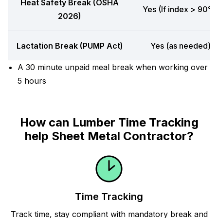
Heat Safety Break (OSHA
Yes (If index > 90°F
2026)
Lactation Break (PUMP Act)
Yes (as needed)
A 30 minute unpaid meal break when working over
5 hours
How can Lumber Time Tracking
help Sheet Metal Contractor?
Time Tracking
Track time, stay compliant with mandatory break and