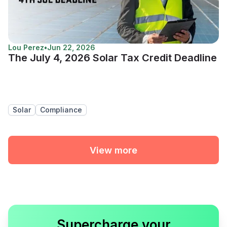
Lou Perez
•
Jun 22, 2026
The July 4, 2026 Solar Tax Credit Deadline
Solar
Compliance
View more
Supercharge your