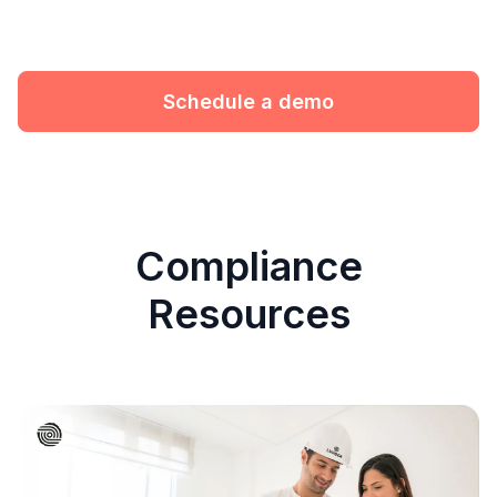
Schedule a demo
Compliance
Resources