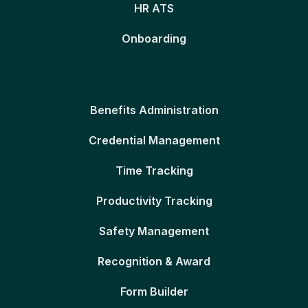
HR ATS
Onboarding
Benefits Administration
Credential Management
Time Tracking
Productivity Tracking
Safety Management
Recognition & Award
Form Builder