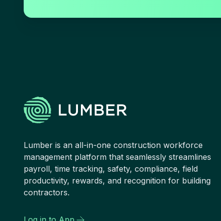
Lumber is an all-in-one construction workforce
management platform that seamlessly streamlines
payroll, time tracking, safety, compliance, field
productivity, rewards, and recognition for building
contractors.
Log in to App