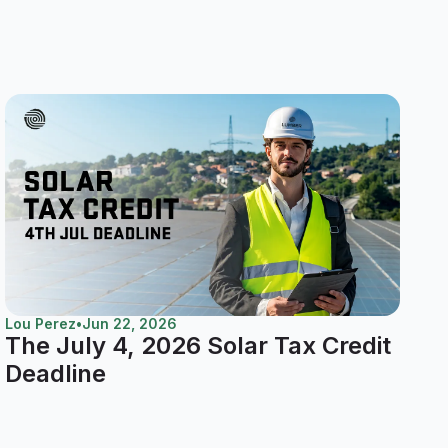
Lou Perez
•
Jun 22, 2026
The July 4, 2026 Solar Tax Credit
Deadline