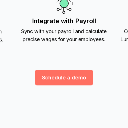
Integrate with Payroll
Sync with your payroll and calculate
O
h
precise wages for your employees.
Lum
s.
Schedule a demo