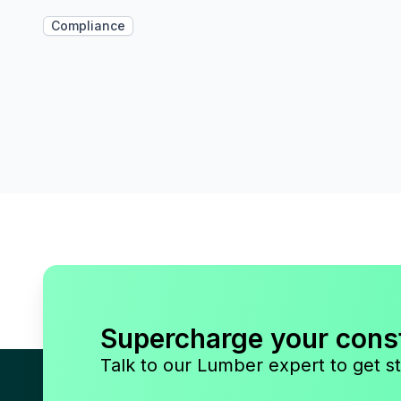
Compliance
Supercharge your cons
Talk to our Lumber expert to get st