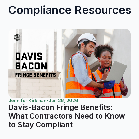
Compliance Resources
Jennifer Kirkman
•
Jun 26, 2026
Davis-Bacon Fringe Benefits:
What Contractors Need to Know
to Stay Compliant