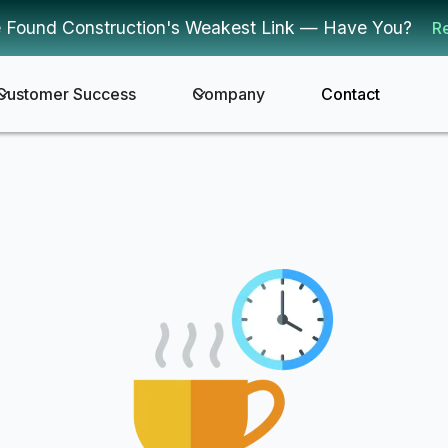
 Found Construction's Weakest Link — Have You?
R
Customer Success
Company
Contact