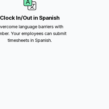
Clock In/Out in Spanish
vercome language barriers with
ber. Your employees can submit
timesheets in Spanish.