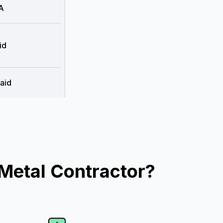
A
id
aid
Metal Contractor?