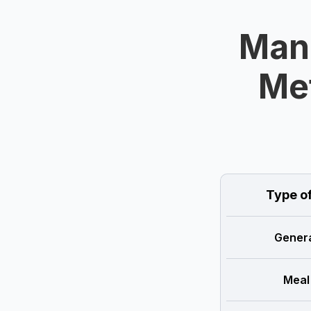
Mand
Met
Type o
Genera
Meal