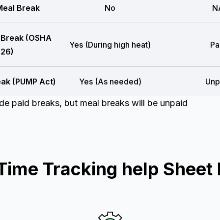
eal Break
No
N
 Break (OSHA
Yes (During high heat)
Pa
26)
eak (PUMP Act)
Yes (As needed)
Unp
e paid breaks, but meal breaks will be unpaid
ime Tracking help Sheet 