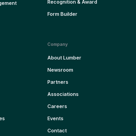
Recognition & Award
gement
Form Builder
Company
About Lumber
Newsroom
Partners
Associations
Careers
es
Events
Contact