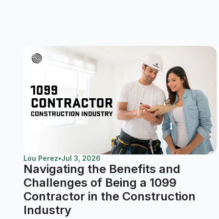
Lou Perez
•
Jul 3, 2026
Navigating the Benefits and
Challenges of Being a 1099
Contractor in the Construction
Industry