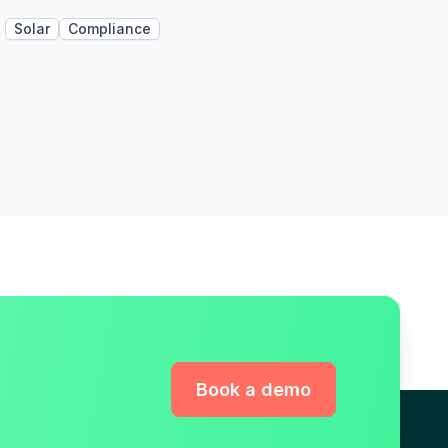
Solar
Compliance
Book a demo