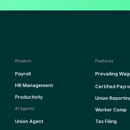
Product
Features
Payroll
Prevailing Wag
HR Management
Certified Payro
Productivity
Union Reportin
AI Agents
Worker Comp
Union Agent
Tax Filing