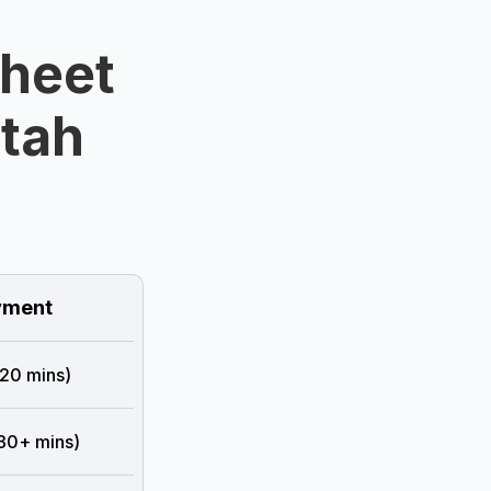
Sheet
Utah
ment
 20 mins)
 30+ mins)