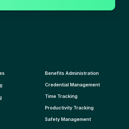
es
Benefits Administration
Credential Management
ll
Time Tracking
g
Productivity Tracking
Safety Management