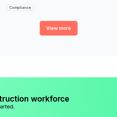
Compliance
View more
truction workforce
arted.