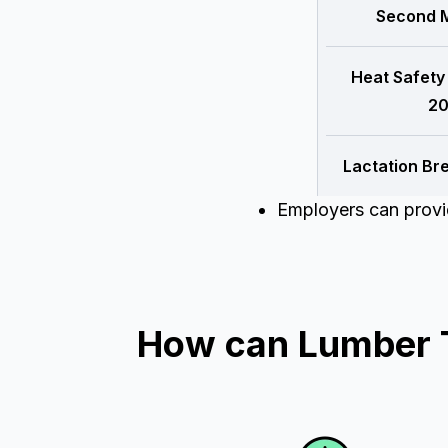
Second M
Heat Safety
20
Lactation Br
Employers can provid
How can Lumber T