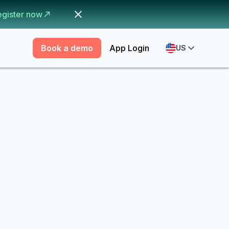
egister now
Book a demo
App Login
US