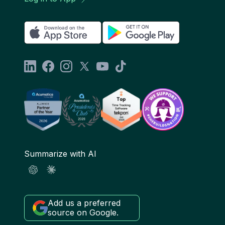
Summarize with AI
Add us a preferred
source on Google.