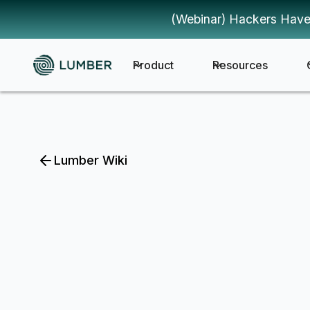
(Webinar) Hackers Have
Product
Resources
Lumber Wiki