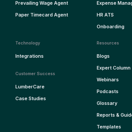
Prevailing Wage Agent
Expense Mana
Paper Timecard Agent
HR ATS
Onboarding
Technology
Resources
Integrations
Blogs
Expert Column
Customer Success
Webinars
LumberCare
Podcasts
Case Studies
Glossary
Reports & Guid
Templates