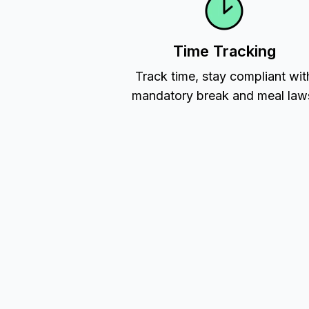
Time Tracking
Track time, stay compliant wit
mandatory break and meal law