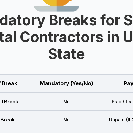
atory Breaks for 
al Contractors in 
State
f Break
Mandatory (Yes/No)
Pay
l Break
No
Paid (If <
 Break
No
Unpaid (If