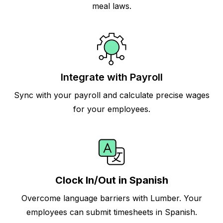
meal laws.
Integrate with Payroll
Sync with your payroll and calculate precise wages
for your employees.
Clock In/Out in Spanish
Overcome language barriers with Lumber. Your
employees can submit timesheets in Spanish.