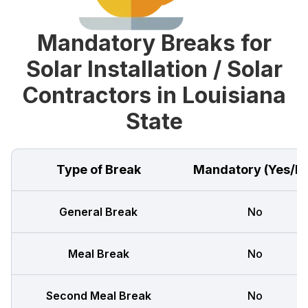
Mandatory Breaks for
Solar Installation / Solar
Contractors in Louisiana
State
Type of Break
Mandatory (Yes/N
General Break
No
Meal Break
No
Second Meal Break
No