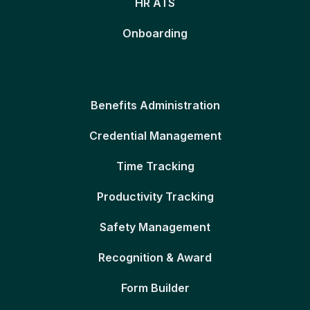
HR ATS
Onboarding
Benefits Administration
Credential Management
Time Tracking
Productivity Tracking
Safety Management
Recognition & Award
Form Builder