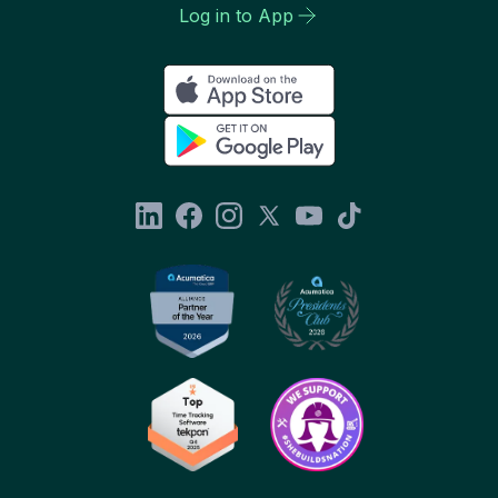
Log in to App