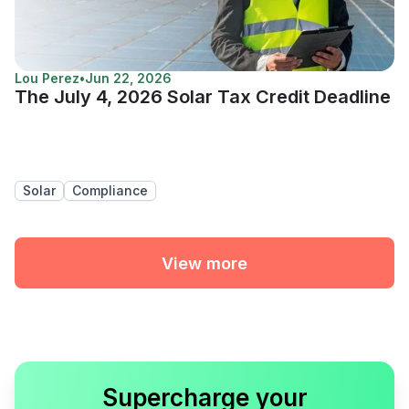
Lou Perez
•
Jun 22, 2026
The July 4, 2026 Solar Tax Credit Deadline
Solar
Compliance
View more
Supercharge your