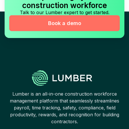
construction workforce
Talk to our Lumber expert to get started.
Book a demo
Lumber is an all-in-one construction workforce
management platform that seamlessly streamlines
payroll, time tracking, safety, compliance, field
productivity, rewards, and recognition for building
contractors.