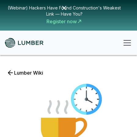
(Webinar) Hackers Have Found Construction's Weakest
Link — Have You?
Register now
Lumber Wiki