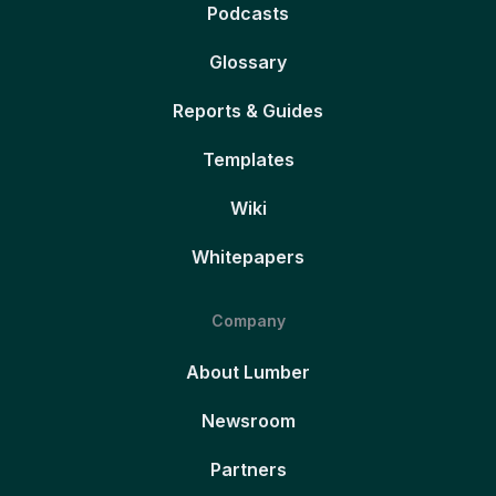
Podcasts
Glossary
Reports & Guides
Templates
Wiki
Whitepapers
Company
About Lumber
Newsroom
Partners