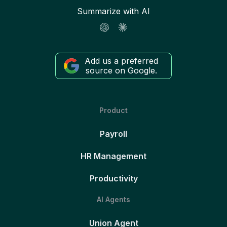
Summarize with AI
Add us a preferred
source on Google.
Product
Payroll
HR Management
Productivity
AI Agents
Union Agent