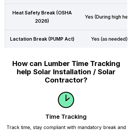
Heat Safety Break (OSHA
Yes (During high heat
2026)
Lactation Break (PUMP Act)
Yes (as needed)
How can Lumber Time Tracking
help Solar Installation / Solar
Contractor?
Time Tracking
Track time, stay compliant with mandatory break and