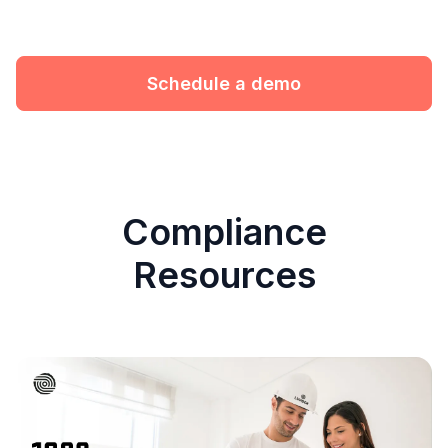
Schedule a demo
Compliance
Resources