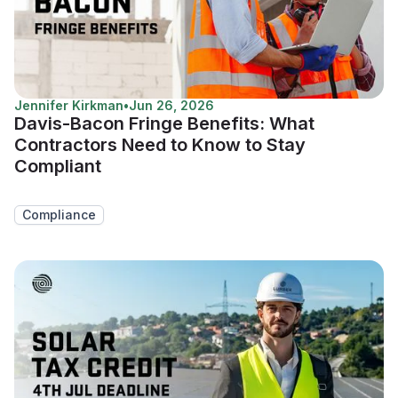
Jennifer Kirkman
•
Jun 26, 2026
Davis-Bacon Fringe Benefits: What
Contractors Need to Know to Stay
Compliant
Compliance