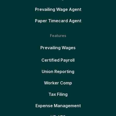
Prevailing Wage Agent
Paper Timecard Agent
Features
Prevailing Wages
Certified Payroll
Union Reporting
Worker Comp
Tax Filing
Expense Management