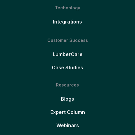
Technology
Integrations
Customer Success
LumberCare
Case Studies
Resources
Blogs
Expert Column
Webinars