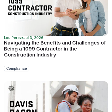
Lou Perez
•
Jul 3, 2026
Navigating the Benefits and Challenges of
Being a 1099 Contractor in the
Construction Industry
Compliance