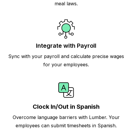
meal laws.
Integrate with Payroll
Sync with your payroll and calculate precise wages
for your employees.
Clock In/Out in Spanish
Overcome language barriers with Lumber. Your
employees can submit timesheets in Spanish.