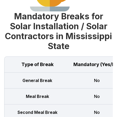
Mandatory Breaks for
Solar Installation / Solar
Contractors in Mississippi
State
Type of Break
Mandatory (Yes/N
General Break
No
Meal Break
No
Second Meal Break
No