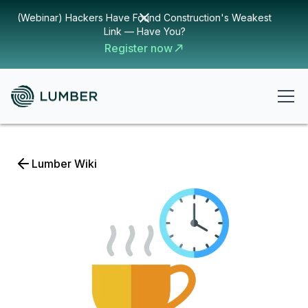
(Webinar) Hackers Have Found Construction's Weakest
Link — Have You?
Register now
Lumber Wiki