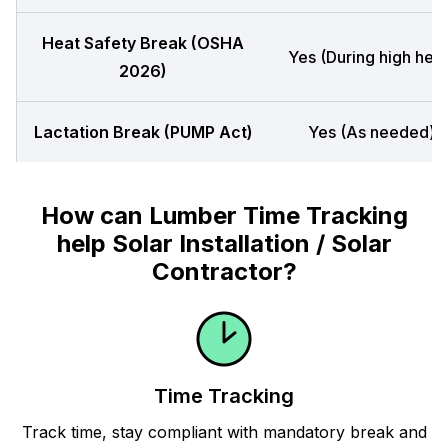
Heat Safety Break (OSHA
Yes (During high heat
2026)
Lactation Break (PUMP Act)
Yes (As needed)
How can Lumber Time Tracking
help Solar Installation / Solar
Contractor?
Time Tracking
Track time, stay compliant with mandatory break and