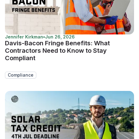
Jennifer Kirkman
•
Jun 26, 2026
Davis-Bacon Fringe Benefits: What
Contractors Need to Know to Stay
Compliant
Compliance