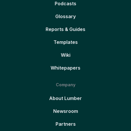
Podcasts
Glossary
Reports & Guides
Templates
Wiki
Whitepapers
Company
About Lumber
Newsroom
Partners