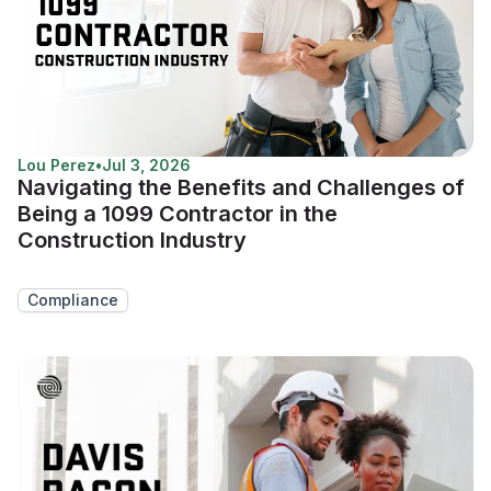
Lou Perez
•
Jul 3, 2026
Navigating the Benefits and Challenges of
Being a 1099 Contractor in the
Construction Industry
Compliance