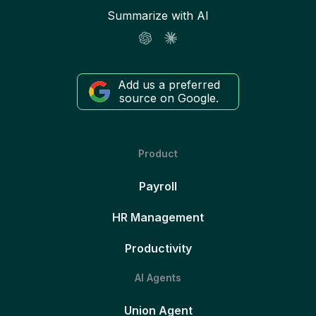
Summarize with AI
Add us a preferred
source on Google.
Product
Payroll
HR Management
Productivity
AI Agents
Union Agent