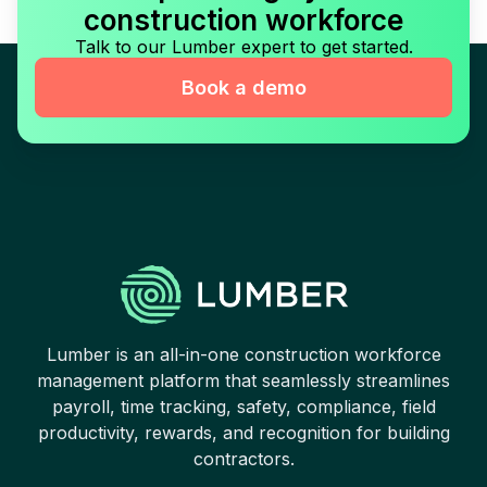
construction workforce
Talk to our Lumber expert to get started.
Book a demo
Lumber is an all-in-one construction workforce
management platform that seamlessly streamlines
payroll, time tracking, safety, compliance, field
productivity, rewards, and recognition for building
contractors.