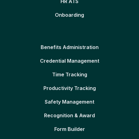
HR ATS
Onboarding
Benefits Administration
Credential Management
Time Tracking
Productivity Tracking
Safety Management
Recognition & Award
Form Builder