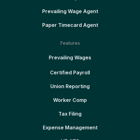
Prevailing Wage Agent
Paper Timecard Agent
Features
Prevailing Wages
Certified Payroll
Union Reporting
Worker Comp
Tax Filing
Expense Management