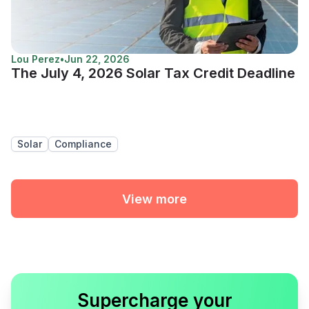
Lou Perez
•
Jun 22, 2026
The July 4, 2026 Solar Tax Credit Deadline
Solar
Compliance
View more
Supercharge your