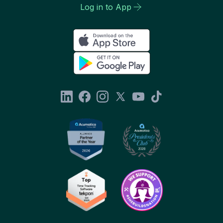
Log in to App