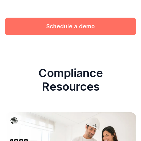
Schedule a demo
Compliance
Resources