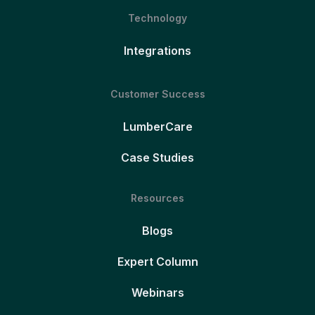
Technology
Integrations
Customer Success
LumberCare
Case Studies
Resources
Blogs
Expert Column
Webinars