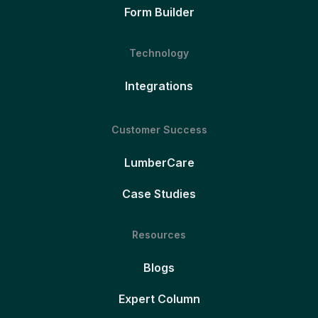
Form Builder
Technology
Integrations
Customer Success
LumberCare
Case Studies
Resources
Blogs
Expert Column