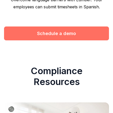
employees can submit timesheets in Spanish.
Schedule a demo
Compliance
Resources