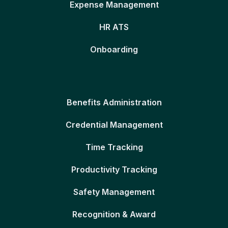
Expense Management
HR ATS
Onboarding
Benefits Administration
Credential Management
Time Tracking
Productivity Tracking
Safety Management
Recognition & Award