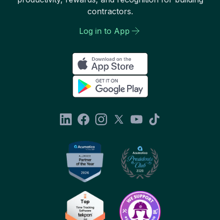
contractors.
Log in to App