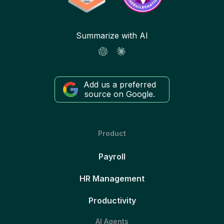
Summarize with AI
Add us a preferred
source on Google.
Product
Payroll
HR Management
Productivity
AI Agents