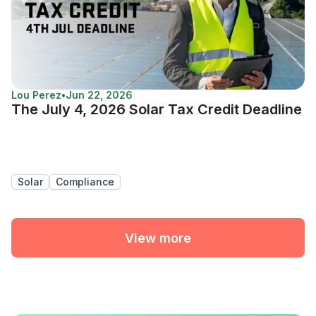
Lou Perez
•
Jun 22, 2026
The July 4, 2026 Solar Tax Credit Deadline
Solar
Compliance
View more