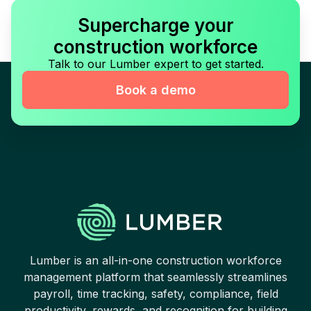
Supercharge your
construction workforce
Talk to our Lumber expert to get started.
Book a demo
Lumber is an all-in-one construction workforce
management platform that seamlessly streamlines
payroll, time tracking, safety, compliance, field
productivity, rewards, and recognition for building