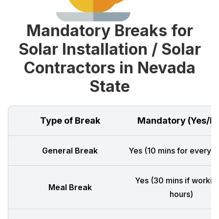
Mandatory Breaks for
Solar Installation / Solar
Contractors in Nevada
State
Type of Break
Mandatory (Yes/N
General Break
Yes (10 mins for every 4
Yes (30 mins if workin
Meal Break
hours)