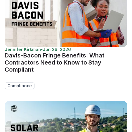
Jennifer Kirkman
•
Jun 26, 2026
Davis-Bacon Fringe Benefits: What
Contractors Need to Know to Stay
Compliant
Compliance