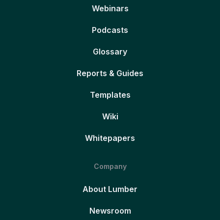
Webinars
Podcasts
Glossary
Reports & Guides
Templates
Wiki
Whitepapers
Company
About Lumber
Newsroom