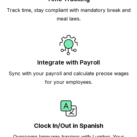
Track time, stay compliant with mandatory break and
meal laws.
Integrate with Payroll
Sync with your payroll and calculate precise wages
for your employees.
Clock In/Out in Spanish
Overcome language barriers with Lumber. Your