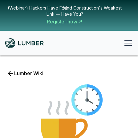
(Webinar) Hackers Have Found Construction's Weakest
Link — Have You?
Register now
Lumber Wiki