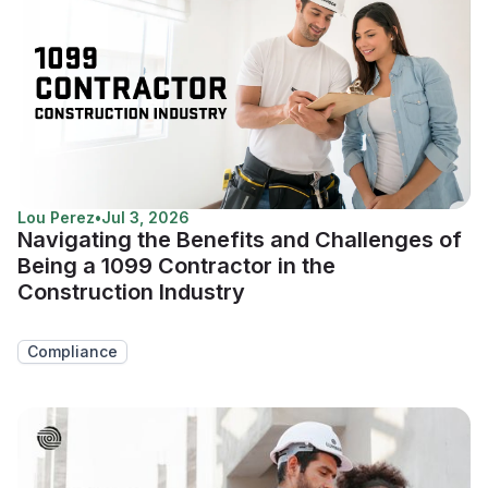
Lou Perez
•
Jul 3, 2026
Navigating the Benefits and Challenges of
Being a 1099 Contractor in the
Construction Industry
Compliance