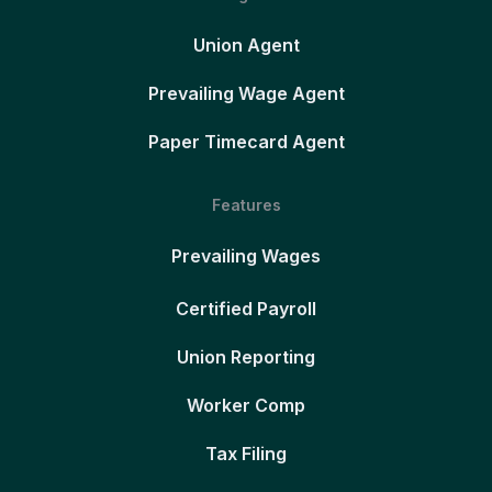
Union Agent
Prevailing Wage Agent
Paper Timecard Agent
Features
Prevailing Wages
Certified Payroll
Union Reporting
Worker Comp
Tax Filing