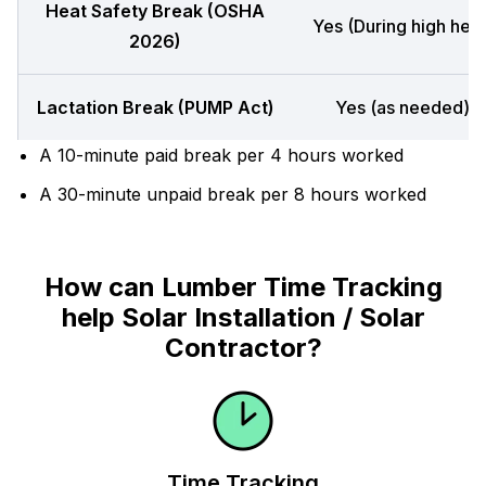
Heat Safety Break (OSHA
Yes (During high heat
2026)
Lactation Break (PUMP Act)
Yes (as needed)
A 10-minute paid break per 4 hours worked
A 30-minute unpaid break per 8 hours worked
How can Lumber Time Tracking
help Solar Installation / Solar
Contractor?
Time Tracking