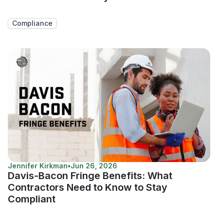
Compliance
Jennifer Kirkman
•
Jun 26, 2026
Davis-Bacon Fringe Benefits: What
Contractors Need to Know to Stay
Compliant