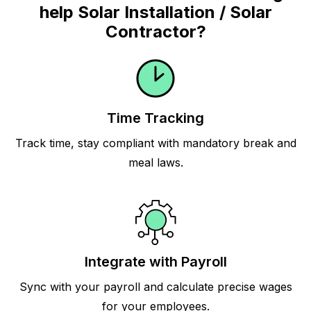
help Solar Installation / Solar
Contractor?
Time Tracking
Track time, stay compliant with mandatory break and
meal laws.
Integrate with Payroll
Sync with your payroll and calculate precise wages
for your employees.