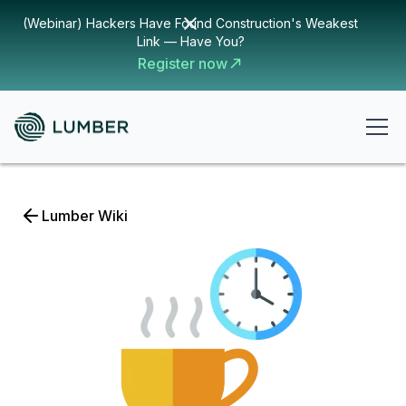
(Webinar) Hackers Have Found Construction's Weakest
Link — Have You?
Register now
Lumber Wiki