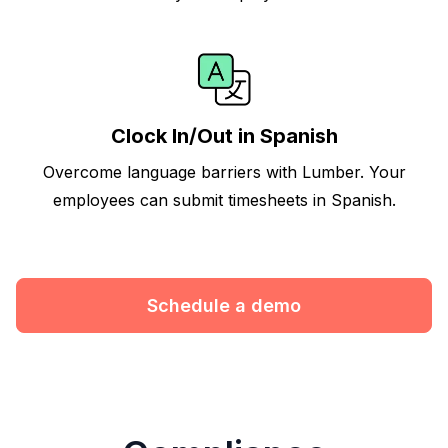
Clock In/Out in Spanish
Overcome language barriers with Lumber. Your
employees can submit timesheets in Spanish.
Schedule a demo