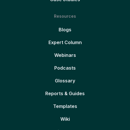
Resources
Blogs
Expert Column
Webinars
Podcasts
Glossary
Reports & Guides
Templates
Wiki