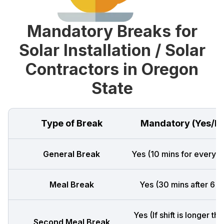
Mandatory Breaks for
Solar Installation / Solar
Contractors in Oregon
State
Type of Break
Mandatory (Yes/N
General Break
Yes (10 mins for every 4
Meal Break
Yes (30 mins after 6 h
Yes (If shift is longer th
Second Meal Break