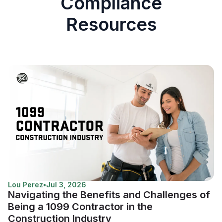
Compliance
Resources
Lou Perez
•
Jul 3, 2026
Navigating the Benefits and Challenges of
Being a 1099 Contractor in the
Construction Industry