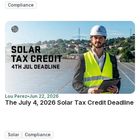
Compliance
Lou Perez
•
Jun 22, 2026
The July 4, 2026 Solar Tax Credit Deadline
Solar
Compliance