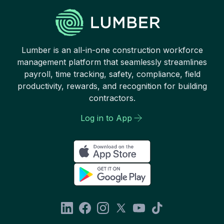
Lumber is an all-in-one construction workforce
management platform that seamlessly streamlines
payroll, time tracking, safety, compliance, field
productivity, rewards, and recognition for building
contractors.
Log in to App