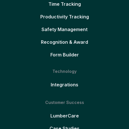
Time Tracking
Productivity Tracking
Safety Management
Recognition & Award
Form Builder
Technology
Integrations
Customer Success
LumberCare
Case Studies