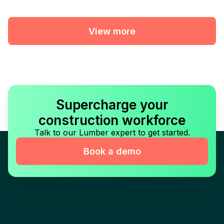
View more
Supercharge your
construction workforce
Talk to our Lumber expert to get started.
Book a demo