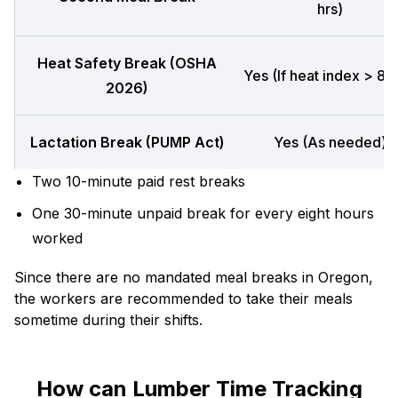
hrs)
Heat Safety Break (OSHA
Yes (If heat index > 80
2026)
Lactation Break (PUMP Act)
Yes (As needed)
Two 10-minute paid rest breaks
One 30-minute unpaid break for every eight hours
worked
Since there are no mandated meal breaks in Oregon,
the workers are recommended to take their meals
sometime during their shifts.
How can Lumber Time Tracking