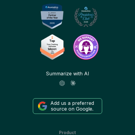
Summarize with AI
Add us a preferred
source on Google.
Product