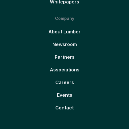
Whitepapers
Company
About Lumber
Newsroom
Partners
Associations
Careers
Events
Contact