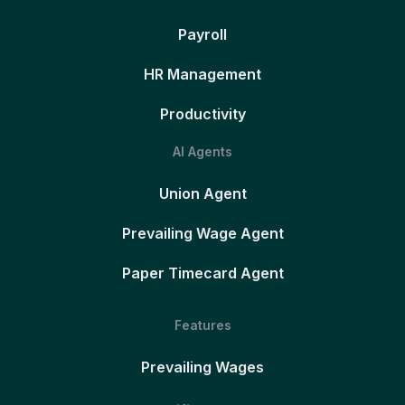
Payroll
HR Management
Productivity
AI Agents
Union Agent
Prevailing Wage Agent
Paper Timecard Agent
Features
Prevailing Wages