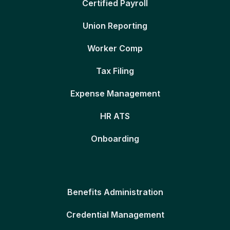
Certified Payroll
Union Reporting
Worker Comp
Tax Filing
Expense Management
HR ATS
Onboarding
Benefits Administration
Credential Management