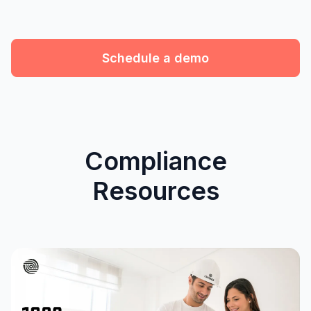
Schedule a demo
Compliance
Resources