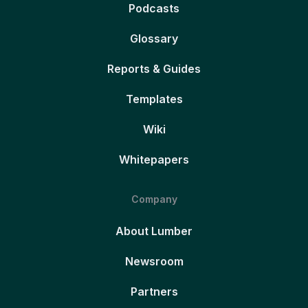
Podcasts
Glossary
Reports & Guides
Templates
Wiki
Whitepapers
Company
About Lumber
Newsroom
Partners