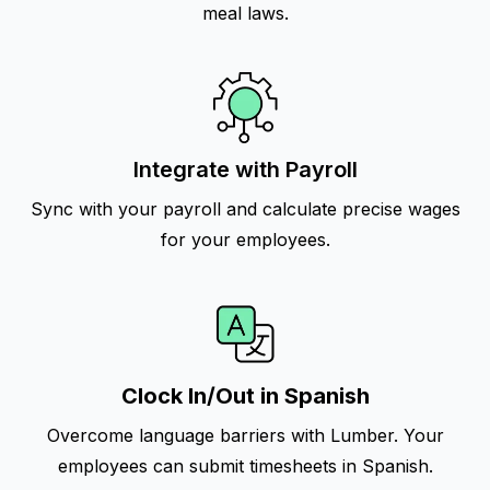
meal laws.
Integrate with Payroll
Sync with your payroll and calculate precise wages
for your employees.
Clock In/Out in Spanish
Overcome language barriers with Lumber. Your
employees can submit timesheets in Spanish.