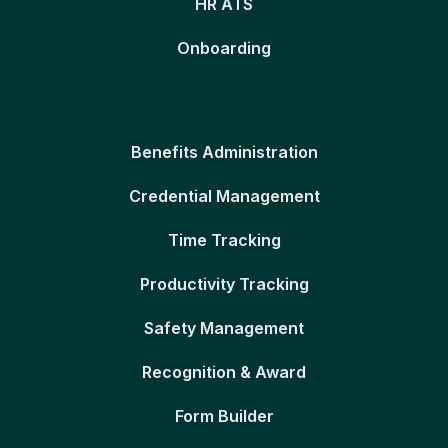
HR ATS
Onboarding
Benefits Administration
Credential Management
Time Tracking
Productivity Tracking
Safety Management
Recognition & Award
Form Builder