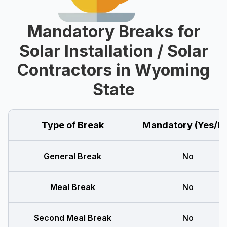
Mandatory Breaks for
Solar Installation / Solar
Contractors in Wyoming
State
Type of Break
Mandatory (Yes/N
General Break
No
Meal Break
No
Second Meal Break
No