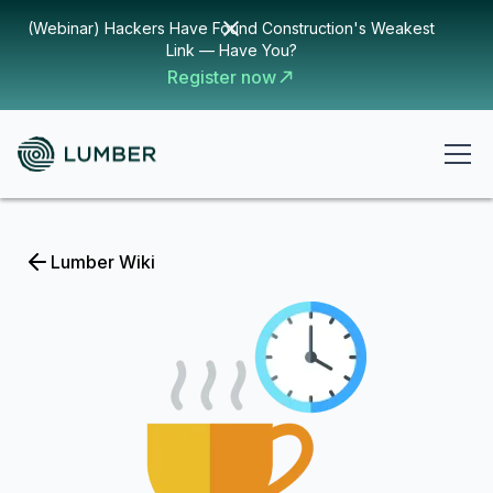
(Webinar) Hackers Have Found Construction's Weakest
Link — Have You?
Register now
Lumber Wiki