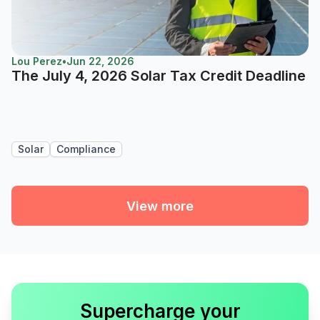
Lou Perez
•
Jun 22, 2026
The July 4, 2026 Solar Tax Credit Deadline
Solar
Compliance
View more
Supercharge your