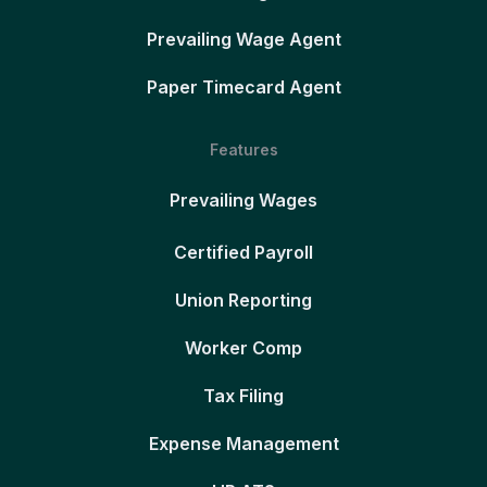
Prevailing Wage Agent
Paper Timecard Agent
Features
Prevailing Wages
Certified Payroll
Union Reporting
Worker Comp
Tax Filing
Expense Management