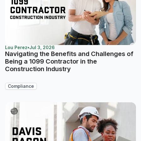
Lou Perez
•
Jul 3, 2026
Navigating the Benefits and Challenges of
Being a 1099 Contractor in the
Construction Industry
Compliance