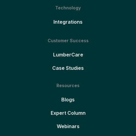
Technology
Integrations
Customer Success
LumberCare
Case Studies
Resources
Blogs
Expert Column
Webinars