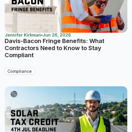
Jennifer Kirkman
•
Jun 26, 2026
Davis-Bacon Fringe Benefits: What
Contractors Need to Know to Stay
Compliant
Compliance