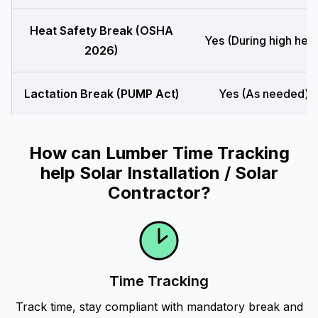
Heat Safety Break (OSHA
Yes (During high heat
2026)
Lactation Break (PUMP Act)
Yes (As needed)
How can Lumber Time Tracking
help Solar Installation / Solar
Contractor?
Time Tracking
Track time, stay compliant with mandatory break and