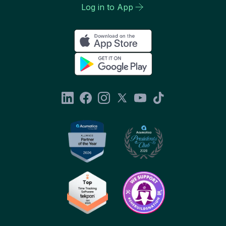
Log in to App