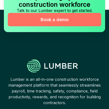
construction workforce
Talk to our Lumber expert to get started.
Book a demo
Lumber is an all-in-one construction workforce
management platform that seamlessly streamlines
payroll, time tracking, safety, compliance, field
productivity, rewards, and recognition for building
contractors.