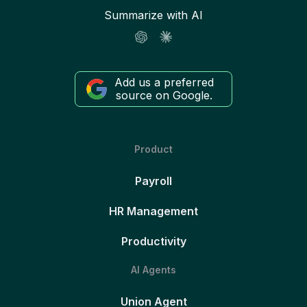
Summarize with AI
Add us a preferred
source on Google.
Product
Payroll
HR Management
Productivity
AI Agents
Union Agent