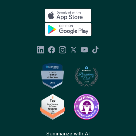
Summarize with AI