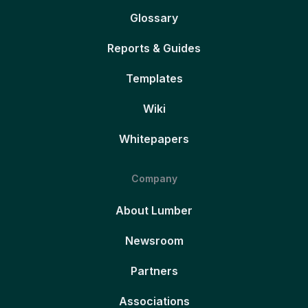
Glossary
Reports & Guides
Templates
Wiki
Whitepapers
Company
About Lumber
Newsroom
Partners
Associations