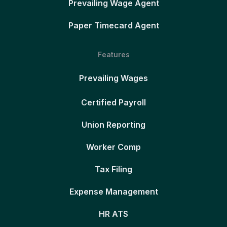
Prevailing Wage Agent
Paper Timecard Agent
Features
Prevailing Wages
Certified Payroll
Union Reporting
Worker Comp
Tax Filing
Expense Management
HR ATS