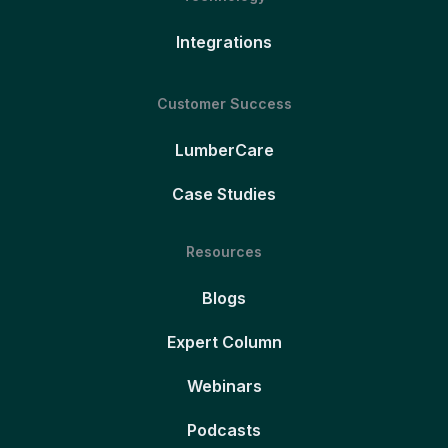
Integrations
Customer Success
LumberCare
Case Studies
Resources
Blogs
Expert Column
Webinars
Podcasts