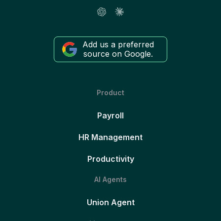
Add us a preferred
source on Google.
Product
Payroll
HR Management
Productivity
AI Agents
Union Agent