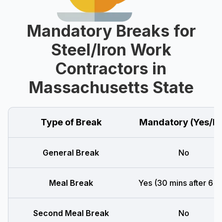
Mandatory Breaks for
Steel/Iron Work
Contractors in
Massachusetts State
Type of Break
Mandatory (Yes/N
General Break
No
Meal Break
Yes (30 mins after 6 h
Second Meal Break
No