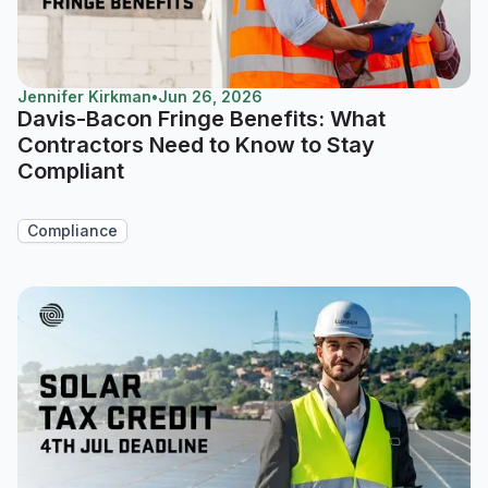
Jennifer Kirkman
•
Jun 26, 2026
Davis-Bacon Fringe Benefits: What
Contractors Need to Know to Stay
Compliant
Compliance