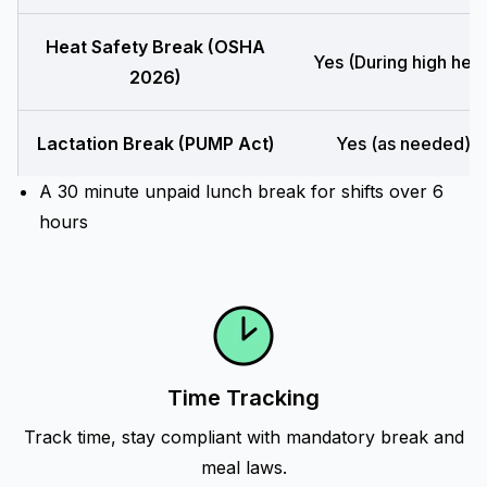
Heat Safety Break (OSHA
Yes (During high heat
2026)
Lactation Break (PUMP Act)
Yes (as needed)
A 30 minute unpaid lunch break for shifts over 6
hours
Time Tracking
Track time, stay compliant with mandatory break and
meal laws.