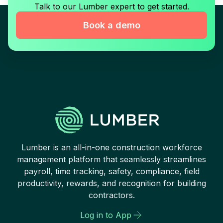
Talk to our Lumber expert to get started.
Book a demo
Lumber is an all-in-one construction workforce
management platform that seamlessly streamlines
payroll, time tracking, safety, compliance, field
productivity, rewards, and recognition for building
contractors.
Log in to App