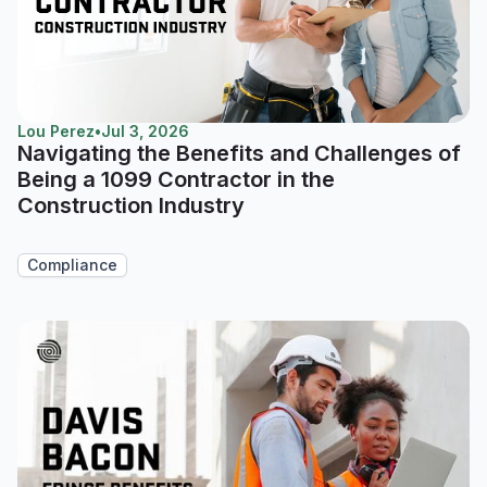
Lou Perez
•
Jul 3, 2026
Navigating the Benefits and Challenges of
Being a 1099 Contractor in the
Construction Industry
Compliance