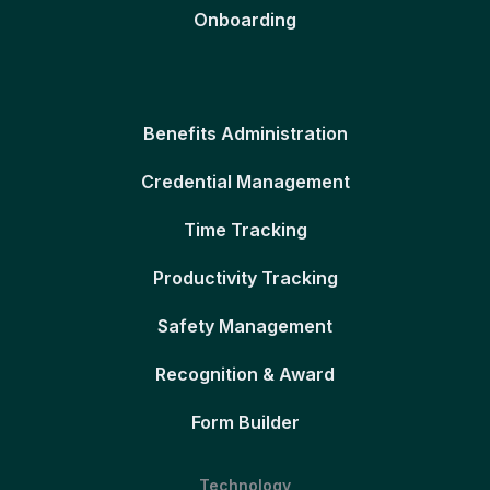
Onboarding
Benefits Administration
Credential Management
Time Tracking
Productivity Tracking
Safety Management
Recognition & Award
Form Builder
Technology