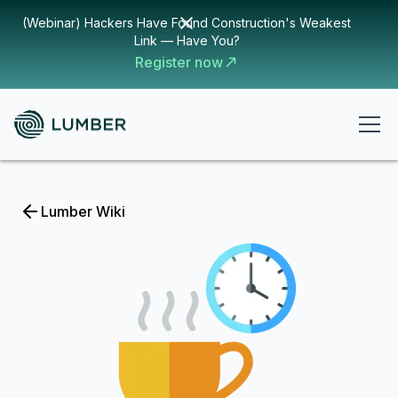
(Webinar) Hackers Have Found Construction's Weakest
Link — Have You?
Register now
Lumber Wiki