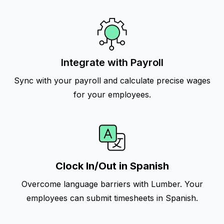
Integrate with Payroll
Sync with your payroll and calculate precise wages
for your employees.
Clock In/Out in Spanish
Overcome language barriers with Lumber. Your
employees can submit timesheets in Spanish.