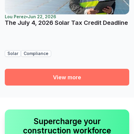
Lou Perez
•
Jun 22, 2026
The July 4, 2026 Solar Tax Credit Deadline
Solar
Compliance
View more
Supercharge your
construction workforce