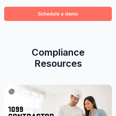
Schedule a demo
Compliance
Resources