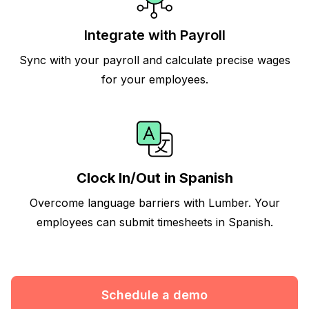
Integrate with Payroll
Sync with your payroll and calculate precise wages
for your employees.
Clock In/Out in Spanish
Overcome language barriers with Lumber. Your
employees can submit timesheets in Spanish.
Schedule a demo