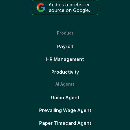
Add us a preferred
source on Google.
Product
Payroll
HR Management
Productivity
AI Agents
Union Agent
Prevailing Wage Agent
Paper Timecard Agent