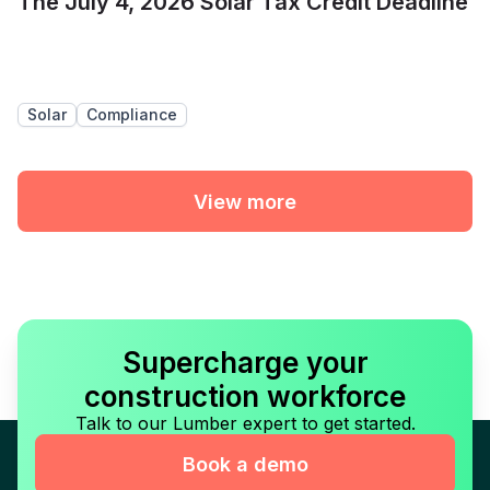
The July 4, 2026 Solar Tax Credit Deadline
Solar
Compliance
View more
Supercharge your
construction workforce
Talk to our Lumber expert to get started.
Book a demo