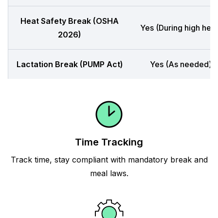
Heat Safety Break (OSHA
Yes (During high heat
2026)
Lactation Break (PUMP Act)
Yes (As needed)
Time Tracking
Track time, stay compliant with mandatory break and
meal laws.