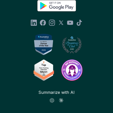
Summarize with AI