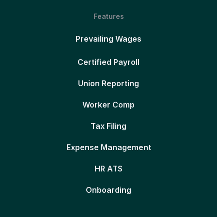
Features
Prevailing Wages
Certified Payroll
Union Reporting
Worker Comp
Tax Filing
Expense Management
HR ATS
Onboarding