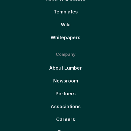
Templates
Wiki
Whitepapers
Company
About Lumber
Newsroom
Partners
Associations
Careers