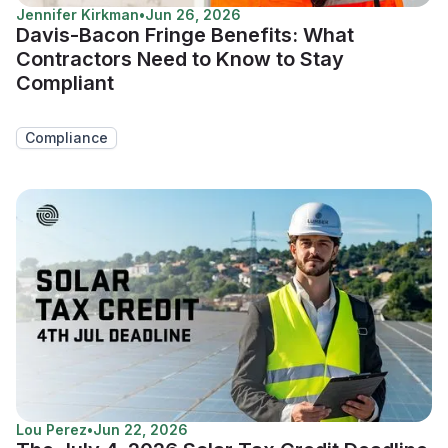
Jennifer Kirkman
•
Jun 26, 2026
Davis-Bacon Fringe Benefits: What
Contractors Need to Know to Stay
Compliant
Compliance
Lou Perez
•
Jun 22, 2026