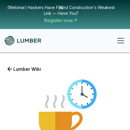
(Webinar) Hackers Have Found Construction's Weakest
Link — Have You?
Register now
Lumber Wiki