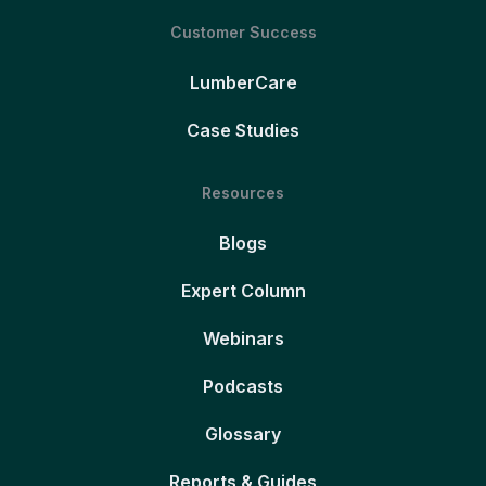
Customer Success
LumberCare
Case Studies
Resources
Blogs
Expert Column
Webinars
Podcasts
Glossary
Reports & Guides