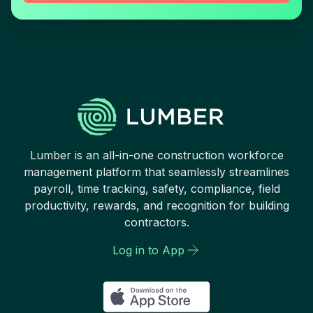
Lumber is an all-in-one construction workforce
management platform that seamlessly streamlines
payroll, time tracking, safety, compliance, field
productivity, rewards, and recognition for building
contractors.
Log in to App