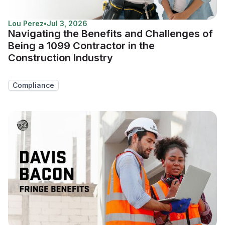
Lou Perez
•
Jul 3, 2026
Navigating the Benefits and Challenges of
Being a 1099 Contractor in the
Construction Industry
Compliance