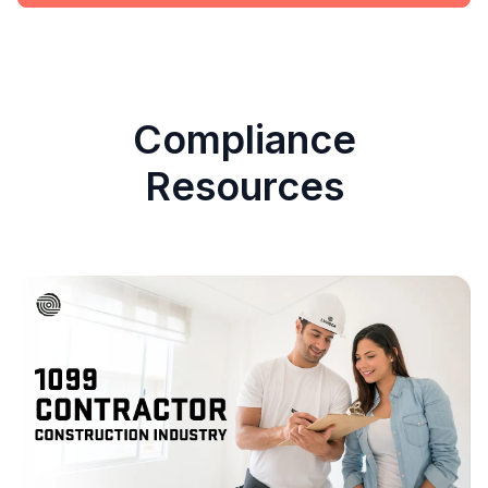
Compliance
Resources