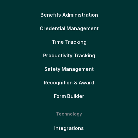
Benefits Administration
Credential Management
Time Tracking
Productivity Tracking
Safety Management
Recognition & Award
Form Builder
Technology
Integrations