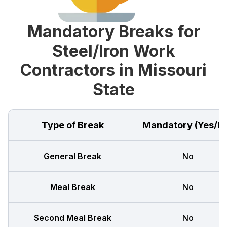
Mandatory Breaks for
Steel/Iron Work
Contractors in Missouri
State
Type of Break
Mandatory (Yes/N
General Break
No
Meal Break
No
Second Meal Break
No