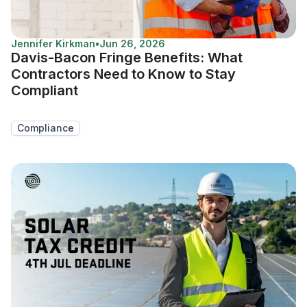
Jennifer Kirkman
•
Jun 26, 2026
Davis-Bacon Fringe Benefits: What
Contractors Need to Know to Stay
Compliant
Compliance