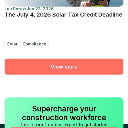
Lou Perez
•
Jun 22, 2026
The July 4, 2026 Solar Tax Credit Deadline
Solar
Compliance
View more
Supercharge your
construction workforce
Talk to our Lumber expert to get started.