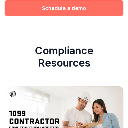
Schedule a demo
Compliance
Resources