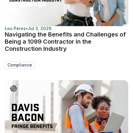
Lou Perez
•
Jul 3, 2026
Navigating the Benefits and Challenges of
Being a 1099 Contractor in the
Construction Industry
Compliance