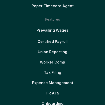
Paper Timecard Agent
Features
Prevailing Wages
Certified Payroll
Union Reporting
Worker Comp
Tax Filing
Expense Management
HR ATS
Onboarding