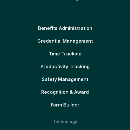
Benefits Administration
Credential Management
Time Tracking
Productivity Tracking
Safety Management
Recognition & Award
Form Builder
Technology