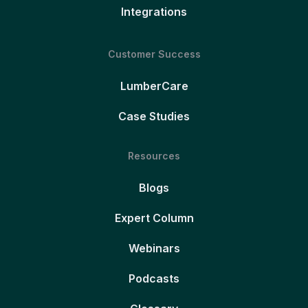
Integrations
Customer Success
LumberCare
Case Studies
Resources
Blogs
Expert Column
Webinars
Podcasts