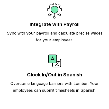
Integrate with Payroll
Sync with your payroll and calculate precise wages
for your employees.
Clock In/Out in Spanish
Overcome language barriers with Lumber. Your
employees can submit timesheets in Spanish.