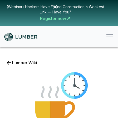
(Webinar) Hackers Have Found Construction's Weakest
Link — Have You?
Register now
Lumber Wiki