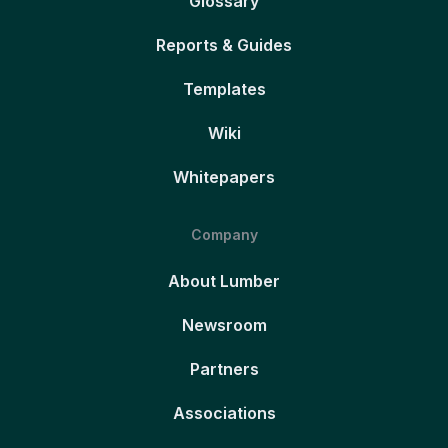
Glossary
Reports & Guides
Templates
Wiki
Whitepapers
Company
About Lumber
Newsroom
Partners
Associations