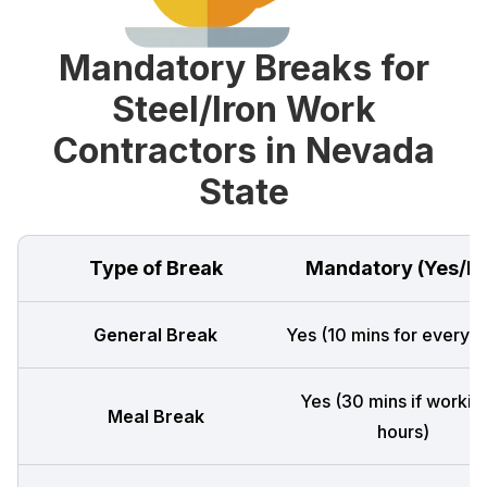
Mandatory Breaks for
Steel/Iron Work
Contractors in Nevada
State
Type of Break
Mandatory (Yes/N
General Break
Yes (10 mins for every 4
Yes (30 mins if workin
Meal Break
hours)