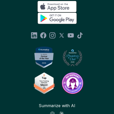
Summarize with AI