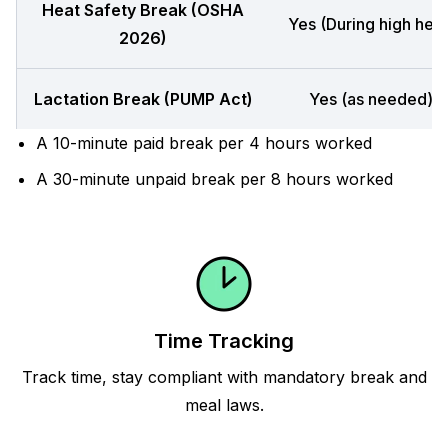
Heat Safety Break (OSHA
Yes (During high heat
2026)
Lactation Break (PUMP Act)
Yes (as needed)
A 10-minute paid break per 4 hours worked
A 30-minute unpaid break per 8 hours worked
Time Tracking
Track time, stay compliant with mandatory break and
meal laws.