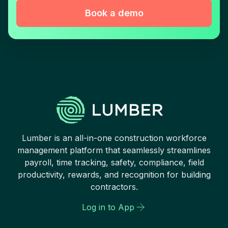
Book a demo
Lumber is an all-in-one construction workforce
management platform that seamlessly streamlines
payroll, time tracking, safety, compliance, field
productivity, rewards, and recognition for building
contractors.
Log in to App