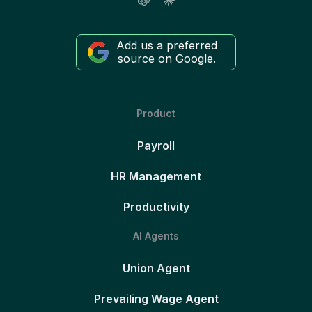
Add us a preferred
source on Google.
Product
Payroll
HR Management
Productivity
AI Agents
Union Agent
Prevailing Wage Agent