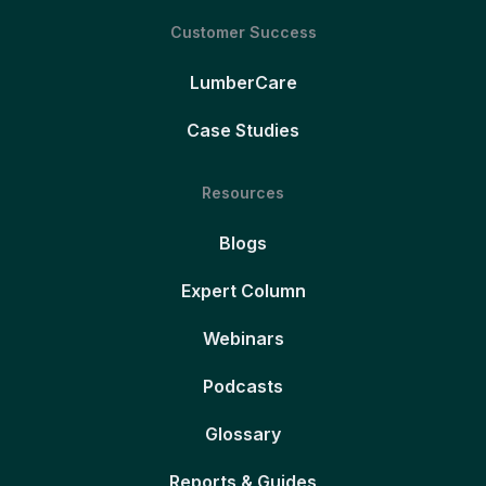
Customer Success
LumberCare
Case Studies
Resources
Blogs
Expert Column
Webinars
Podcasts
Glossary
Reports & Guides