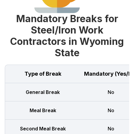
Mandatory Breaks for
Steel/Iron Work
Contractors in Wyoming
State
Type of Break
Mandatory (Yes/N
General Break
No
Meal Break
No
Second Meal Break
No