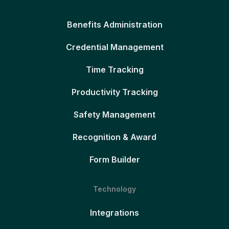
Benefits Administration
Credential Management
Time Tracking
Productivity Tracking
Safety Management
Recognition & Award
Form Builder
Technology
Integrations