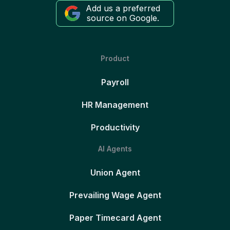
Add us a preferred
source on Google.
Product
Payroll
HR Management
Productivity
AI Agents
Union Agent
Prevailing Wage Agent
Paper Timecard Agent