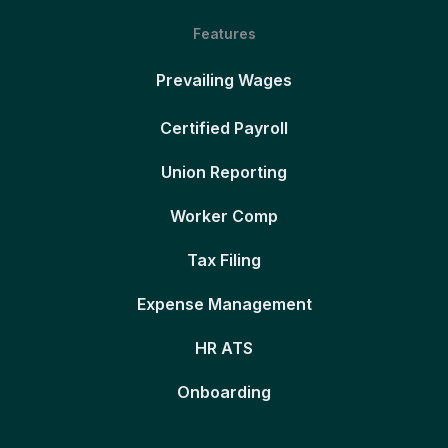
Features
Prevailing Wages
Certified Payroll
Union Reporting
Worker Comp
Tax Filing
Expense Management
HR ATS
Onboarding