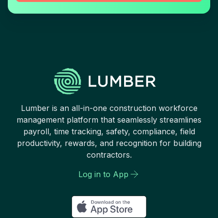
Lumber is an all-in-one construction workforce
management platform that seamlessly streamlines
payroll, time tracking, safety, compliance, field
productivity, rewards, and recognition for building
contractors.
Log in to App