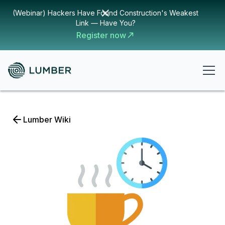
(Webinar) Hackers Have Found Construction's Weakest
Link — Have You?
Register now
Lumber Wiki