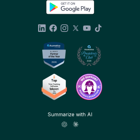
Summarize with AI