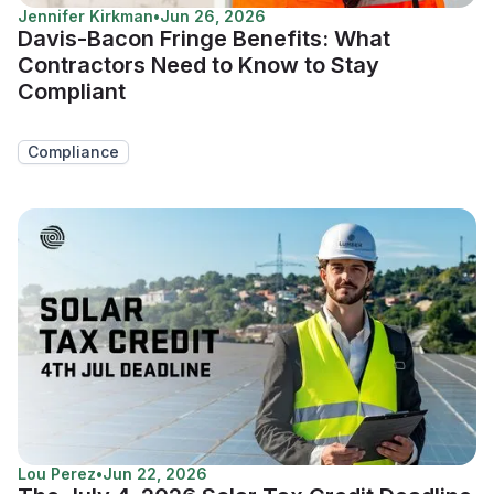
Jennifer Kirkman
•
Jun 26, 2026
Davis-Bacon Fringe Benefits: What
Contractors Need to Know to Stay
Compliant
Compliance
Lou Perez
•
Jun 22, 2026