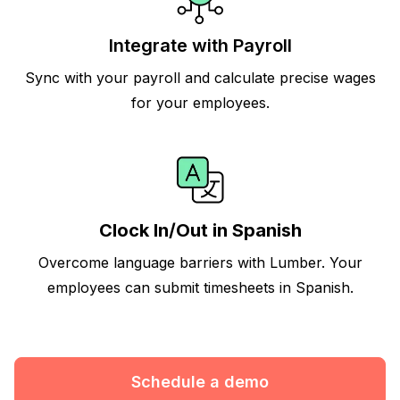
Integrate with Payroll
Sync with your payroll and calculate precise wages
for your employees.
Clock In/Out in Spanish
Overcome language barriers with Lumber. Your
employees can submit timesheets in Spanish.
Schedule a demo