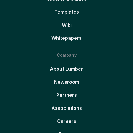
Templates
Wiki
Whitepapers
Company
About Lumber
Newsroom
Partners
Associations
Careers