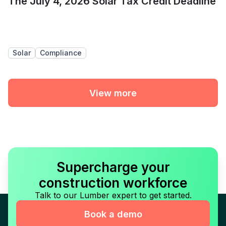
The July 4, 2026 Solar Tax Credit Deadline
Solar
Compliance
View more
Supercharge your
construction workforce
Talk to our Lumber expert to get started.
Book a demo