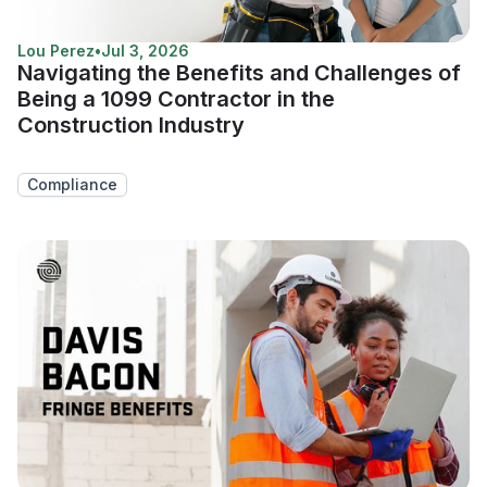
Lou Perez
•
Jul 3, 2026
Navigating the Benefits and Challenges of
Being a 1099 Contractor in the
Construction Industry
Compliance