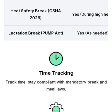
Heat Safety Break (OSHA
Yes (During high heat
2026)
Lactation Break (PUMP Act)
Yes (As needed)
Time Tracking
Track time, stay compliant with mandatory break and
meal laws.