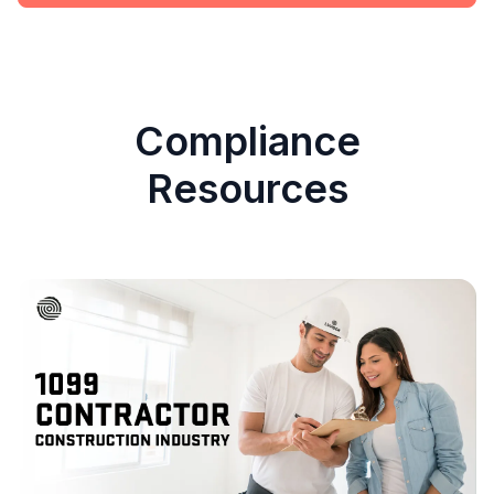
Compliance
Resources