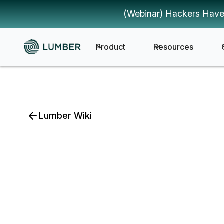
(Webinar) Hackers Have
Product
Resources
Lumber Wiki