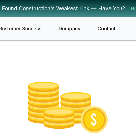
 Found Construction's Weakest Link — Have You?
R
Customer Success
Company
Contact