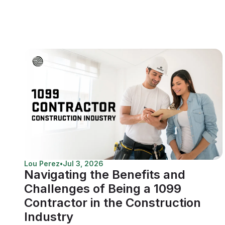
Lou Perez
•
Jul 3, 2026
Navigating the Benefits and
Challenges of Being a 1099
Contractor in the Construction
Industry