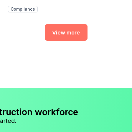
Compliance
View more
truction workforce
arted.