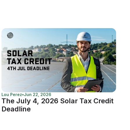
Lou Perez
•
Jun 22, 2026
The July 4, 2026 Solar Tax Credit
Deadline