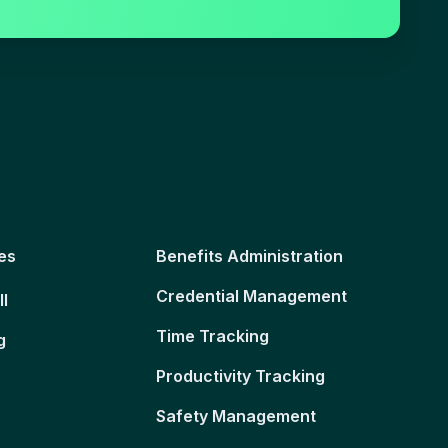
es
Benefits Administration
Credential Management
ll
Time Tracking
g
Productivity Tracking
Safety Management