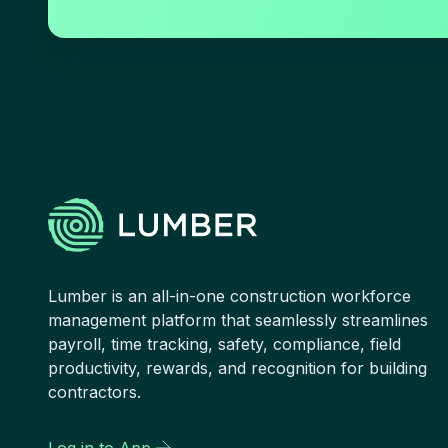
Lumber is an all-in-one construction workforce
management platform that seamlessly streamlines
payroll, time tracking, safety, compliance, field
productivity, rewards, and recognition for building
contractors.
Log in to App