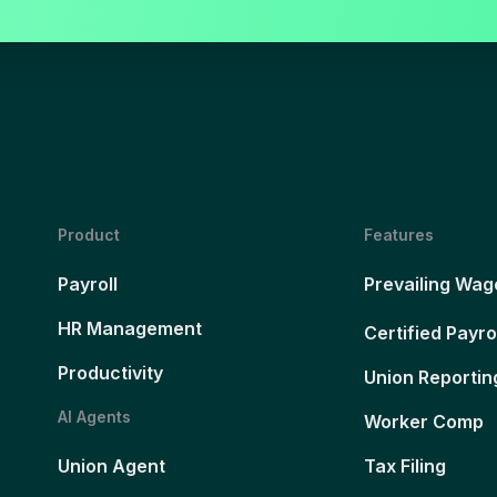
Product
Features
Payroll
Prevailing Wag
HR Management
Certified Payro
Productivity
Union Reportin
AI Agents
Worker Comp
Union Agent
Tax Filing