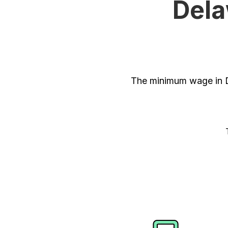
Dela
The minimum wage in D