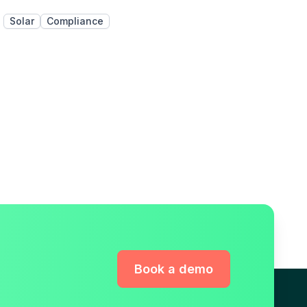
Solar
Compliance
Book a demo