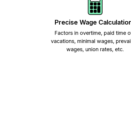
Precise Wage Calculatio
Factors in overtime, paid time o
vacations, minimal wages, prevai
wages, union rates, etc.