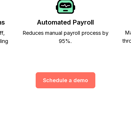
ns
Automated Payroll
Ma
ff,
Reduces manual payroll process by
thr
ling
95%.
Schedule a demo