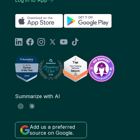
Summarize with AI
Add us a preferred
source on Google.