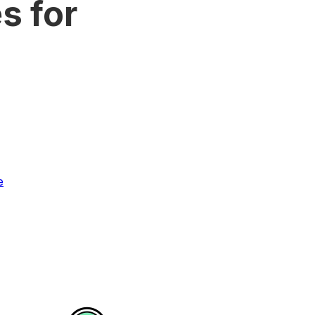
s for
e