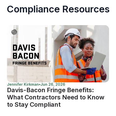
Compliance Resources
Jennifer Kirkman
•
Jun 26, 2026
Davis-Bacon Fringe Benefits:
What Contractors Need to Know
to Stay Compliant