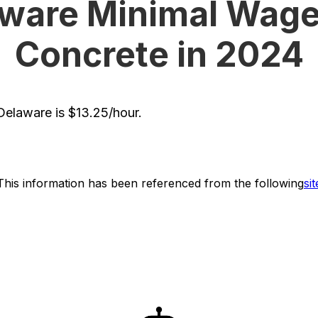
ware Minimal Wage
Concrete in 2024
elaware is $13.25/hour.
This information has been referenced from the following
sit