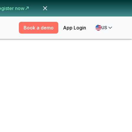
egister now
Book a demo
App Login
US