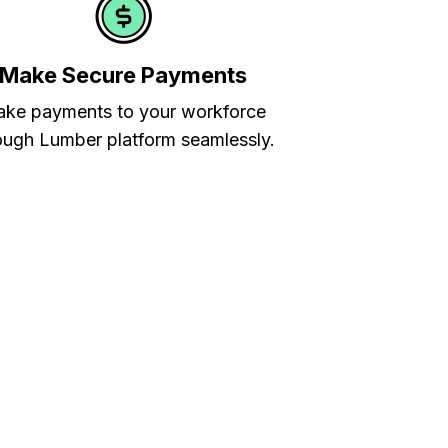
Make Secure Payments
ke payments to your workforce
ough Lumber platform seamlessly.