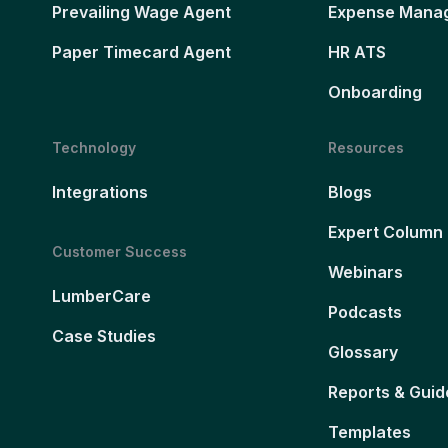
Prevailing Wage Agent
Expense Mana
Paper Timecard Agent
HR ATS
Onboarding
Technology
Resources
Integrations
Blogs
Expert Column
Customer Success
Webinars
LumberCare
Podcasts
Case Studies
Glossary
Reports & Guid
Templates