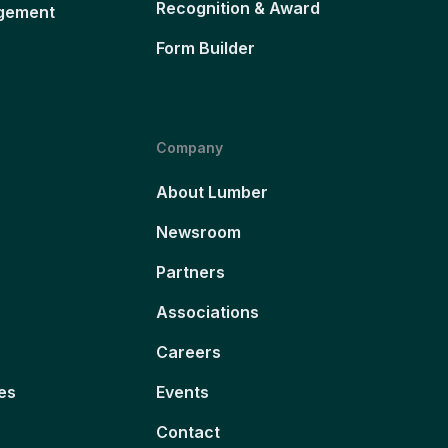
Recognition & Award
gement
Form Builder
Company
About Lumber
Newsroom
Partners
Associations
Careers
es
Events
Contact