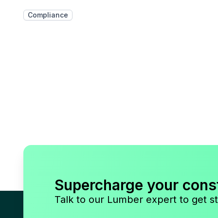
Compliance
Supercharge your cons
Talk to our Lumber expert to get st