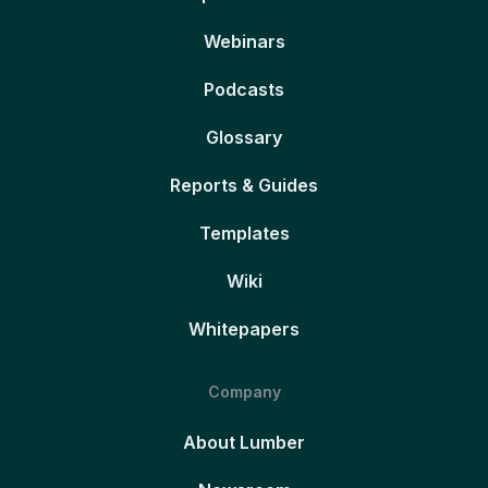
Webinars
Podcasts
Glossary
Reports & Guides
Templates
Wiki
Whitepapers
Company
About Lumber