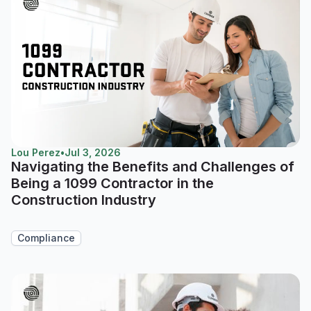
Lou Perez
•
Jul 3, 2026
Navigating the Benefits and Challenges of
Being a 1099 Contractor in the
Construction Industry
Compliance