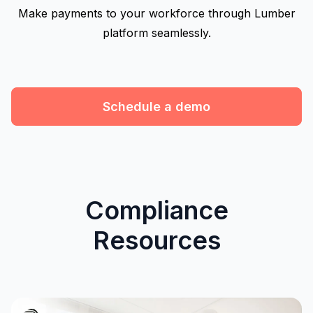
Make payments to your workforce through Lumber
platform seamlessly.
Schedule a demo
Compliance
Resources