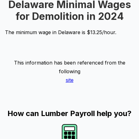
Delaware Minimal Wages
for Demolition in 2024
The minimum wage in Delaware is $13.25/hour.
This information has been referenced from the
following
site
How can Lumber Payroll help you?