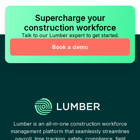
Supercharge your
construction workforce
Talk to our Lumber expert to get started.
Book a demo
Lumber is an all-in-one construction workforce
management platform that seamlessly streamlines
payroll, time tracking, safety, compliance, field