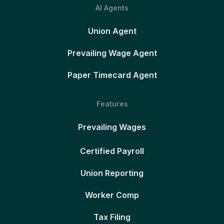
AI Agents
Union Agent
Prevailing Wage Agent
Paper Timecard Agent
Features
Prevailing Wages
Certified Payroll
Union Reporting
Worker Comp
Tax Filing