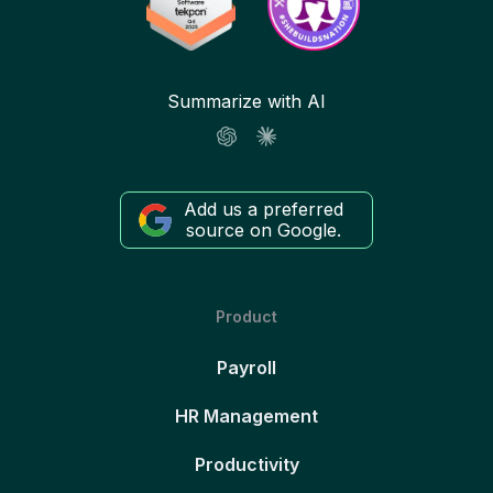
Summarize with AI
Add us a preferred
source on Google.
Product
Payroll
HR Management
Productivity