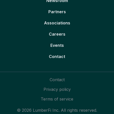
Newsroom
Partners
Associations
Careers
Events
Contact
Contact
Privacy policy
Terms of service
© 2026 LumberFi Inc. All rights reserved.