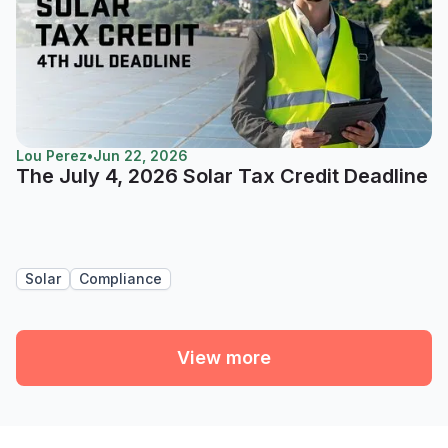
Lou Perez
•
Jun 22, 2026
The July 4, 2026 Solar Tax Credit Deadline
Solar
Compliance
View more