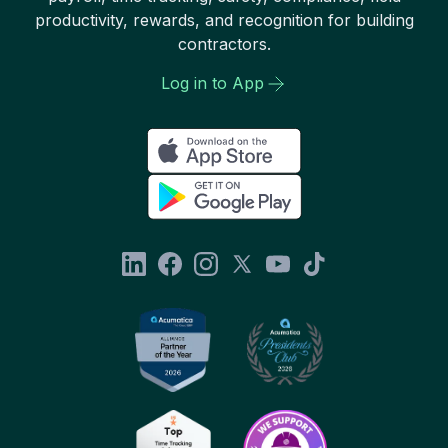
productivity, rewards, and recognition for building
contractors.
Log in to App