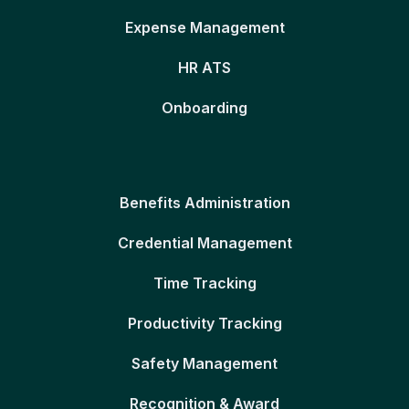
Expense Management
HR ATS
Onboarding
Benefits Administration
Credential Management
Time Tracking
Productivity Tracking
Safety Management
Recognition & Award