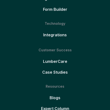
Form Builder
Technology
Integrations
Customer Success
LumberCare
Case Studies
Resources
Blogs
Expert Column