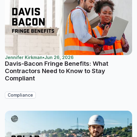
Jennifer Kirkman
•
Jun 26, 2026
Davis-Bacon Fringe Benefits: What
Contractors Need to Know to Stay
Compliant
Compliance