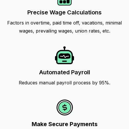
Precise Wage Calculations
Factors in overtime, paid time off, vacations, minimal
wages, prevailing wages, union rates, etc.
Automated Payroll
Reduces manual payroll process by 95%.
Make Secure Payments