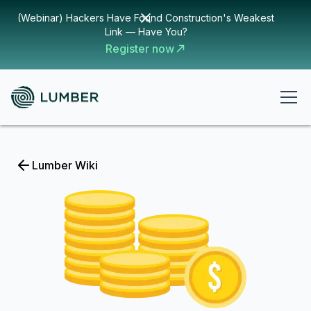
(Webinar) Hackers Have Found Construction's Weakest
Link — Have You?
Register now
Lumber Wiki