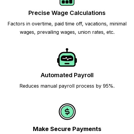
Precise Wage Calculations
Factors in overtime, paid time off, vacations, minimal
wages, prevailing wages, union rates, etc.
Automated Payroll
Reduces manual payroll process by 95%.
Make Secure Payments