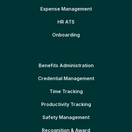
Expense Management
HR ATS
Onboarding
Benefits Administration
Credential Management
Time Tracking
Productivity Tracking
Safety Management
Recognition & Award