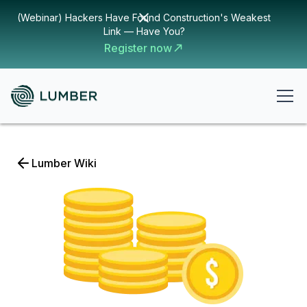
(Webinar) Hackers Have Found Construction's Weakest
Link — Have You?
Register now
Lumber Wiki