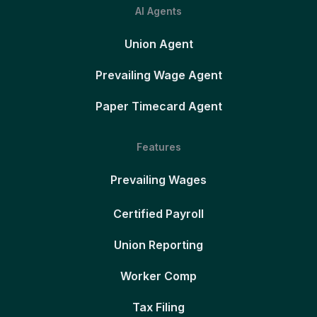
AI Agents
Union Agent
Prevailing Wage Agent
Paper Timecard Agent
Features
Prevailing Wages
Certified Payroll
Union Reporting
Worker Comp
Tax Filing