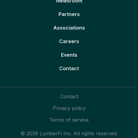
Newsroom
Partners
Associations
Careers
Events
Contact
Contact
Privacy policy
Terms of service
© 2026 LumberFi Inc. All rights reserved.