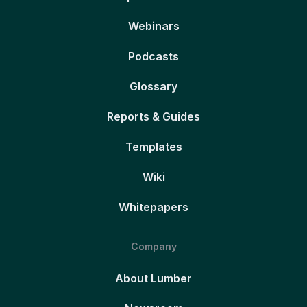
Webinars
Podcasts
Glossary
Reports & Guides
Templates
Wiki
Whitepapers
Company
About Lumber