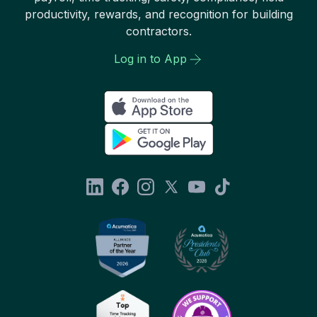
productivity, rewards, and recognition for building
contractors.
Log in to App