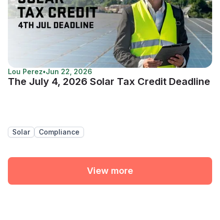
Lou Perez
•
Jun 22, 2026
The July 4, 2026 Solar Tax Credit Deadline
Solar
Compliance
View more