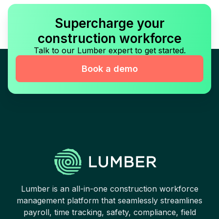
Supercharge your
construction workforce
Talk to our Lumber expert to get started.
Book a demo
Lumber is an all-in-one construction workforce
management platform that seamlessly streamlines
payroll, time tracking, safety, compliance, field