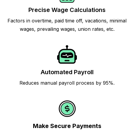
Precise Wage Calculations
Factors in overtime, paid time off, vacations, minimal
wages, prevailing wages, union rates, etc.
Automated Payroll
Reduces manual payroll process by 95%.
Make Secure Payments