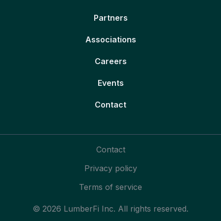
Partners
Associations
Careers
Events
Contact
Contact
Privacy policy
Terms of service
© 2026 LumberFi Inc. All rights reserved.