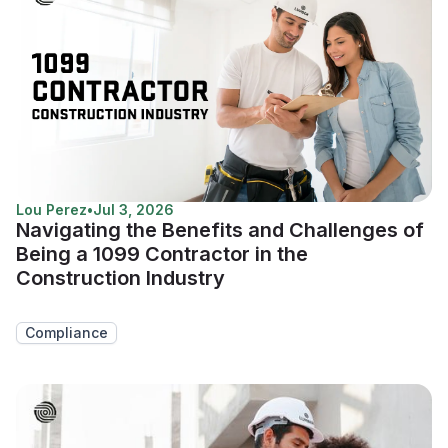
Lou Perez
•
Jul 3, 2026
Navigating the Benefits and Challenges of
Being a 1099 Contractor in the
Construction Industry
Compliance