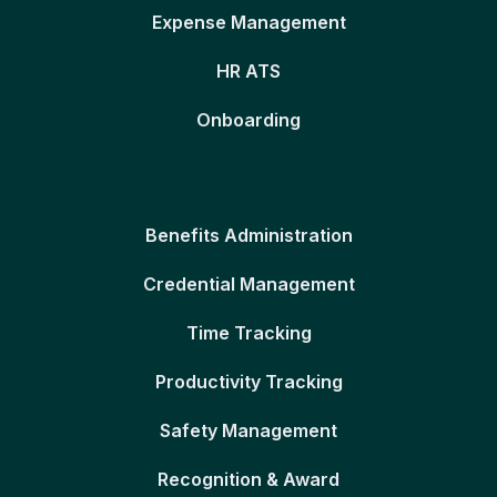
Expense Management
HR ATS
Onboarding
Benefits Administration
Credential Management
Time Tracking
Productivity Tracking
Safety Management
Recognition & Award