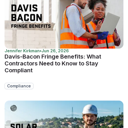
Jennifer Kirkman
•
Jun 26, 2026
Davis-Bacon Fringe Benefits: What
Contractors Need to Know to Stay
Compliant
Compliance