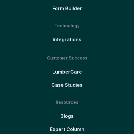
Form Builder
Technology
Integrations
Customer Success
LumberCare
Case Studies
Resources
Blogs
Expert Column