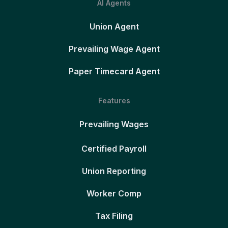
AI Agents
Union Agent
Prevailing Wage Agent
Paper Timecard Agent
Features
Prevailing Wages
Certified Payroll
Union Reporting
Worker Comp
Tax Filing