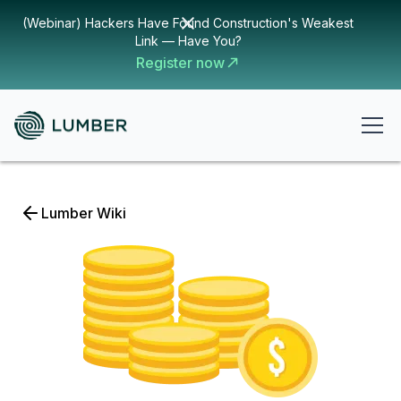
(Webinar) Hackers Have Found Construction's Weakest
Link — Have You?
Register now
Lumber Wiki