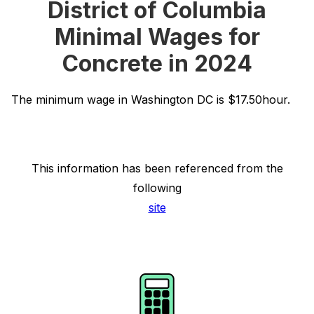
District of Columbia
Minimal Wages for
Concrete in 2024
The minimum wage in Washington DC is $17.50hour.
This information has been referenced from the
following
site