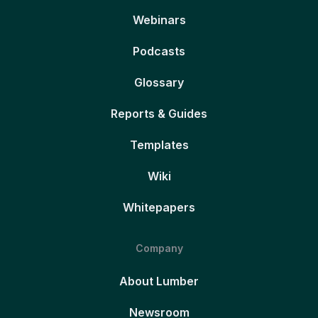
Webinars
Podcasts
Glossary
Reports & Guides
Templates
Wiki
Whitepapers
Company
About Lumber
Newsroom