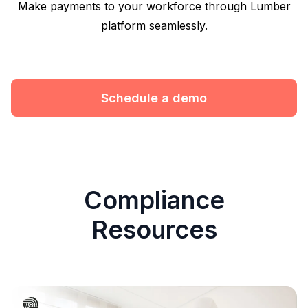
Make payments to your workforce through Lumber
platform seamlessly.
Schedule a demo
Compliance
Resources