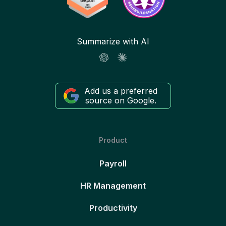
Summarize with AI
Add us a preferred
source on Google.
Product
Payroll
HR Management
Productivity