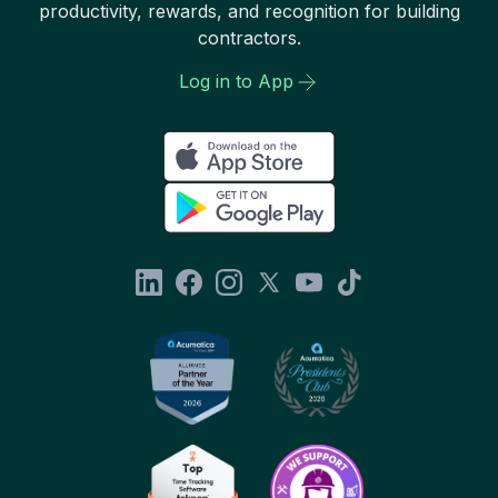
productivity, rewards, and recognition for building
contractors.
Log in to App