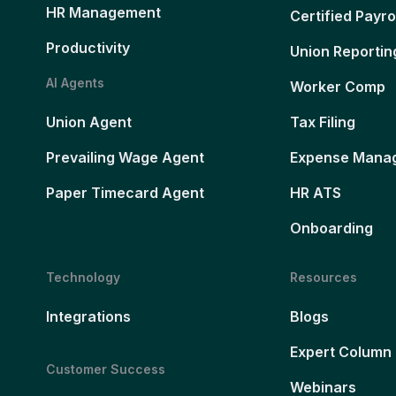
HR Management
Certified Payro
Productivity
Union Reportin
AI Agents
Worker Comp
Union Agent
Tax Filing
Prevailing Wage Agent
Expense Mana
Paper Timecard Agent
HR ATS
Onboarding
Technology
Resources
Integrations
Blogs
Expert Column
Customer Success
Webinars