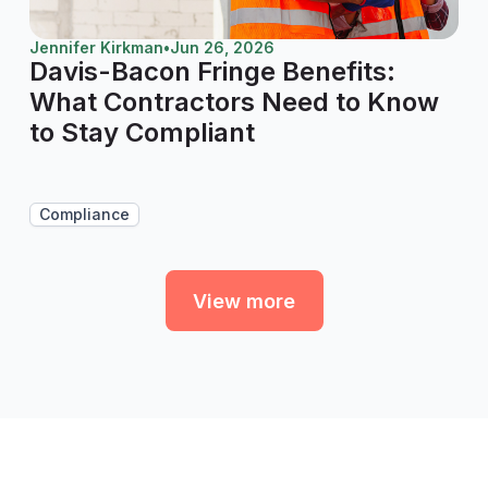
Jennifer Kirkman
•
Jun 26, 2026
Davis-Bacon Fringe Benefits:
What Contractors Need to Know
to Stay Compliant
Compliance
View more