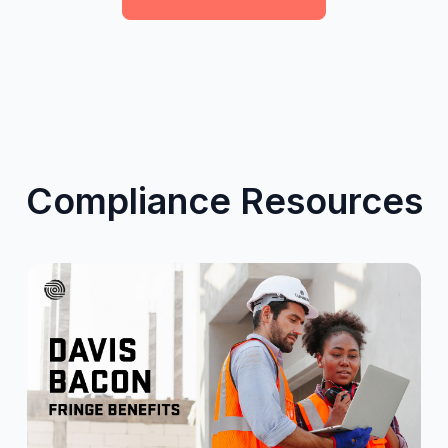
Compliance Resources