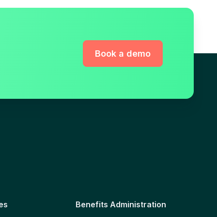
Book a demo
es
Benefits Administration