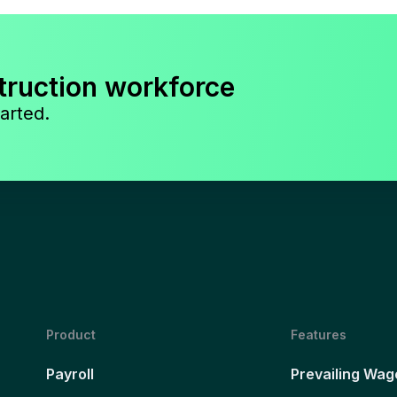
truction workforce
arted.
Product
Features
Payroll
Prevailing Wag