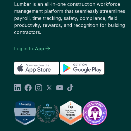
Lumber is an all-in-one construction workforce
management platform that seamlessly streamlines
payroll, time tracking, safety, compliance, field
productivity, rewards, and recognition for building
contractors.
Log in to App