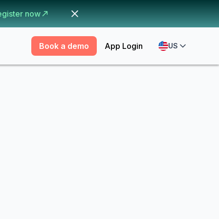
egister now
Book a demo
App Login
US