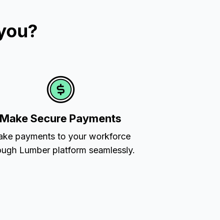
 you?
Make Secure Payments
ke payments to your workforce
ough Lumber platform seamlessly.