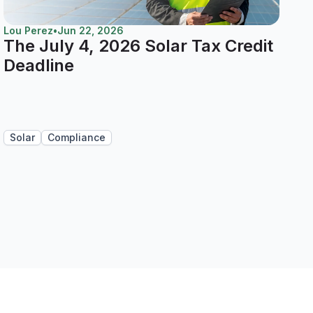
Lou Perez
•
Jun 22, 2026
The July 4, 2026 Solar Tax Credit
Deadline
Solar
Compliance