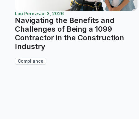
Lou Perez
•
Jul 3, 2026
Navigating the Benefits and
Challenges of Being a 1099
Contractor in the Construction
Industry
Compliance