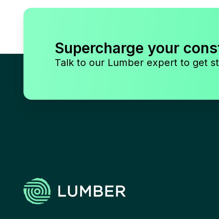
Supercharge your cons
Talk to our Lumber expert to get st