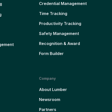
Credential Management
ll
Time Tracking
g
Productivity Tracking
Safety Management
Recognition & Award
gement
Form Builder
Company
About Lumber
Newsroom
Partners