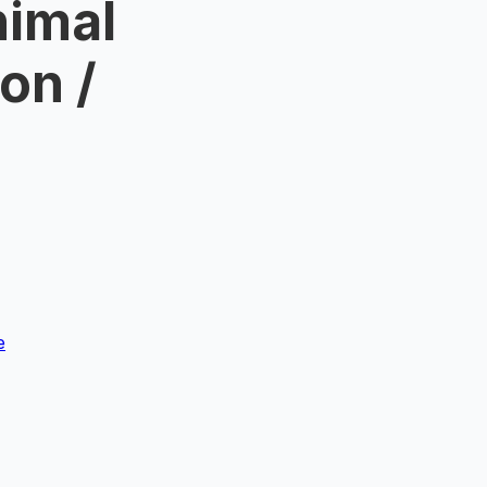
nimal
on /
4
e