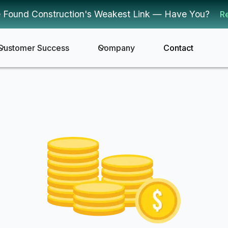
 Found Construction's Weakest Link — Have You?
R
Customer Success
Company
Contact