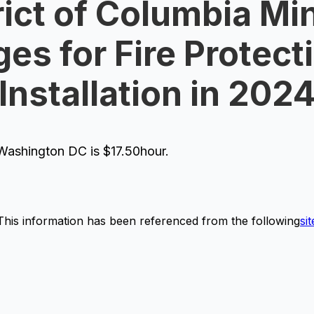
rict of Columbia Mi
es for Fire Protecti
Installation in 202
ashington DC is $17.50hour.
This information has been referenced from the following
sit