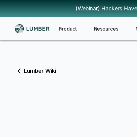
(Webinar) Hackers Have
Product
Resources
Lumber Wiki