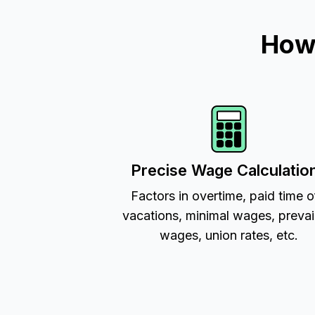
How 
Precise Wage Calculatio
Factors in overtime, paid time o
vacations, minimal wages, prevai
wages, union rates, etc.