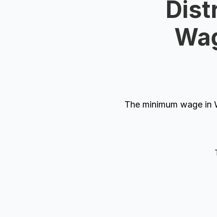
Dist
Wag
The minimum wage in W