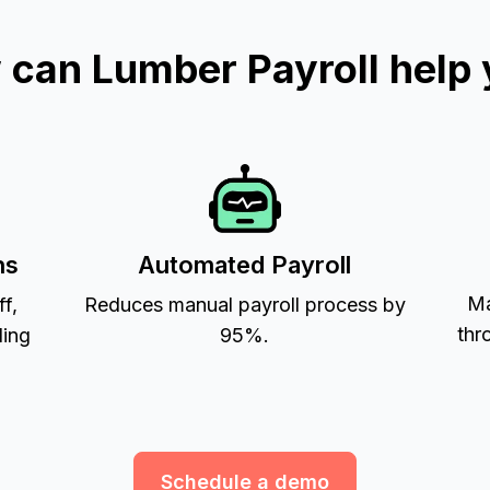
can Lumber Payroll help
ns
Automated Payroll
Ma
ff,
Reduces manual payroll process by
thr
ling
95%.
Schedule a demo