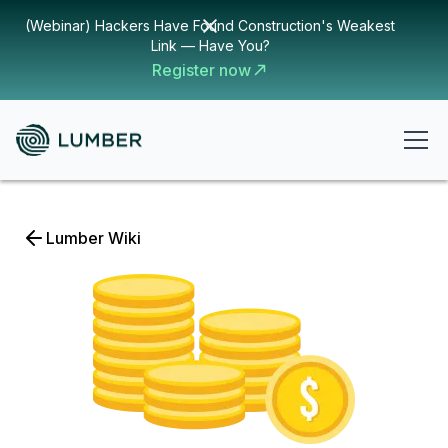
(Webinar) Hackers Have Found Construction's Weakest
Link — Have You?
Register now
Lumber Wiki