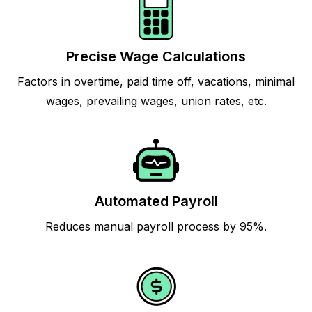
Precise Wage Calculations
Factors in overtime, paid time off, vacations, minimal
wages, prevailing wages, union rates, etc.
Automated Payroll
Reduces manual payroll process by 95%.