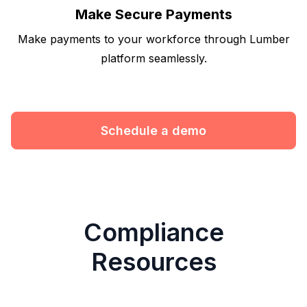
Make Secure Payments
Make payments to your workforce through Lumber
platform seamlessly.
Schedule a demo
Compliance
Resources