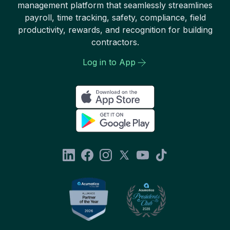
management platform that seamlessly streamlines
payroll, time tracking, safety, compliance, field
productivity, rewards, and recognition for building
contractors.
Log in to App