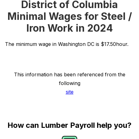
District of Columbia
Minimal Wages for Steel /
Iron Work in 2024
The minimum wage in Washington DC is $17.50hour.
This information has been referenced from the
following
site
How can Lumber Payroll help you?