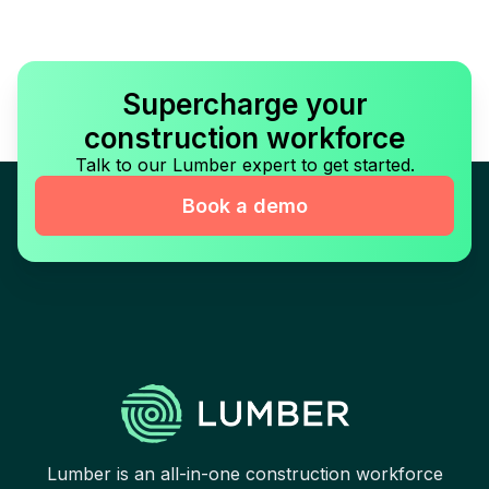
Supercharge your
construction workforce
Talk to our Lumber expert to get started.
Book a demo
Lumber is an all-in-one construction workforce