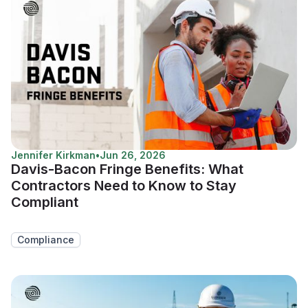
Jennifer Kirkman
•
Jun 26, 2026
Davis-Bacon Fringe Benefits: What
Contractors Need to Know to Stay
Compliant
Compliance