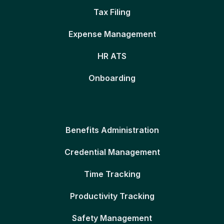
Tax Filing
Expense Management
HR ATS
Onboarding
Benefits Administration
Credential Management
Time Tracking
Productivity Tracking
Safety Management