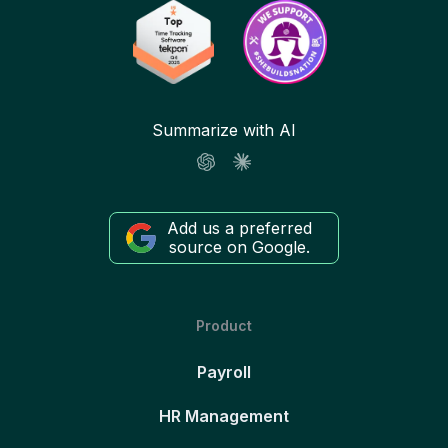
Summarize with AI
Add us a preferred
source on Google.
Product
Payroll
HR Management