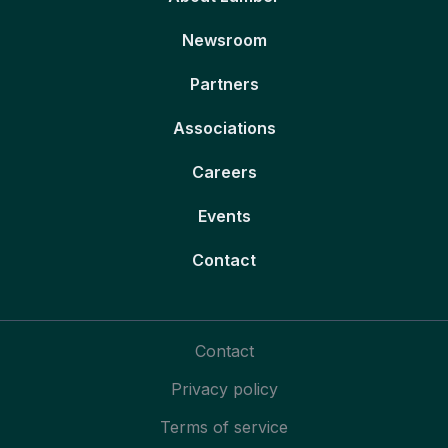
Newsroom
Partners
Associations
Careers
Events
Contact
Contact
Privacy policy
Terms of service