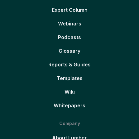
Expert Column
Webinars
Podcasts
Glossary
Reports & Guides
Templates
Wiki
Whitepapers
Company
About Lumber