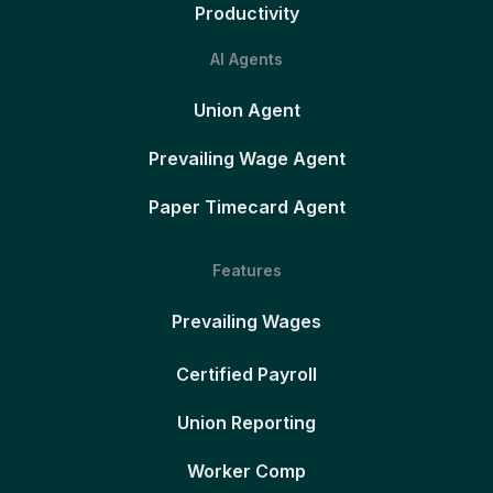
Productivity
AI Agents
Union Agent
Prevailing Wage Agent
Paper Timecard Agent
Features
Prevailing Wages
Certified Payroll
Union Reporting
Worker Comp