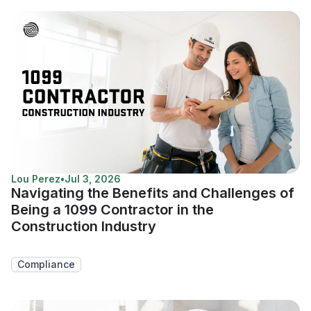
Lou Perez
•
Jul 3, 2026
Navigating the Benefits and Challenges of
Being a 1099 Contractor in the
Construction Industry
Compliance