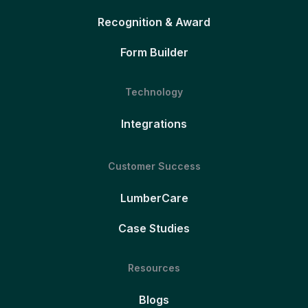
Recognition & Award
Form Builder
Technology
Integrations
Customer Success
LumberCare
Case Studies
Resources
Blogs