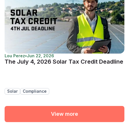
Lou Perez
•
Jun 22, 2026
The July 4, 2026 Solar Tax Credit Deadline
Solar
Compliance
View more