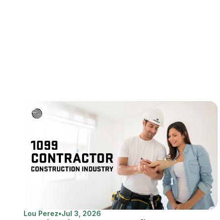
Lou Perez
•
Jul 3, 2026