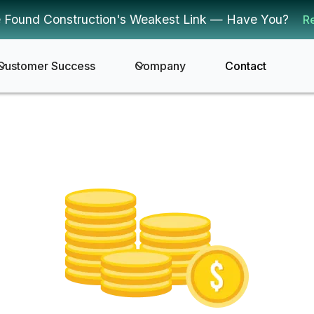
 Found Construction's Weakest Link — Have You?
R
Customer Success
Company
Contact