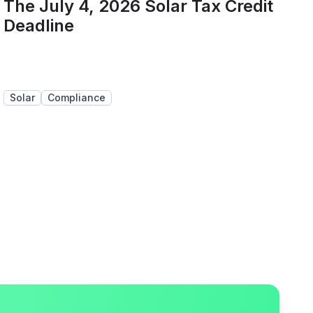
The July 4, 2026 Solar Tax Credit
Deadline
Solar
Compliance