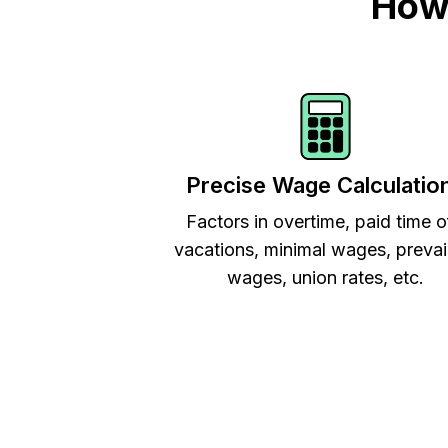
How 
Precise Wage Calculatio
Factors in overtime, paid time o
vacations, minimal wages, prevai
wages, union rates, etc.