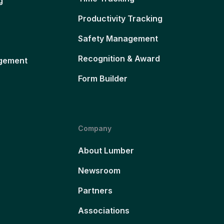
g
Productivity Tracking
Safety Management
Recognition & Award
gement
Form Builder
Company
About Lumber
Newsroom
Partners
Associations