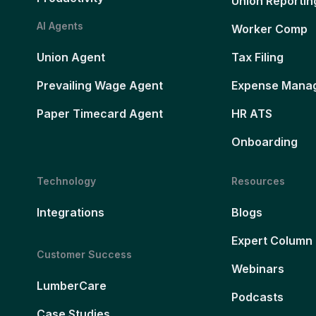
Union Reportin
AI Agents
Worker Comp
Union Agent
Tax Filing
Prevailing Wage Agent
Expense Mana
Paper Timecard Agent
HR ATS
Onboarding
Technology
Resources
Integrations
Blogs
Expert Column
Customer Success
Webinars
LumberCare
Podcasts
Case Studies