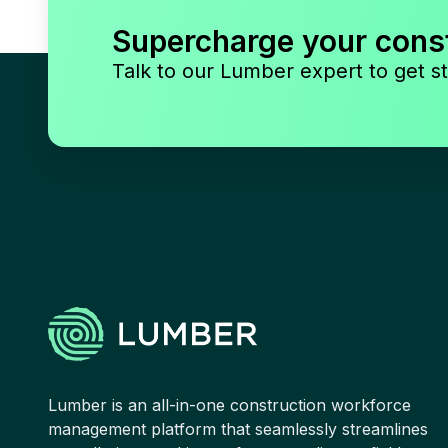
Supercharge your cons
Talk to our Lumber expert to get st
Lumber is an all-in-one construction workforce
management platform that seamlessly streamlines