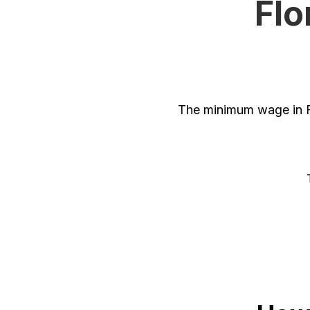
Flo
The minimum wage in Fl