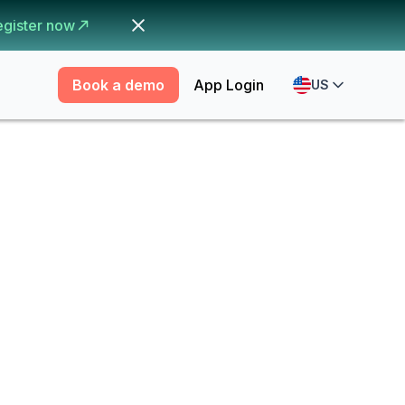
egister now
Book a demo
App Login
US