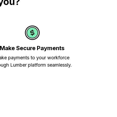
 you?
Make Secure Payments
ke payments to your workforce
ough Lumber platform seamlessly.