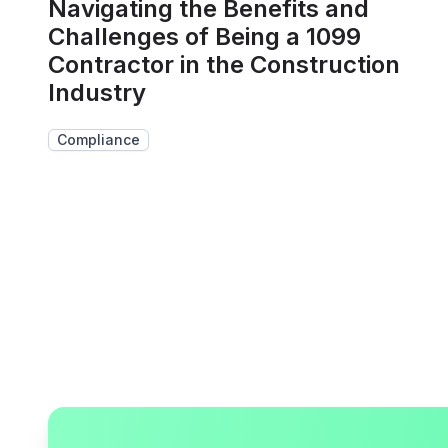
Navigating the Benefits and
Challenges of Being a 1099
Contractor in the Construction
Industry
Compliance