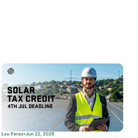
Lou Perez
•
Jun 22, 2026