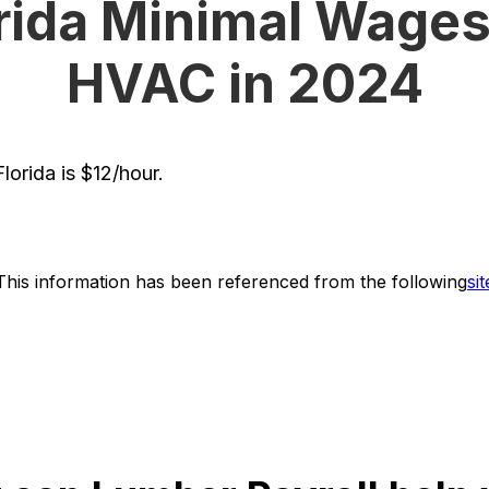
rida Minimal Wages
HVAC in 2024
orida is $12/hour.
This information has been referenced from the following
sit