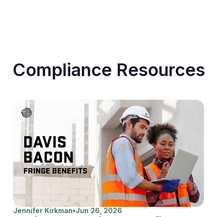
Compliance Resources
Jennifer Kirkman
•
Jun 26, 2026