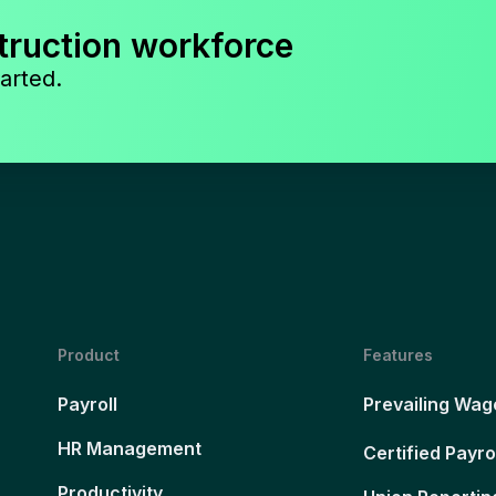
truction workforce
arted.
Product
Features
Payroll
Prevailing Wag
HR Management
Certified Payro
Productivity