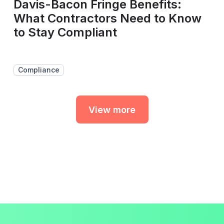
Davis-Bacon Fringe Benefits:
What Contractors Need to Know
to Stay Compliant
Compliance
View more