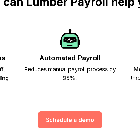
can Lumber Payroll help
ns
Automated Payroll
Ma
ff,
Reduces manual payroll process by
thr
ling
95%.
Schedule a demo