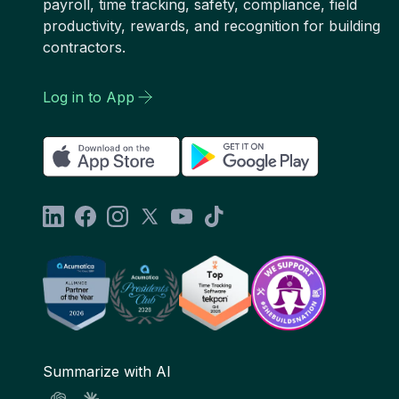
payroll, time tracking, safety, compliance, field
productivity, rewards, and recognition for building
contractors.
Log in to App
Summarize with AI