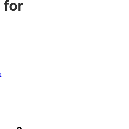
 for
e