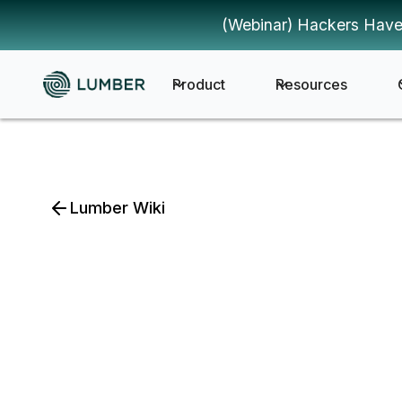
(Webinar) Hackers Have
Product
Resources
Lumber Wiki