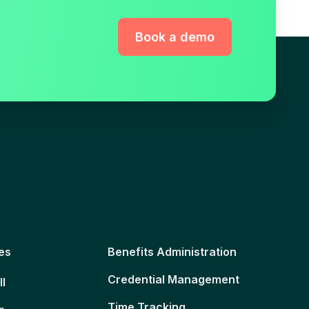
Book a demo
es
Benefits Administration
Credential Management
ll
Time Tracking