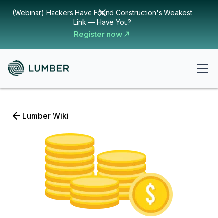
(Webinar) Hackers Have Found Construction's Weakest
Link — Have You?
Register now
Lumber Wiki