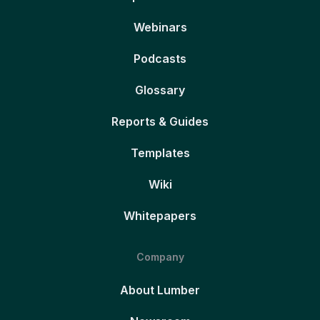
Webinars
Podcasts
Glossary
Reports & Guides
Templates
Wiki
Whitepapers
Company
About Lumber