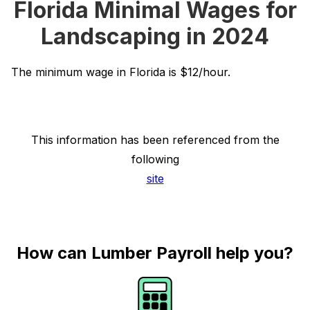
Florida Minimal Wages for
Landscaping in 2024
The minimum wage in Florida is $12/hour.
This information has been referenced from the
following
site
How can Lumber Payroll help you?