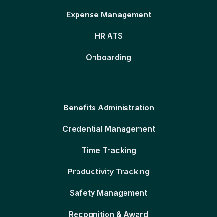
Expense Management
HR ATS
Onboarding
Benefits Administration
Credential Management
Time Tracking
Productivity Tracking
Safety Management
Recognition & Award