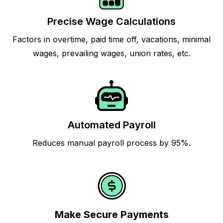
Precise Wage Calculations
Factors in overtime, paid time off, vacations, minimal
wages, prevailing wages, union rates, etc.
Automated Payroll
Reduces manual payroll process by 95%.
Make Secure Payments