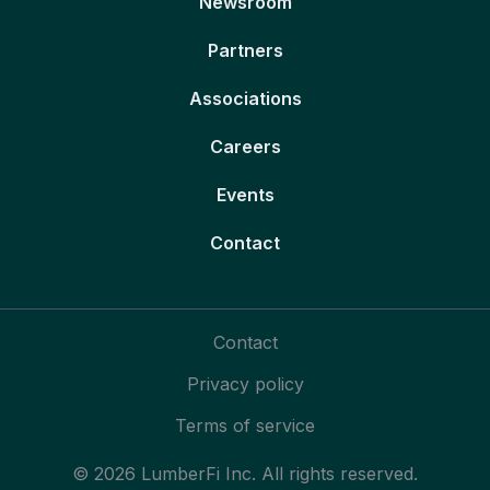
Newsroom
Partners
Associations
Careers
Events
Contact
Contact
Privacy policy
Terms of service
© 2026 LumberFi Inc. All rights reserved.