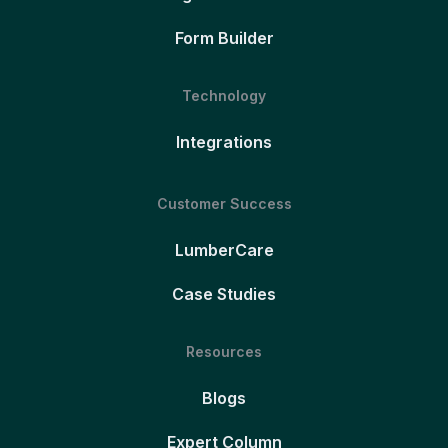
Form Builder
Technology
Integrations
Customer Success
LumberCare
Case Studies
Resources
Blogs
Expert Column