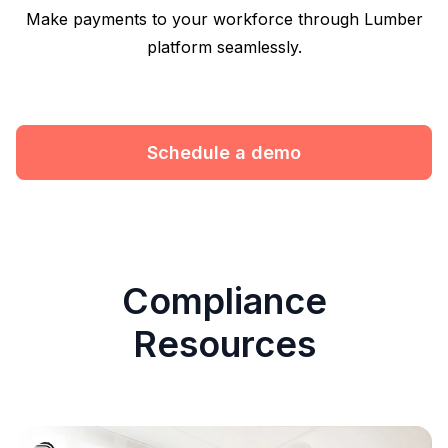
Make payments to your workforce through Lumber
platform seamlessly.
Schedule a demo
Compliance
Resources