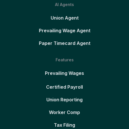
AI Agents
Union Agent
Prevailing Wage Agent
Paper Timecard Agent
Features
Prevailing Wages
Certified Payroll
Union Reporting
Worker Comp
Tax Filing