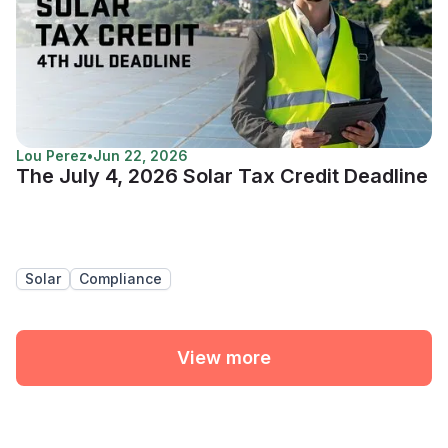
Lou Perez
•
Jun 22, 2026
The July 4, 2026 Solar Tax Credit Deadline
Solar
Compliance
View more