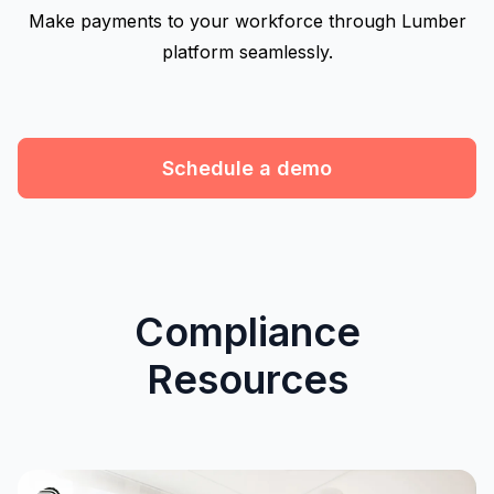
Make payments to your workforce through Lumber
platform seamlessly.
Schedule a demo
Compliance
Resources