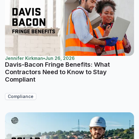
Jennifer Kirkman
•
Jun 26, 2026
Davis-Bacon Fringe Benefits: What
Contractors Need to Know to Stay
Compliant
Compliance