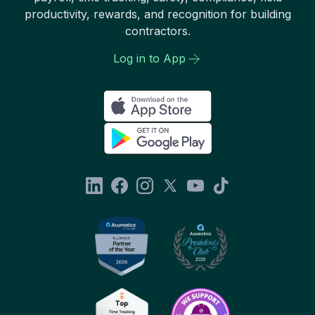
productivity, rewards, and recognition for building
contractors.
Log in to App