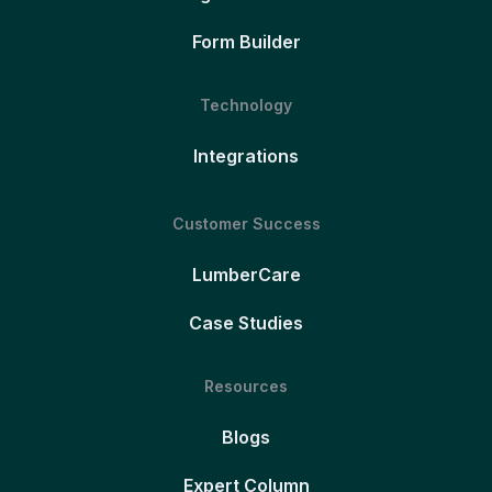
Form Builder
Technology
Integrations
Customer Success
LumberCare
Case Studies
Resources
Blogs
Expert Column