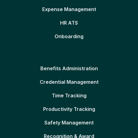
Expense Management
HR ATS
Onboarding
Benefits Administration
Credential Management
Time Tracking
Productivity Tracking
Safety Management
Recognition & Award