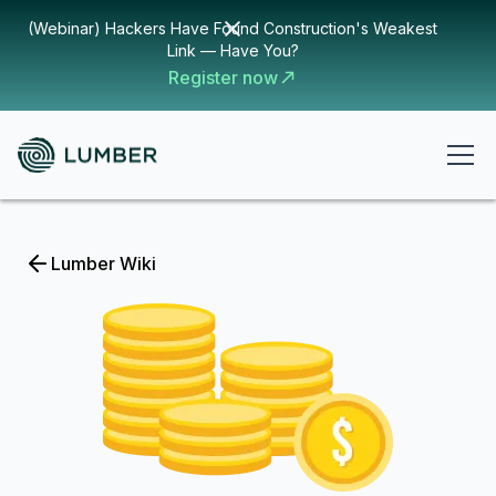
(Webinar) Hackers Have Found Construction's Weakest
Link — Have You?
Register now
Lumber Wiki