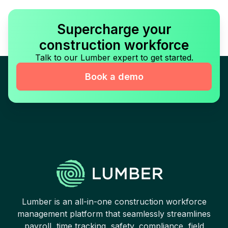
Supercharge your
construction workforce
Talk to our Lumber expert to get started.
Book a demo
Lumber is an all-in-one construction workforce
management platform that seamlessly streamlines
payroll, time tracking, safety, compliance, field