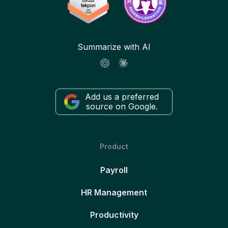
Summarize with AI
Add us a preferred
source on Google.
Product
Payroll
HR Management
Productivity