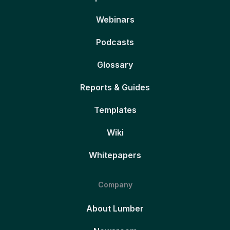
Webinars
Podcasts
Glossary
Reports & Guides
Templates
Wiki
Whitepapers
Company
About Lumber