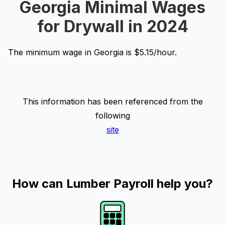
Georgia Minimal Wages
for Drywall in 2024
The minimum wage in Georgia is $5.15/hour.
This information has been referenced from the
following
site
How can Lumber Payroll help you?