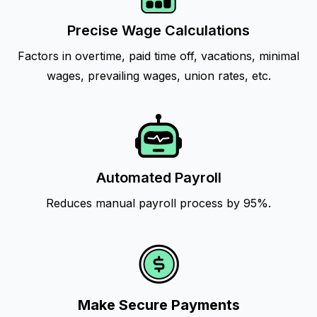
Precise Wage Calculations
Factors in overtime, paid time off, vacations, minimal
wages, prevailing wages, union rates, etc.
Automated Payroll
Reduces manual payroll process by 95%.
Make Secure Payments