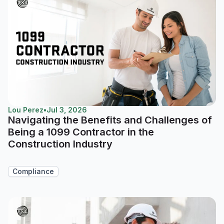
Lou Perez
•
Jul 3, 2026
Navigating the Benefits and Challenges of
Being a 1099 Contractor in the
Construction Industry
Compliance