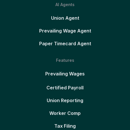
AI Agents
Union Agent
Prevailing Wage Agent
Paper Timecard Agent
Features
Prevailing Wages
Certified Payroll
Union Reporting
Worker Comp
Tax Filing