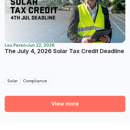
Lou Perez
•
Jun 22, 2026
The July 4, 2026 Solar Tax Credit Deadline
Solar
Compliance
View more