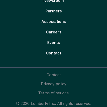
Newsroom
Partners
Associations
Careers
Events
Contact
Contact
Privacy policy
Terms of service
© 2026 LumberFi Inc. All rights reserved.