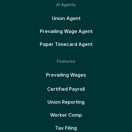
AI Agents
Union Agent
Prevailing Wage Agent
Paper Timecard Agent
Features
Prevailing Wages
Certified Payroll
Union Reporting
Worker Comp
Tax Filing