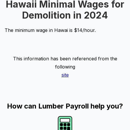
Hawaii Minimal Wages for
Demolition in 2024
The minimum wage in Hawai is $14/hour.
This information has been referenced from the
following
site
How can Lumber Payroll help you?