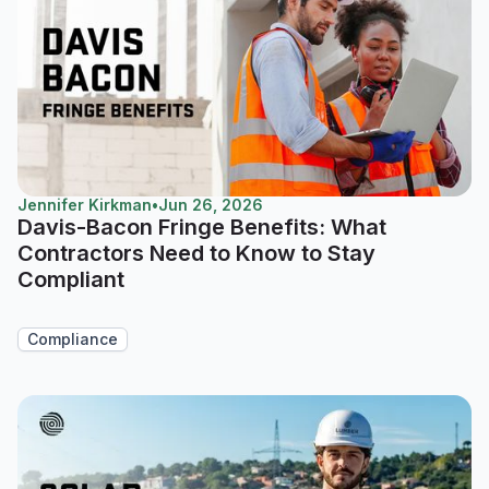
Jennifer Kirkman
•
Jun 26, 2026
Davis-Bacon Fringe Benefits: What
Contractors Need to Know to Stay
Compliant
Compliance