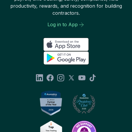
productivity, rewards, and recognition for building
contractors.
Log in to App