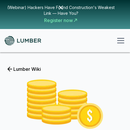
(Webinar) Hackers Have Found Construction's Weakest
Link — Have You?
Register now
Lumber Wiki