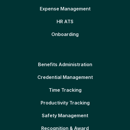
Expense Management
HR ATS
Onboarding
Benefits Administration
Credential Management
Time Tracking
Productivity Tracking
Safety Management
Recognition & Award