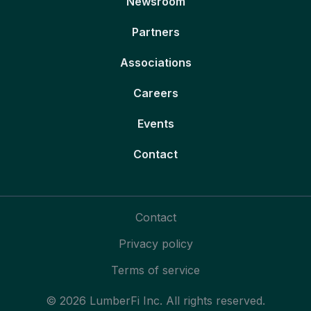
Newsroom
Partners
Associations
Careers
Events
Contact
Contact
Privacy policy
Terms of service
© 2026 LumberFi Inc. All rights reserved.