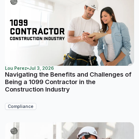
Lou Perez
•
Jul 3, 2026
Navigating the Benefits and Challenges of
Being a 1099 Contractor in the
Construction Industry
Compliance