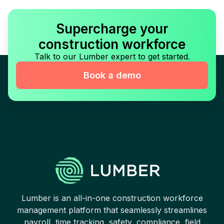
Supercharge your
construction workforce
Talk to our Lumber expert to get started.
Book a demo
Lumber is an all-in-one construction workforce
management platform that seamlessly streamlines
payroll, time tracking, safety, compliance, field