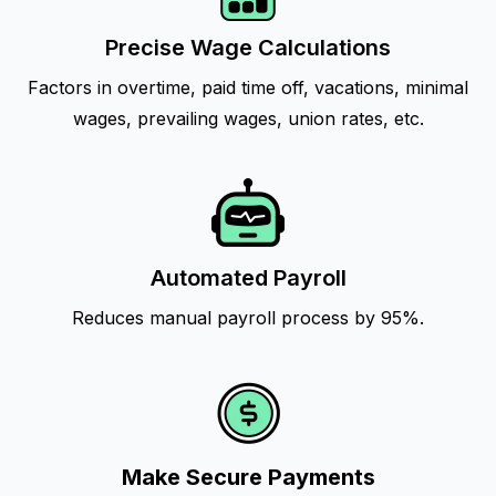
Precise Wage Calculations
Factors in overtime, paid time off, vacations, minimal
wages, prevailing wages, union rates, etc.
Automated Payroll
Reduces manual payroll process by 95%.
Make Secure Payments