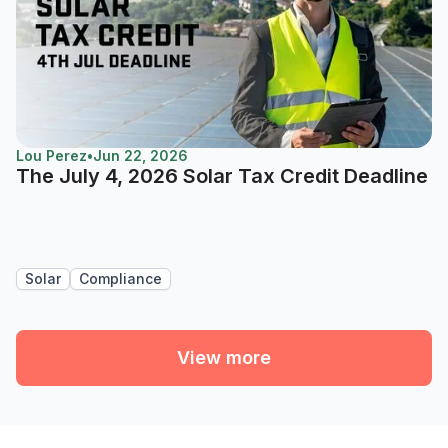
Lou Perez
•
Jun 22, 2026
The July 4, 2026 Solar Tax Credit Deadline
Solar
Compliance
View more