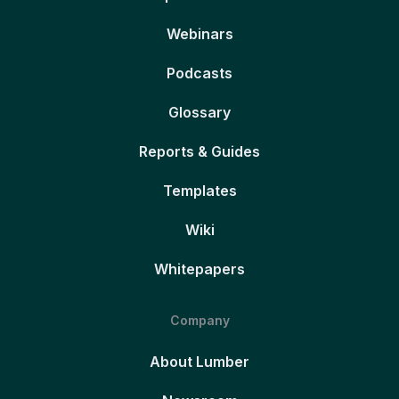
Webinars
Podcasts
Glossary
Reports & Guides
Templates
Wiki
Whitepapers
Company
About Lumber