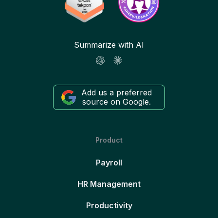
Summarize with AI
Add us a preferred
source on Google.
Product
Payroll
HR Management
Productivity