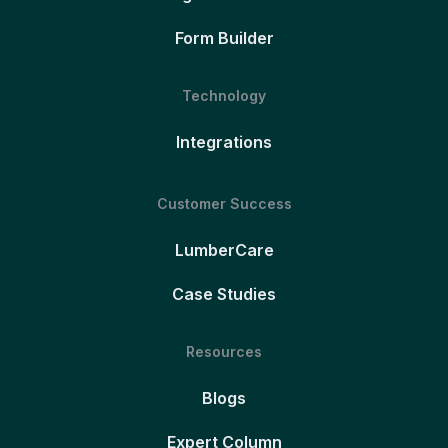
Form Builder
Technology
Integrations
Customer Success
LumberCare
Case Studies
Resources
Blogs
Expert Column