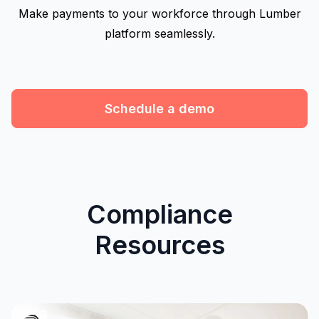
Make payments to your workforce through Lumber
platform seamlessly.
Schedule a demo
Compliance
Resources