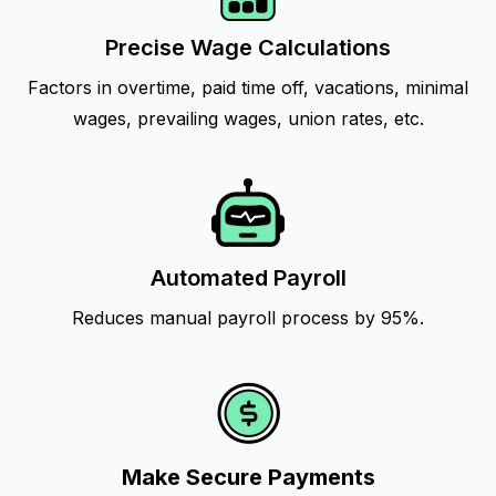
Precise Wage Calculations
Factors in overtime, paid time off, vacations, minimal
wages, prevailing wages, union rates, etc.
Automated Payroll
Reduces manual payroll process by 95%.
Make Secure Payments