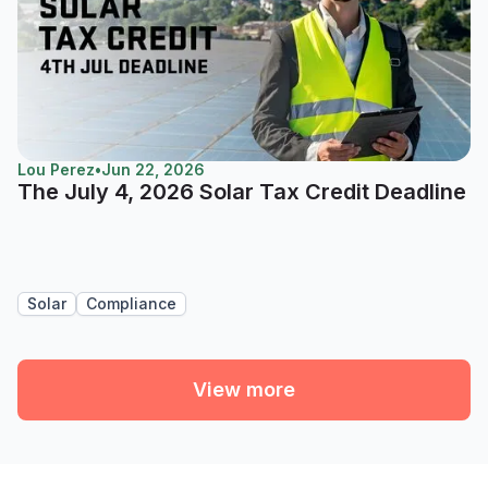
Lou Perez
•
Jun 22, 2026
The July 4, 2026 Solar Tax Credit Deadline
Solar
Compliance
View more