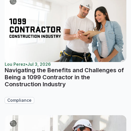
Lou Perez
•
Jul 3, 2026
Navigating the Benefits and Challenges of
Being a 1099 Contractor in the
Construction Industry
Compliance