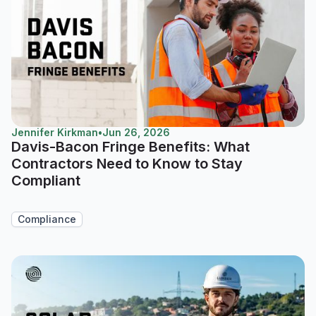
Jennifer Kirkman
•
Jun 26, 2026
Davis-Bacon Fringe Benefits: What
Contractors Need to Know to Stay
Compliant
Compliance