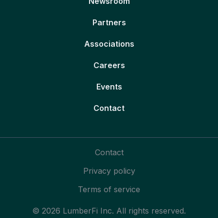
Newsroom
Partners
Associations
Careers
Events
Contact
Contact
Privacy policy
Terms of service
© 2026 LumberFi Inc. All rights reserved.