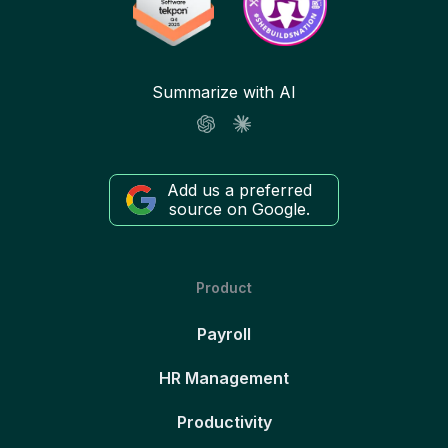
Summarize with AI
Add us a preferred
source on Google.
Product
Payroll
HR Management
Productivity