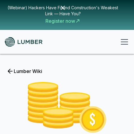
(Webinar) Hackers Have Found Construction's Weakest
Link — Have You?
Register now
Lumber Wiki