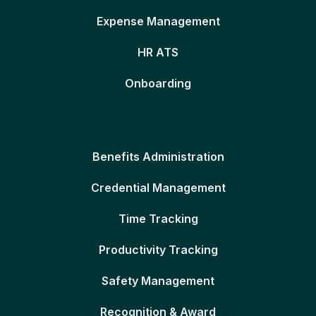
Expense Management
HR ATS
Onboarding
Benefits Administration
Credential Management
Time Tracking
Productivity Tracking
Safety Management
Recognition & Award