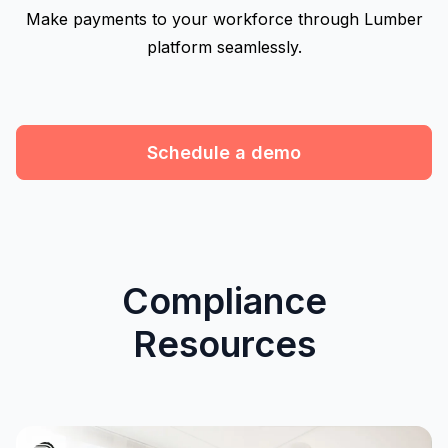
Make payments to your workforce through Lumber
platform seamlessly.
Schedule a demo
Compliance
Resources