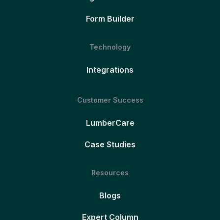
Form Builder
Technology
Integrations
Customer Success
LumberCare
Case Studies
Resources
Blogs
Expert Column