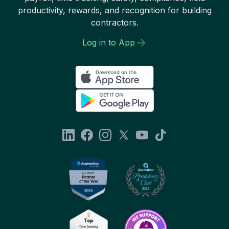
productivity, rewards, and recognition for building
contractors.
Log in to App