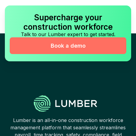
Supercharge your
construction workforce
Talk to our Lumber expert to get started.
Book a demo
Lumber is an all-in-one construction workforce
management platform that seamlessly streamlines
payroll, time tracking, safety, compliance, field