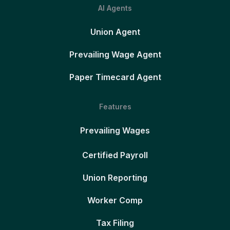
AI Agents
Union Agent
Prevailing Wage Agent
Paper Timecard Agent
Features
Prevailing Wages
Certified Payroll
Union Reporting
Worker Comp
Tax Filing