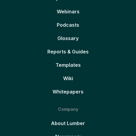
Webinars
Podcasts
Glossary
Reports & Guides
Templates
Wiki
Whitepapers
Company
About Lumber