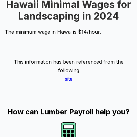
Hawaii Minimal Wages for
Landscaping in 2024
The minimum wage in Hawai is $14/hour.
This information has been referenced from the
following
site
How can Lumber Payroll help you?