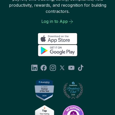
productivity, rewards, and recognition for building
contractors.
Log in to App