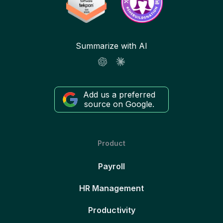
Summarize with AI
Add us a preferred
source on Google.
Product
Payroll
HR Management
Productivity