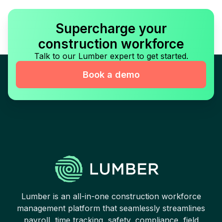
Supercharge your
construction workforce
Talk to our Lumber expert to get started.
Book a demo
Lumber is an all-in-one construction workforce
management platform that seamlessly streamlines
payroll, time tracking, safety, compliance, field