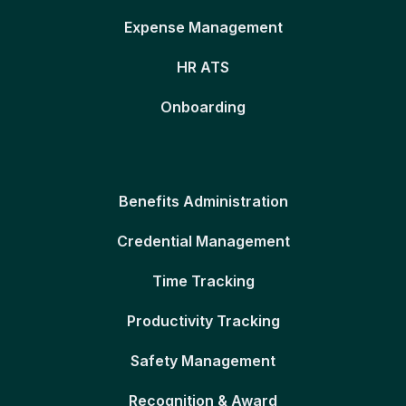
Expense Management
HR ATS
Onboarding
Benefits Administration
Credential Management
Time Tracking
Productivity Tracking
Safety Management
Recognition & Award