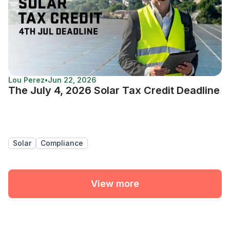
Lou Perez
•
Jun 22, 2026
The July 4, 2026 Solar Tax Credit Deadline
Solar
Compliance
View more