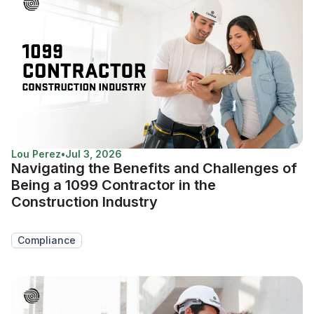
Lou Perez
•
Jul 3, 2026
Navigating the Benefits and Challenges of
Being a 1099 Contractor in the
Construction Industry
Compliance