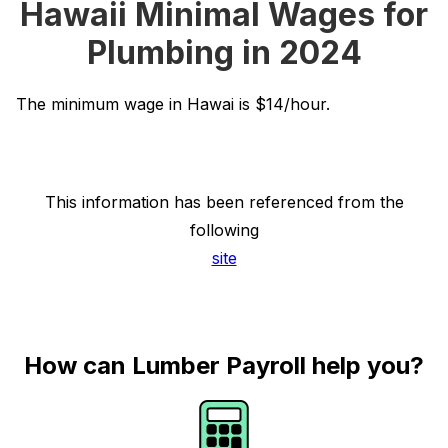
Hawaii Minimal Wages for
Plumbing in 2024
The minimum wage in Hawai is $14/hour.
This information has been referenced from the
following
site
How can Lumber Payroll help you?