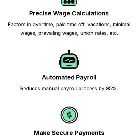
Precise Wage Calculations
Factors in overtime, paid time off, vacations, minimal
wages, prevailing wages, union rates, etc.
Automated Payroll
Reduces manual payroll process by 95%.
Make Secure Payments