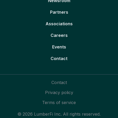
Newsroom
Partners
Associations
Careers
Events
Contact
Contact
Privacy policy
Terms of service
© 2026 LumberFi Inc. All rights reserved.