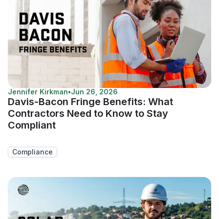
Jennifer Kirkman
•
Jun 26, 2026
Davis-Bacon Fringe Benefits: What
Contractors Need to Know to Stay
Compliant
Compliance