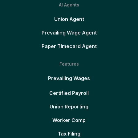
AI Agents
Union Agent
Prevailing Wage Agent
Paper Timecard Agent
Features
Prevailing Wages
Certified Payroll
Union Reporting
Worker Comp
Tax Filing