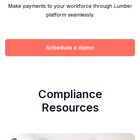
Make payments to your workforce through Lumber
platform seamlessly.
Schedule a demo
Compliance
Resources