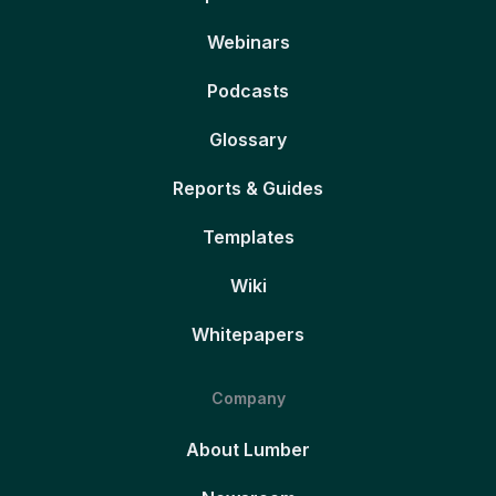
Webinars
Podcasts
Glossary
Reports & Guides
Templates
Wiki
Whitepapers
Company
About Lumber