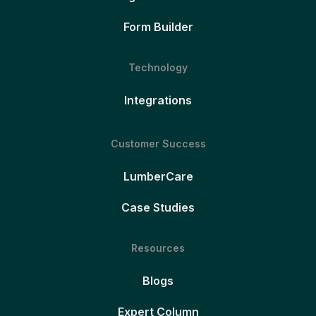
Form Builder
Technology
Integrations
Customer Success
LumberCare
Case Studies
Resources
Blogs
Expert Column