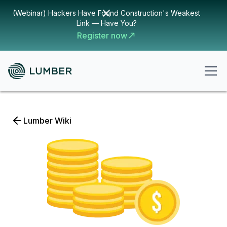
(Webinar) Hackers Have Found Construction's Weakest
Link — Have You?
Register now
Lumber Wiki