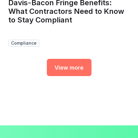
Davis-Bacon Fringe Benefits:
What Contractors Need to Know
to Stay Compliant
Compliance
View more