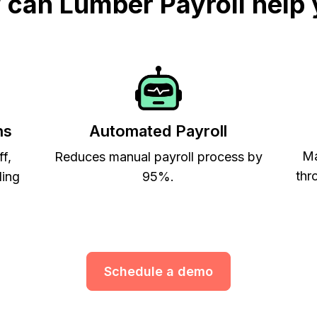
can Lumber Payroll help
ns
Automated Payroll
Ma
ff,
Reduces manual payroll process by
thr
ling
95%.
Schedule a demo