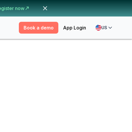
egister now
Book a demo
App Login
US