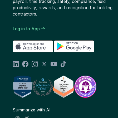
payroll, time tracking, safety, compliance, field
productivity, rewards, and recognition for building
contractors.
Log in to App
Summarize with AI