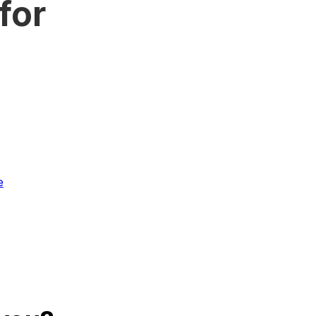
for
e