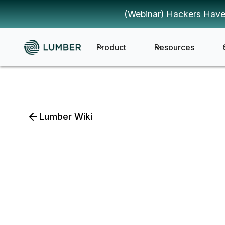
(Webinar) Hackers Have
Product
Resources
Lumber Wiki