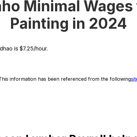
aho Minimal Wages 
Painting in 2024
dhao is $7.25/hour.
This information has been referenced from the following
sit