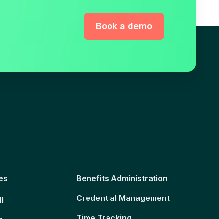
Book a demo
es
Benefits Administration
Credential Management
ll
Time Tracking