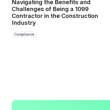
Navigating the Benefits and
Challenges of Being a 1099
Contractor in the Construction
Industry
Compliance