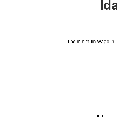
Id
The minimum wage in I