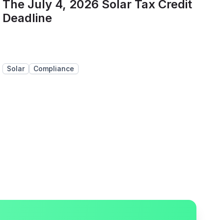
The July 4, 2026 Solar Tax Credit
Deadline
Solar
Compliance