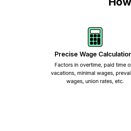
How 
Precise Wage Calculatio
Factors in overtime, paid time o
vacations, minimal wages, prevai
wages, union rates, etc.