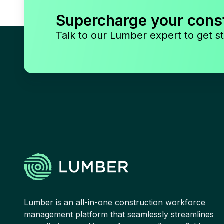
Supercharge your cons
Talk to our Lumber expert to get st
Lumber is an all-in-one construction workforce
management platform that seamlessly streamlines