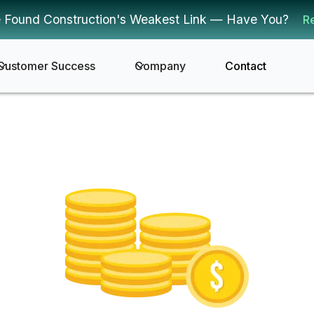
 Found Construction's Weakest Link — Have You?
R
Customer Success
Company
Contact