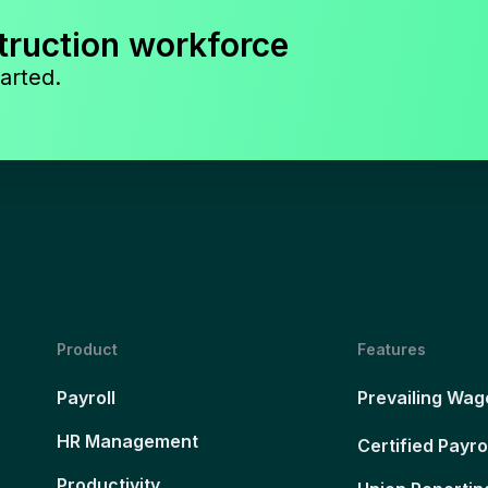
truction workforce
arted.
Product
Features
Payroll
Prevailing Wag
HR Management
Certified Payro
Productivity