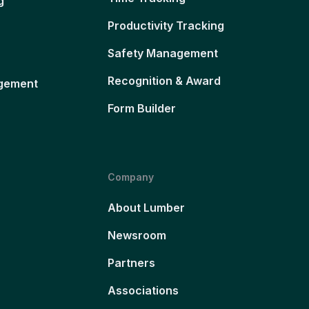
g
Productivity Tracking
Safety Management
Recognition & Award
gement
Form Builder
Company
About Lumber
Newsroom
Partners
Associations