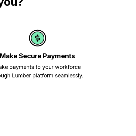
 you?
Make Secure Payments
ke payments to your workforce
ough Lumber platform seamlessly.