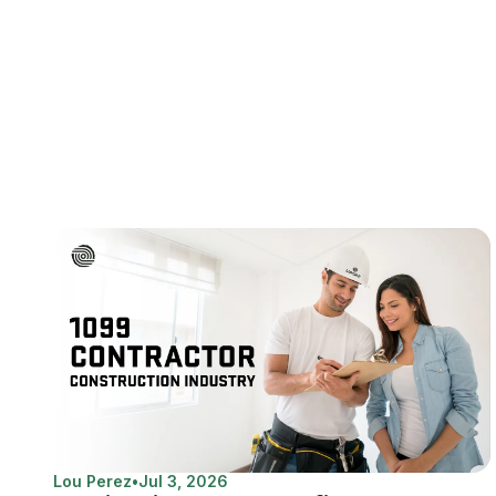
Lou Perez
•
Jul 3, 2026