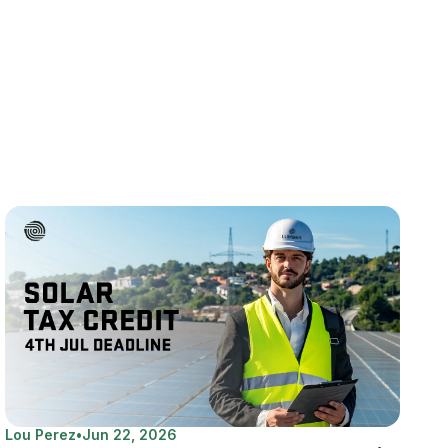
Lou Perez
•
Jun 22, 2026