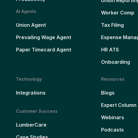
Union Reportin
AI Agents
Worker Comp
Union Agent
Tax Filing
Prevailing Wage Agent
Expense Mana
Paper Timecard Agent
HR ATS
Onboarding
Technology
Resources
Integrations
Blogs
Expert Column
Customer Success
Webinars
LumberCare
Podcasts
Case Studies