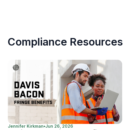
Compliance Resources
Jennifer Kirkman
•
Jun 26, 2026