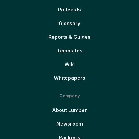
Podcasts
Glossary
Reports & Guides
Templates
Wiki
Whitepapers
Company
About Lumber
Newsroom
Partners