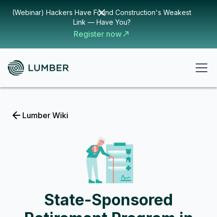
(Webinar) Hackers Have Found Construction's Weakest
Link — Have You?
Register now
Lumber Wiki
State-Sponsored