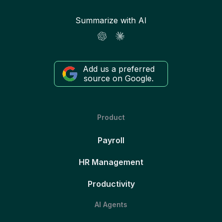
Summarize with AI
Add us a preferred
source on Google.
Product
Payroll
HR Management
Productivity
AI Agents