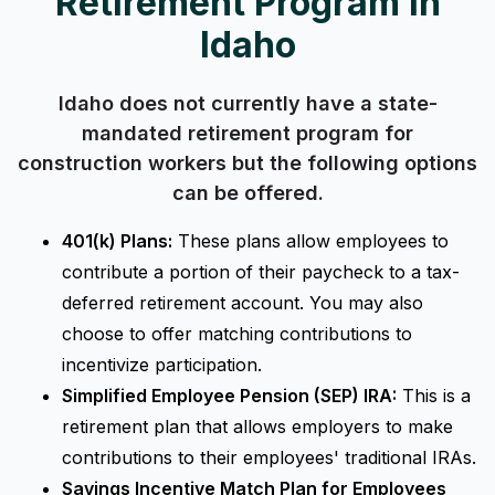
Retirement Program in
Idaho
Idaho does not currently have a state-
mandated retirement program for
construction workers but the following options
can be offered.
401(k) Plans:
These plans allow employees to
contribute a portion of their paycheck to a tax-
deferred retirement account. You may also
choose to offer matching contributions to
incentivize participation.
Simplified Employee Pension (SEP) IRA:
This is a
retirement plan that allows employers to make
contributions to their employees' traditional IRAs.
Savings Incentive Match Plan for Employees