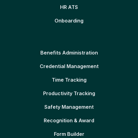
HR ATS
Onboarding
Benefits Administration
Credential Management
Time Tracking
Productivity Tracking
Safety Management
Recognition & Award
Form Builder