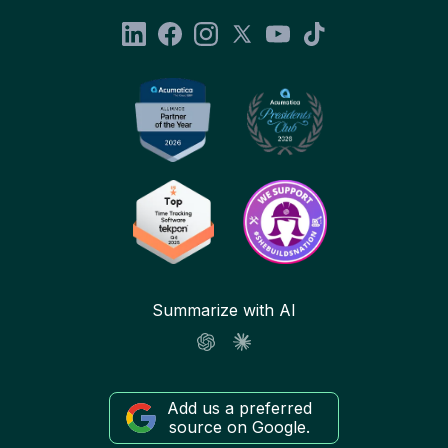
Summarize with AI
Add us a preferred
source on Google.