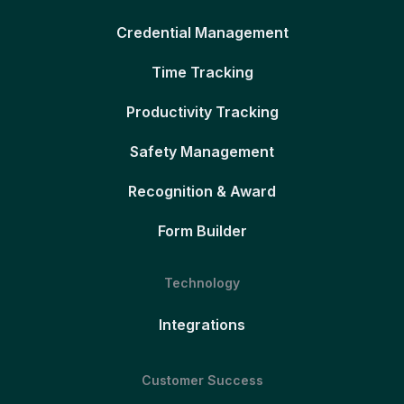
Credential Management
Time Tracking
Productivity Tracking
Safety Management
Recognition & Award
Form Builder
Technology
Integrations
Customer Success