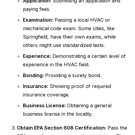
Application:
Submitting an application and
paying fees.
Examination:
Passing a local HVAC or
mechanical code exam. Some cities, like
Springfield, have their own exams, while
others might use standardized tests.
Experience:
Demonstrating a certain level of
experience in the HVAC field.
Bonding:
Providing a surety bond.
Insurance:
Showing proof of required
insurance coverage.
Business License:
Obtaining a general
business license in the locality.
Obtain EPA Section 608 Certification:
Pass the