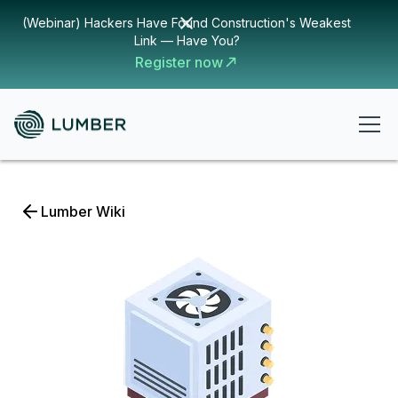
(Webinar) Hackers Have Found Construction's Weakest
Link — Have You?
Register now
Lumber Wiki