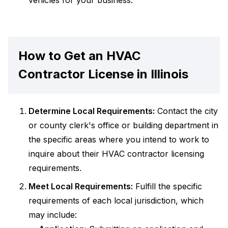
vehicles for your business.
How to Get an HVAC
Contractor License in Illinois
Determine Local Requirements:
Contact the city
or county clerk's office or building department in
the specific areas where you intend to work to
inquire about their HVAC contractor licensing
requirements.
Meet Local Requirements:
Fulfill the specific
requirements of each local jurisdiction, which
may include: