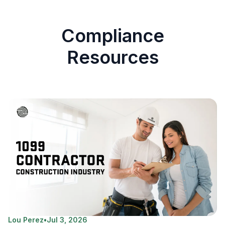
Compliance
Resources
Lou Perez
•
Jul 3, 2026