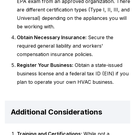
EPA exam from an approved organization. There
are different certification types (Type I, II, III, and
Universal) depending on the appliances you will
be working with.
Obtain Necessary Insurance:
Secure the
required general liability and workers'
compensation insurance policies.
Register Your Business:
Obtain a state-issued
business license and a federal tax ID (EIN) if you
plan to operate your own HVAC business.
Additional Considerations
Training and Certifications:
While not a