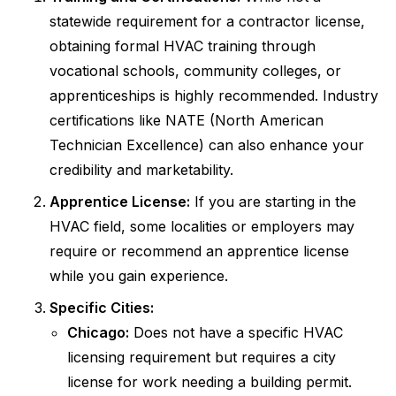
statewide requirement for a contractor license,
obtaining formal HVAC training through
vocational schools, community colleges, or
apprenticeships is highly recommended. Industry
certifications like NATE (North American
Technician Excellence) can also enhance your
credibility and marketability.
Apprentice License:
If you are starting in the
HVAC field, some localities or employers may
require or recommend an apprentice license
while you gain experience.
Specific Cities:
Chicago:
Does not have a specific HVAC
licensing requirement but requires a city
license for work needing a building permit.