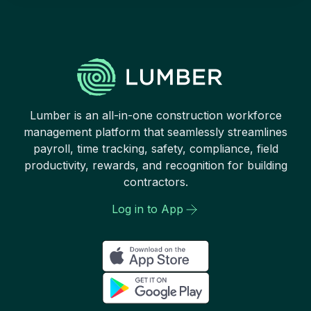
Lumber is an all-in-one construction workforce
management platform that seamlessly streamlines
payroll, time tracking, safety, compliance, field
productivity, rewards, and recognition for building
contractors.
Log in to App