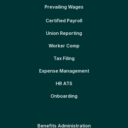
Prevailing Wages
Certified Payroll
Union Reporting
Worker Comp
Tax Filing
Expense Management
HR ATS
Onboarding
Benefits Administration