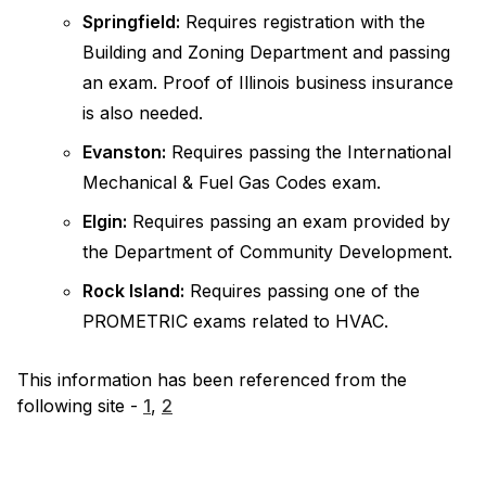
Springfield:
Requires registration with the
Building and Zoning Department and passing
an exam. Proof of Illinois business insurance
is also needed.
Evanston:
Requires passing the International
Mechanical & Fuel Gas Codes exam.
Elgin:
Requires passing an exam provided by
the Department of Community Development.
Rock Island:
Requires passing one of the
PROMETRIC exams related to HVAC.
This information has been referenced from the
following site -
1
,
2