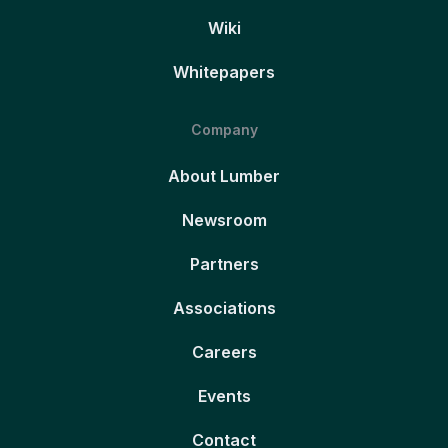
Wiki
Whitepapers
Company
About Lumber
Newsroom
Partners
Associations
Careers
Events
Contact