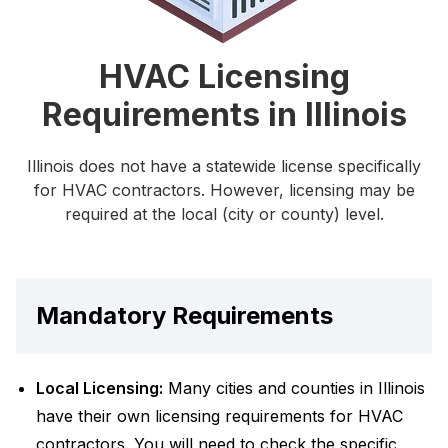
HVAC Licensing
Requirements in Illinois
Illinois does not have a statewide license specifically
for HVAC contractors. However, licensing may be
required at the local (city or county) level.
Mandatory Requirements
Local Licensing:
Many cities and counties in Illinois
have their own licensing requirements for HVAC
contractors. You will need to check the specific