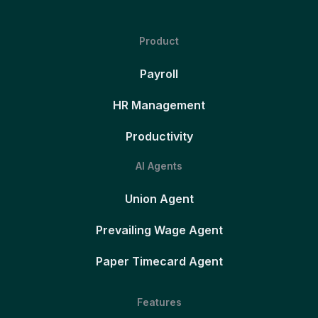
Product
Payroll
HR Management
Productivity
AI Agents
Union Agent
Prevailing Wage Agent
Paper Timecard Agent
Features