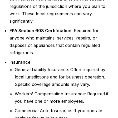
regulations of the jurisdiction where you plan to
work. These local requirements can vary
significantly.
EPA Section 608 Certification:
Required for
anyone who maintains, services, repairs, or
disposes of appliances that contain regulated
refrigerants.
Insurance:
General Liability Insurance: Often required by
local jurisdictions and for business operation.
Specific coverage amounts may vary.
Workers' Compensation Insurance: Required if
you have one or more employees.
Commercial Auto Insurance: If you operate