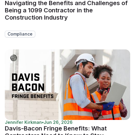
Navigating the Benefits and Challenges of
Being a 1099 Contractor in the
Construction Industry
Compliance
Jennifer Kirkman
•
Jun 26, 2026
Davis-Bacon Fringe Benefits: What