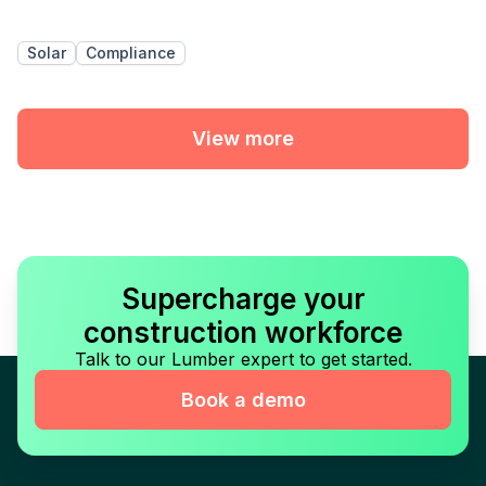
Solar
Compliance
View more
Supercharge your
construction workforce
Talk to our Lumber expert to get started.
Book a demo