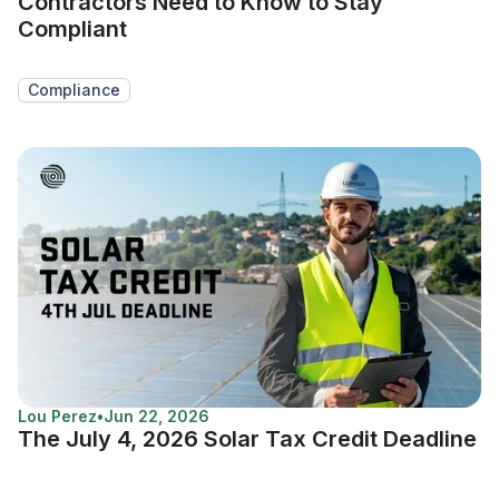
Contractors Need to Know to Stay
Compliant
Compliance
Lou Perez
•
Jun 22, 2026
The July 4, 2026 Solar Tax Credit Deadline