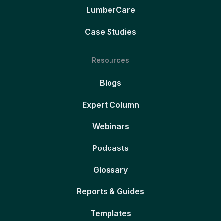
LumberCare
Case Studies
Resources
Blogs
Expert Column
Webinars
Podcasts
Glossary
Reports & Guides
Templates