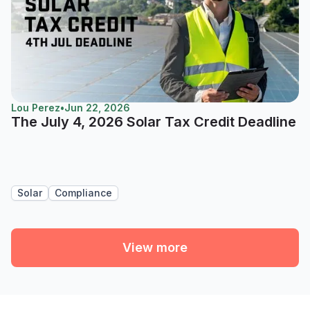
Lou Perez
•
Jun 22, 2026
The July 4, 2026 Solar Tax Credit Deadline
Solar
Compliance
View more