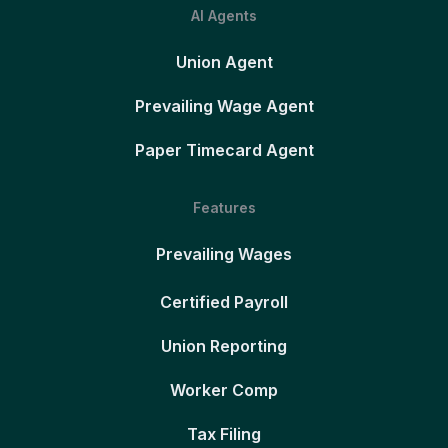
AI Agents
Union Agent
Prevailing Wage Agent
Paper Timecard Agent
Features
Prevailing Wages
Certified Payroll
Union Reporting
Worker Comp
Tax Filing