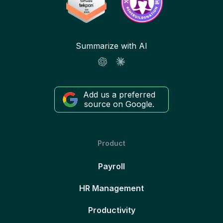
Summarize with AI
Add us a preferred
source on Google.
Product
Payroll
HR Management
Productivity