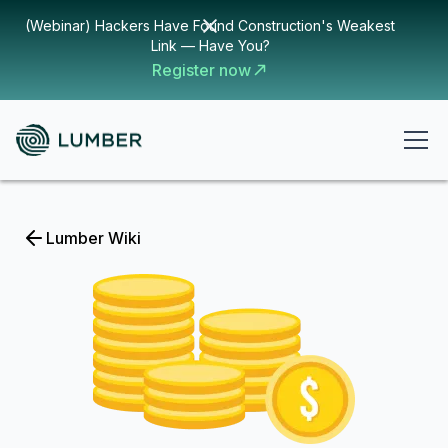
(Webinar) Hackers Have Found Construction's Weakest
Link — Have You?
Register now
Lumber Wiki