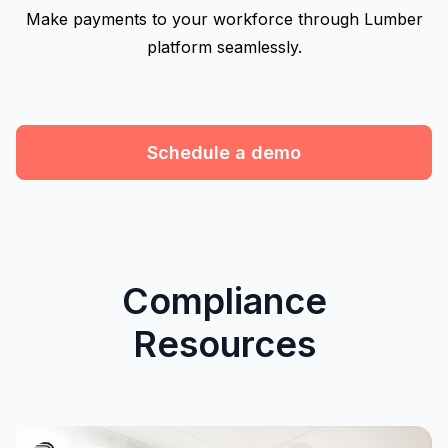
Make payments to your workforce through Lumber
platform seamlessly.
Schedule a demo
Compliance
Resources