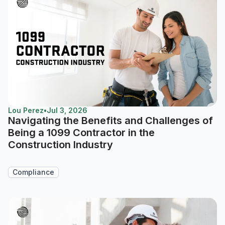
Lou Perez
•
Jul 3, 2026
Navigating the Benefits and Challenges of
Being a 1099 Contractor in the
Construction Industry
Compliance