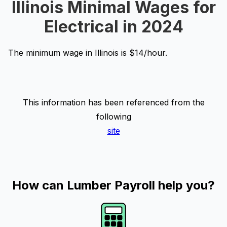
Illinois Minimal Wages for
Electrical in 2024
The minimum wage in Illinois is $14/hour.
This information has been referenced from the
following
site
How can Lumber Payroll help you?