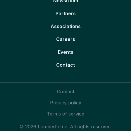
Newsroom
Partners
Associations
Careers
Events
Contact
Contact
Privacy policy
Terms of service
© 2026 LumberFi Inc. All rights reserved.