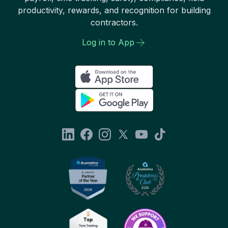
productivity, rewards, and recognition for building
contractors.
Log in to App