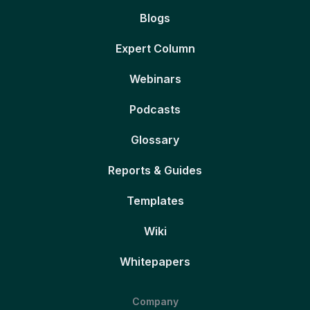
Blogs
Expert Column
Webinars
Podcasts
Glossary
Reports & Guides
Templates
Wiki
Whitepapers
Company