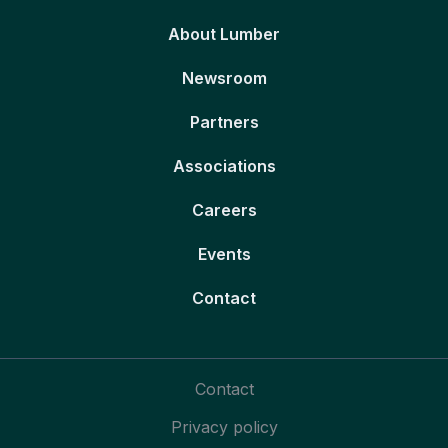
About Lumber
Newsroom
Partners
Associations
Careers
Events
Contact
Contact
Privacy policy