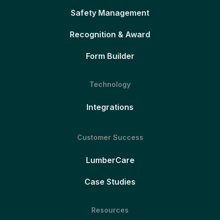
Safety Management
Recognition & Award
Form Builder
Technology
Integrations
Customer Success
LumberCare
Case Studies
Resources