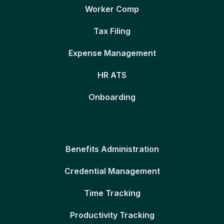
Worker Comp
Tax Filing
Expense Management
HR ATS
Onboarding
Benefits Administration
Credential Management
Time Tracking
Productivity Tracking