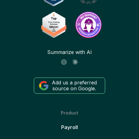
Summarize with AI
Add us a preferred
source on Google.
Product
Payroll