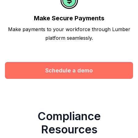
Make Secure Payments
Make payments to your workforce through Lumber
platform seamlessly.
Schedule a demo
Compliance
Resources