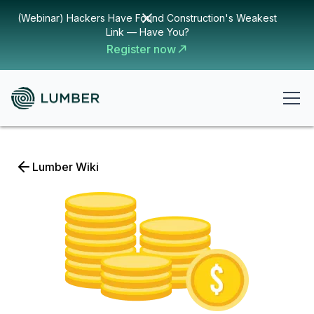
(Webinar) Hackers Have Found Construction's Weakest
Link — Have You?
Register now
Lumber Wiki