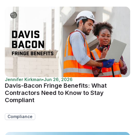
Jennifer Kirkman
•
Jun 26, 2026
Davis-Bacon Fringe Benefits: What
Contractors Need to Know to Stay
Compliant
Compliance