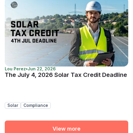
Lou Perez
•
Jun 22, 2026
The July 4, 2026 Solar Tax Credit Deadline
Solar
Compliance
View more