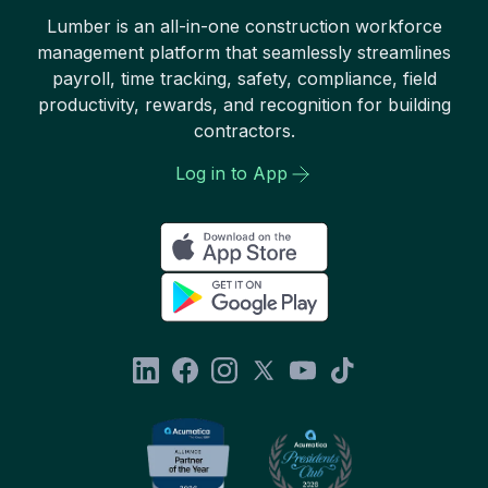
Lumber is an all-in-one construction workforce
management platform that seamlessly streamlines
payroll, time tracking, safety, compliance, field
productivity, rewards, and recognition for building
contractors.
Log in to App