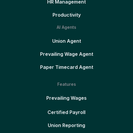
HR Management
Productivity
AI Agents
Union Agent
Prevailing Wage Agent
Paper Timecard Agent
Features
Prevailing Wages
Certified Payroll
Union Reporting