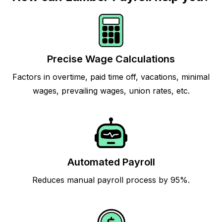
Precise Wage Calculations
Factors in overtime, paid time off, vacations, minimal
wages, prevailing wages, union rates, etc.
Automated Payroll
Reduces manual payroll process by 95%.