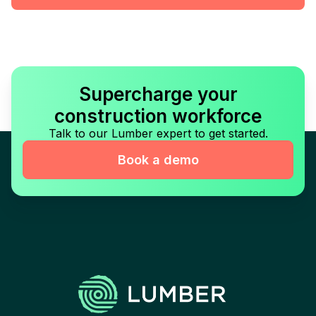
Supercharge your
construction workforce
Talk to our Lumber expert to get started.
Book a demo