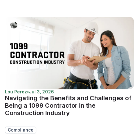
Lou Perez
•
Jul 3, 2026
Navigating the Benefits and Challenges of
Being a 1099 Contractor in the
Construction Industry
Compliance