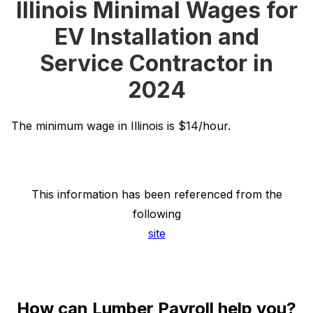
Illinois Minimal Wages for
EV Installation and
Service Contractor in
2024
The minimum wage in Illinois is $14/hour.
This information has been referenced from the
following
site
How can Lumber Payroll help you?