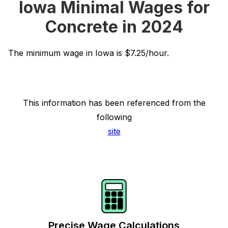
Iowa Minimal Wages for
Concrete in 2024
The minimum wage in Iowa is $7.25/hour.
This information has been referenced from the
following
site
Precise Wage Calculations