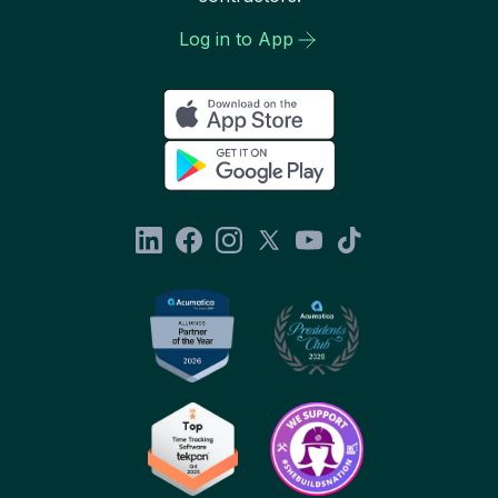
Log in to App