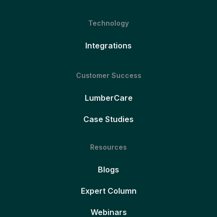
Technology
Integrations
Customer Success
LumberCare
Case Studies
Resources
Blogs
Expert Column
Webinars