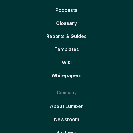
Podcasts
Glossary
Reports & Guides
Templates
Wiki
Whitepapers
Company
About Lumber
Newsroom
Partners