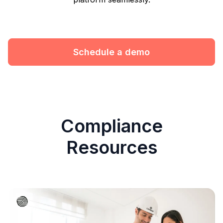
Schedule a demo
Compliance
Resources