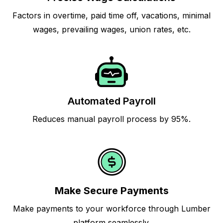
Factors in overtime, paid time off, vacations, minimal
wages, prevailing wages, union rates, etc.
Automated Payroll
Reduces manual payroll process by 95%.
Make Secure Payments
Make payments to your workforce through Lumber
platform seamlessly.