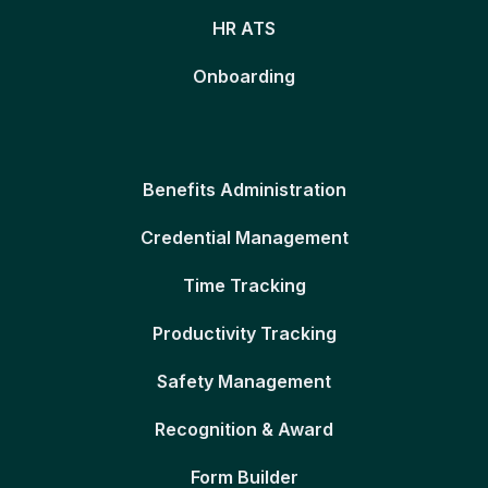
HR ATS
Onboarding
Benefits Administration
Credential Management
Time Tracking
Productivity Tracking
Safety Management
Recognition & Award
Form Builder