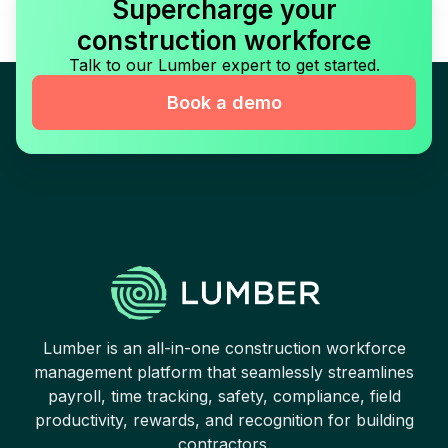
Supercharge your
construction workforce
Talk to our Lumber expert to get started.
Book a demo
Lumber is an all-in-one construction workforce
management platform that seamlessly streamlines
payroll, time tracking, safety, compliance, field
productivity, rewards, and recognition for building
contractors.