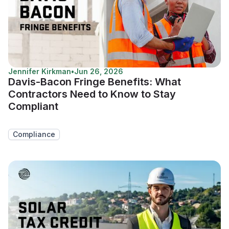
Jennifer Kirkman
•
Jun 26, 2026
Davis-Bacon Fringe Benefits: What
Contractors Need to Know to Stay
Compliant
Compliance