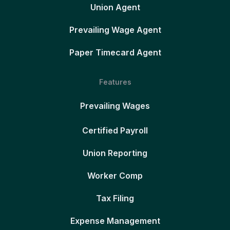
Union Agent
Prevailing Wage Agent
Paper Timecard Agent
Features
Prevailing Wages
Certified Payroll
Union Reporting
Worker Comp
Tax Filing
Expense Management