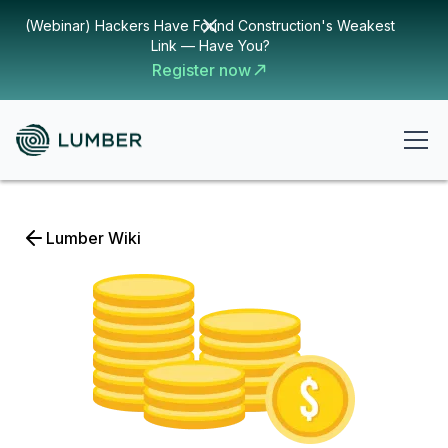
(Webinar) Hackers Have Found Construction's Weakest
Link — Have You?
Register now
Lumber Wiki