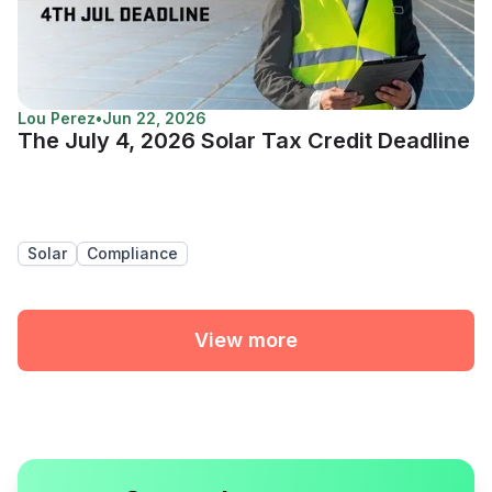
Lou Perez
•
Jun 22, 2026
The July 4, 2026 Solar Tax Credit Deadline
Solar
Compliance
View more