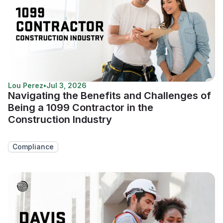
Lou Perez
•
Jul 3, 2026
Navigating the Benefits and Challenges of
Being a 1099 Contractor in the
Construction Industry
Compliance