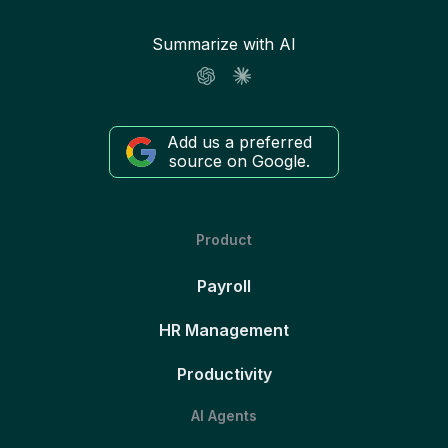
Summarize with AI
Add us a preferred
source on Google.
Product
Payroll
HR Management
Productivity
AI Agents