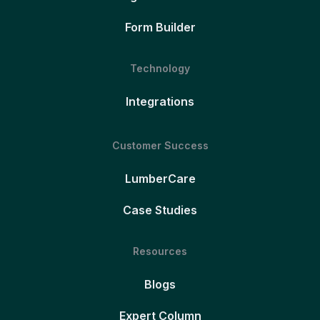
Form Builder
Technology
Integrations
Customer Success
LumberCare
Case Studies
Resources
Blogs
Expert Column