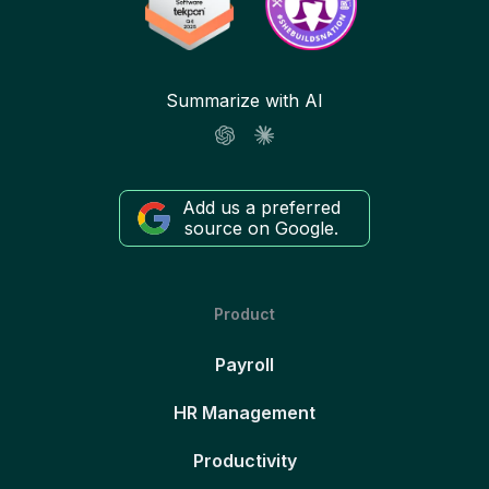
Summarize with AI
Add us a preferred
source on Google.
Product
Payroll
HR Management
Productivity