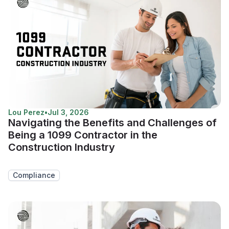
Lou Perez
•
Jul 3, 2026
Navigating the Benefits and Challenges of
Being a 1099 Contractor in the
Construction Industry
Compliance