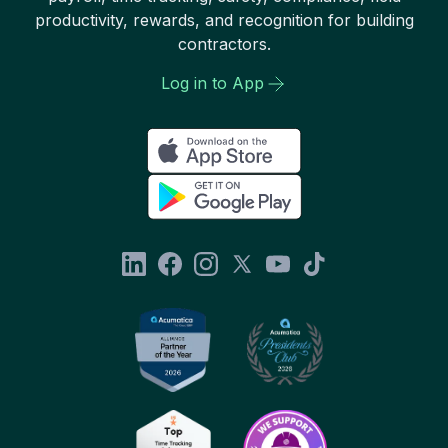
productivity, rewards, and recognition for building
contractors.
Log in to App