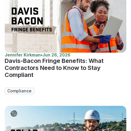
Jennifer Kirkman
•
Jun 26, 2026
Davis-Bacon Fringe Benefits: What
Contractors Need to Know to Stay
Compliant
Compliance