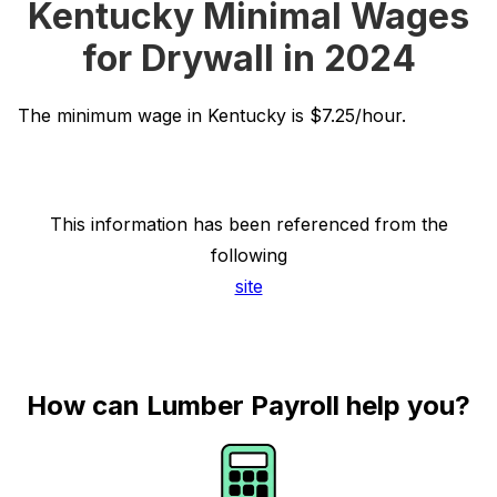
Kentucky Minimal Wages
for Drywall in 2024
The minimum wage in Kentucky is $7.25/hour.
This information has been referenced from the
following
site
How can Lumber Payroll help you?