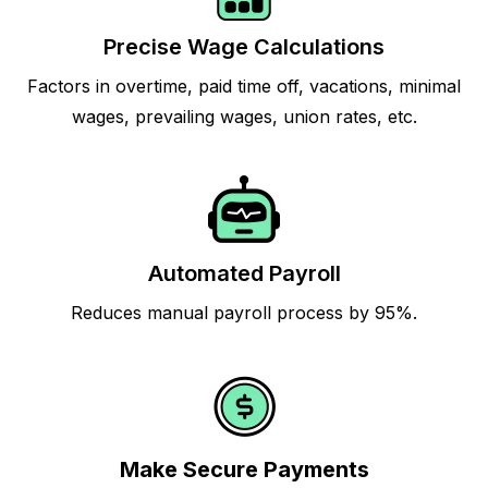
Precise Wage Calculations
Factors in overtime, paid time off, vacations, minimal
wages, prevailing wages, union rates, etc.
Automated Payroll
Reduces manual payroll process by 95%.
Make Secure Payments