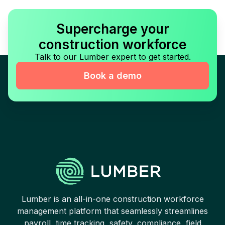
Supercharge your
construction workforce
Talk to our Lumber expert to get started.
Book a demo
Lumber is an all-in-one construction workforce
management platform that seamlessly streamlines
payroll, time tracking, safety, compliance, field