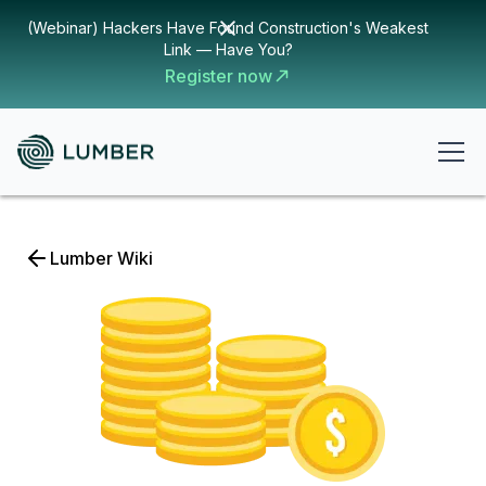
(Webinar) Hackers Have Found Construction's Weakest
Link — Have You?
Register now
Lumber Wiki