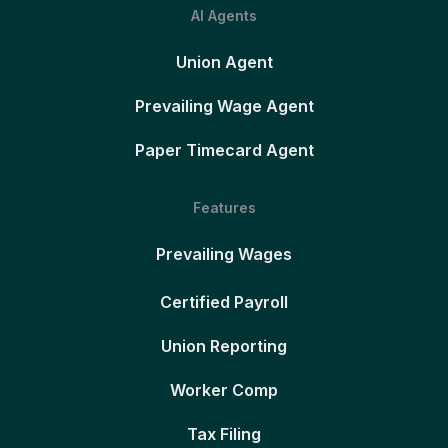
AI Agents
Union Agent
Prevailing Wage Agent
Paper Timecard Agent
Features
Prevailing Wages
Certified Payroll
Union Reporting
Worker Comp
Tax Filing