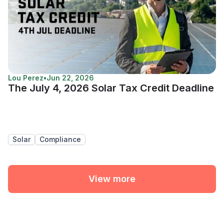
Lou Perez
•
Jun 22, 2026
The July 4, 2026 Solar Tax Credit Deadline
Solar
Compliance
View more