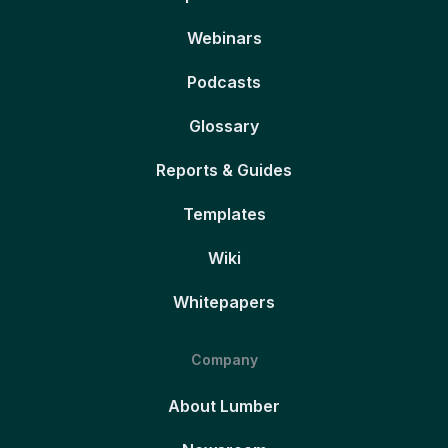
Webinars
Podcasts
Glossary
Reports & Guides
Templates
Wiki
Whitepapers
Company
About Lumber