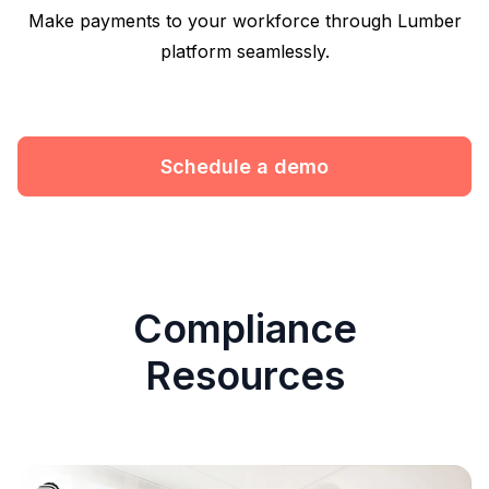
Make payments to your workforce through Lumber
platform seamlessly.
Schedule a demo
Compliance
Resources