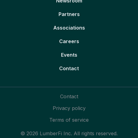
Newsroom
Partners
Associations
Careers
Events
Contact
Contact
Privacy policy
Terms of service
© 2026 LumberFi Inc. All rights reserved.