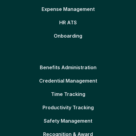
Expense Management
HR ATS
Onboarding
Benefits Administration
Credential Management
Time Tracking
Productivity Tracking
Safety Management
Recognition & Award