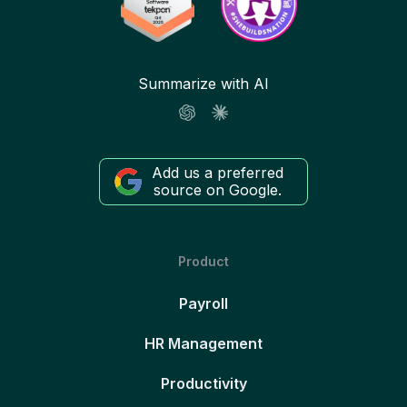
Summarize with AI
Add us a preferred
source on Google.
Product
Payroll
HR Management
Productivity