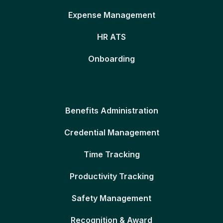
Expense Management
HR ATS
Onboarding
Benefits Administration
Credential Management
Time Tracking
Productivity Tracking
Safety Management
Recognition & Award