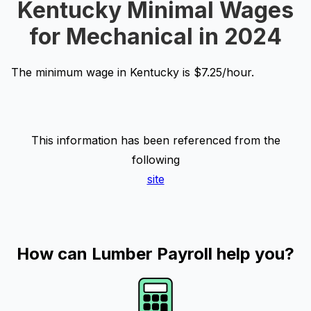
Kentucky Minimal Wages
for Mechanical in 2024
The minimum wage in Kentucky is $7.25/hour.
This information has been referenced from the
following
site
How can Lumber Payroll help you?