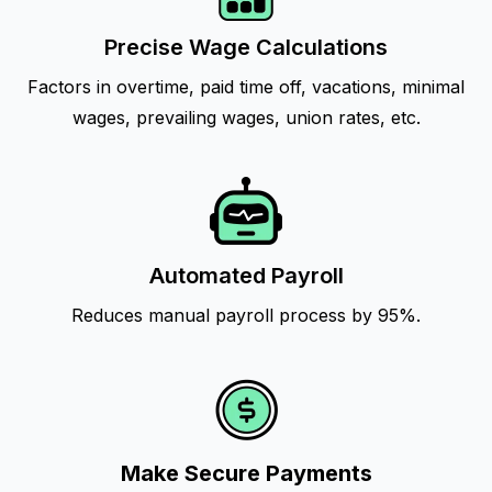
Precise Wage Calculations
Factors in overtime, paid time off, vacations, minimal
wages, prevailing wages, union rates, etc.
Automated Payroll
Reduces manual payroll process by 95%.
Make Secure Payments