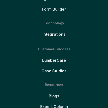
Form Builder
Technology
Integrations
Customer Success
LumberCare
Case Studies
Resources
Blogs
Expert Column