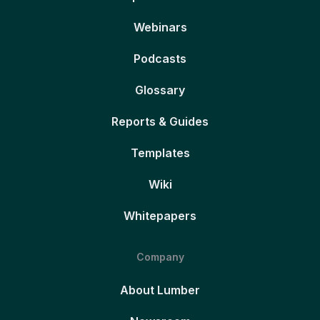
Webinars
Podcasts
Glossary
Reports & Guides
Templates
Wiki
Whitepapers
Company
About Lumber