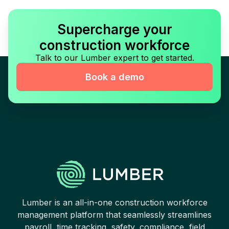
Supercharge your
construction workforce
Talk to our Lumber expert to get started.
Book a demo
Lumber is an all-in-one construction workforce
management platform that seamlessly streamlines
payroll, time tracking, safety, compliance, field