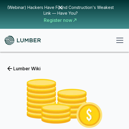
(Webinar) Hackers Have Found Construction's Weakest
Link — Have You?
Register now
Lumber Wiki