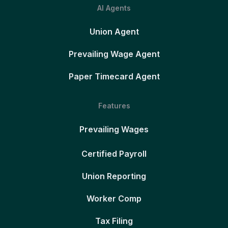
AI Agents
Union Agent
Prevailing Wage Agent
Paper Timecard Agent
Features
Prevailing Wages
Certified Payroll
Union Reporting
Worker Comp
Tax Filing