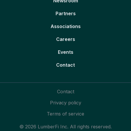
Newsroom
Partners
Associations
Careers
Events
Contact
Contact
Privacy policy
Terms of service
© 2026 LumberFi Inc. All rights reserved.