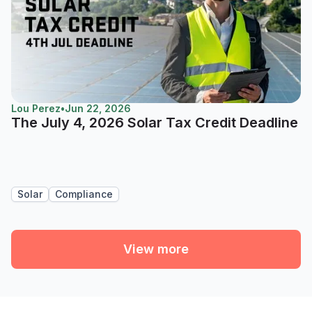
Lou Perez
•
Jun 22, 2026
The July 4, 2026 Solar Tax Credit Deadline
Solar
Compliance
View more