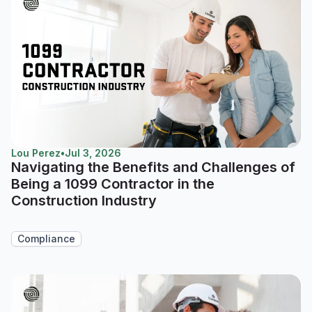
Lou Perez
•
Jul 3, 2026
Navigating the Benefits and Challenges of
Being a 1099 Contractor in the
Construction Industry
Compliance