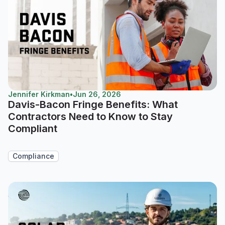
Jennifer Kirkman
•
Jun 26, 2026
Davis-Bacon Fringe Benefits: What
Contractors Need to Know to Stay
Compliant
Compliance