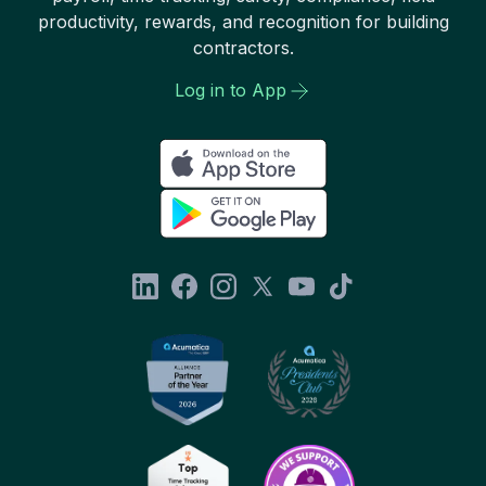
productivity, rewards, and recognition for building
contractors.
Log in to App