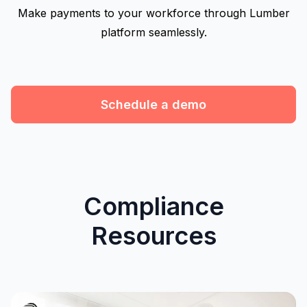
Make payments to your workforce through Lumber
platform seamlessly.
Schedule a demo
Compliance
Resources