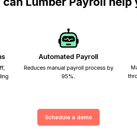
can Lumber Payroll help
ns
Automated Payroll
Ma
ff,
Reduces manual payroll process by
thr
ling
95%.
Schedule a demo