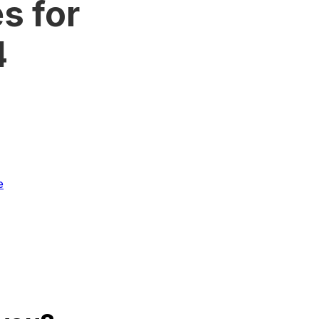
s for
4
e