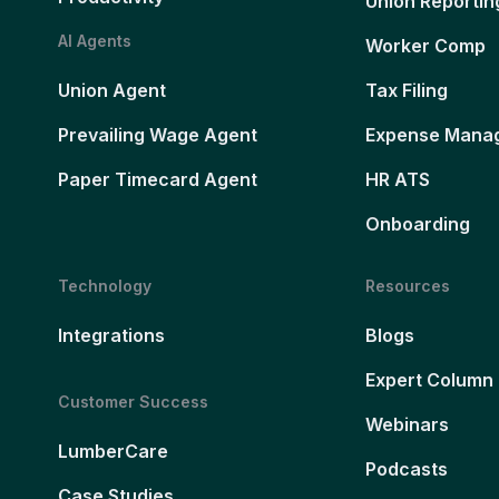
Union Reportin
AI Agents
Worker Comp
Union Agent
Tax Filing
Prevailing Wage Agent
Expense Mana
Paper Timecard Agent
HR ATS
Onboarding
Technology
Resources
Integrations
Blogs
Expert Column
Customer Success
Webinars
LumberCare
Podcasts
Case Studies