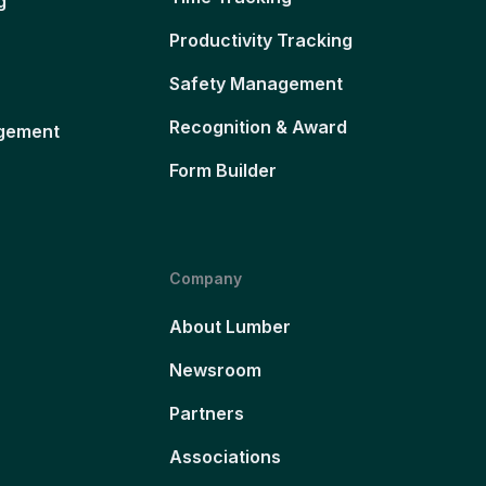
g
Productivity Tracking
Safety Management
Recognition & Award
gement
Form Builder
Company
About Lumber
Newsroom
Partners
Associations