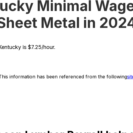
ucky Minimal Wage
Sheet Metal in 202
entucky is $7.25/hour.
This information has been referenced from the following
sit