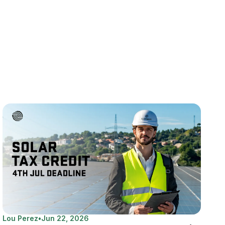
Lou Perez
•
Jun 22, 2026