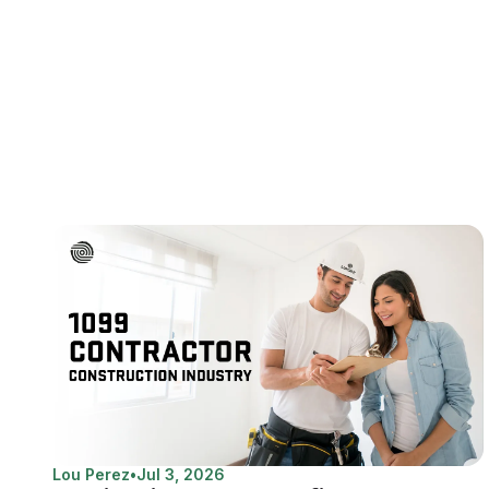
Lou Perez
•
Jul 3, 2026