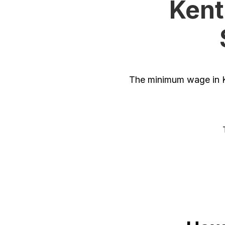
Kent
The minimum wage in K