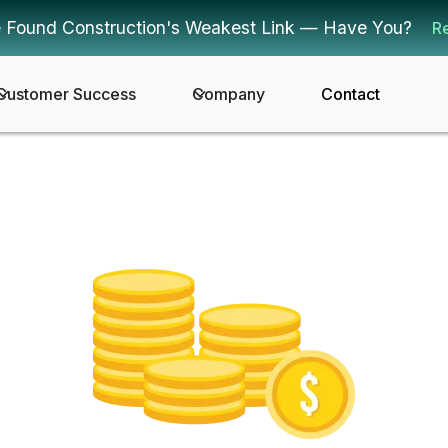
 Found Construction's Weakest Link — Have You?
R
Customer Success
Company
Contact