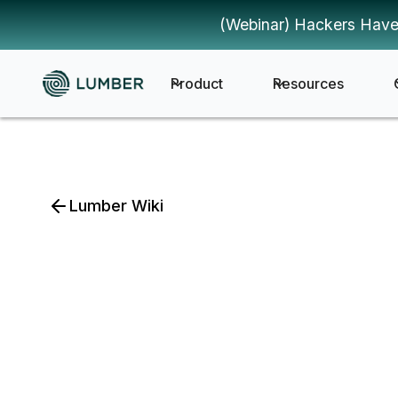
(Webinar) Hackers Have
Product
Resources
Lumber Wiki