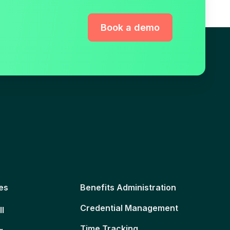
Book a demo
es
Benefits Administration
Credential Management
ll
Time Tracking