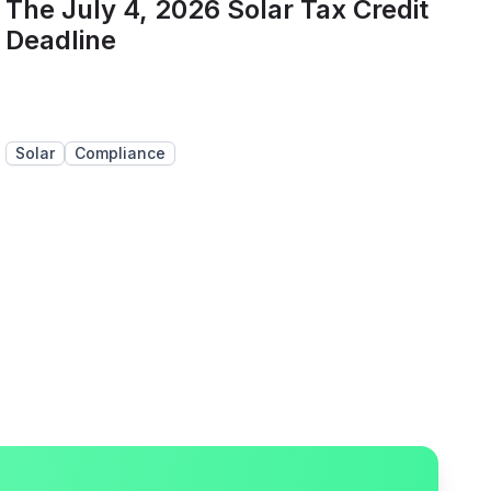
The July 4, 2026 Solar Tax Credit
Deadline
Solar
Compliance