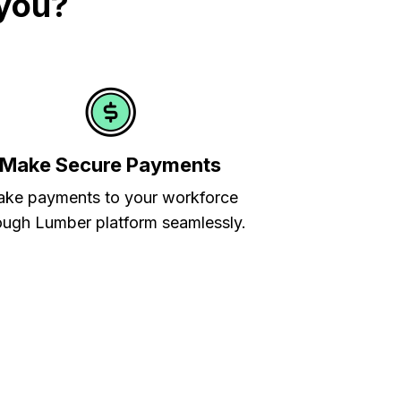
 you?
Make Secure Payments
ke payments to your workforce
ough Lumber platform seamlessly.