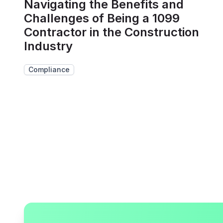
Navigating the Benefits and
Challenges of Being a 1099
Contractor in the Construction
Industry
Compliance