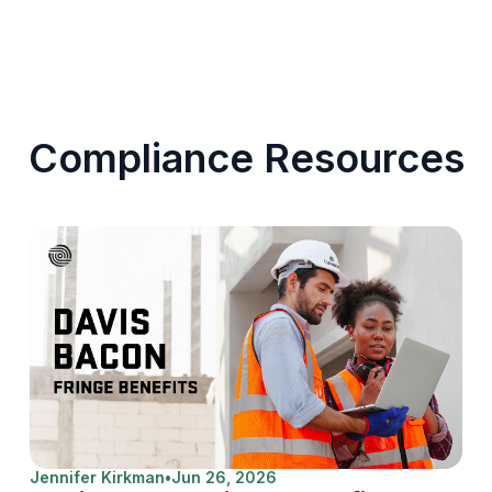
Compliance Resources
Jennifer Kirkman
•
Jun 26, 2026