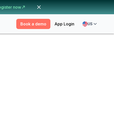
egister now
Book a demo
App Login
US