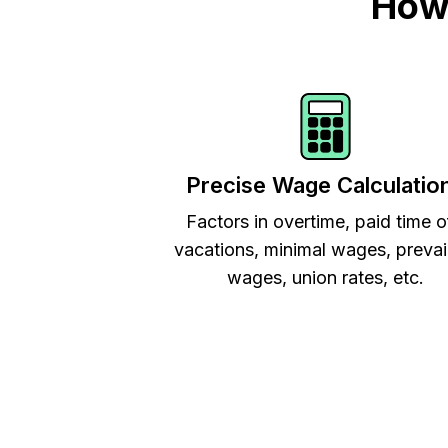
How 
Precise Wage Calculatio
Factors in overtime, paid time o
vacations, minimal wages, prevai
wages, union rates, etc.