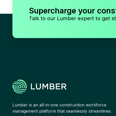
Supercharge your cons
Talk to our Lumber expert to get st
Lumber is an all-in-one construction workforce
management platform that seamlessly streamlines