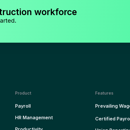
truction workforce
arted.
Product
Features
Payroll
Prevailing Wag
HR Management
Certified Payro
Productivity