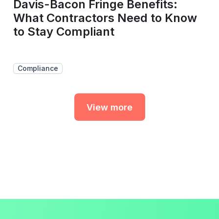
Davis-Bacon Fringe Benefits:
What Contractors Need to Know
to Stay Compliant
Compliance
View more