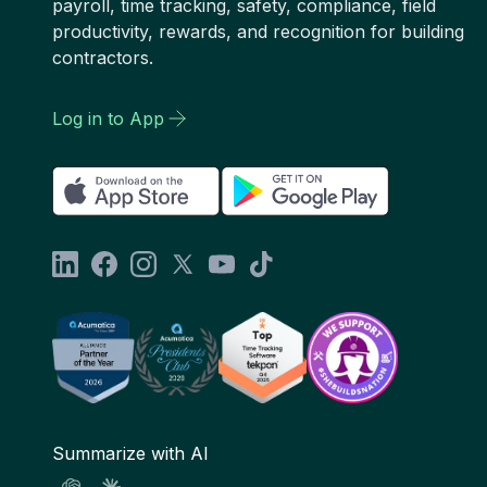
payroll, time tracking, safety, compliance, field
productivity, rewards, and recognition for building
contractors.
Log in to App
Summarize with AI