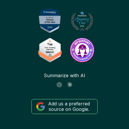
Summarize with AI
Add us a preferred
source on Google.