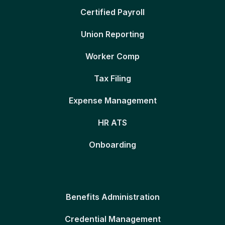
Certified Payroll
Union Reporting
Worker Comp
Tax Filing
Expense Management
HR ATS
Onboarding
Benefits Administration
Credential Management