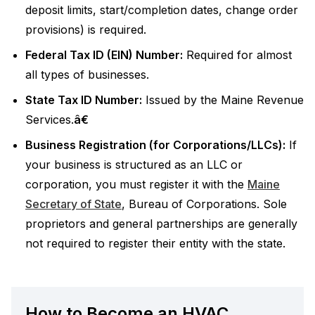
deposit limits, start/completion dates, change order
provisions) is required.
Federal Tax ID (EIN) Number:
Required for almost
all types of businesses.
State Tax ID Number:
Issued by the Maine Revenue
Services.
â€
Business Registration (for Corporations/LLCs):
If
your business is structured as an LLC or
corporation, you must register it with the
Maine
Secretary of State
, Bureau of Corporations. Sole
proprietors and general partnerships are generally
not required to register their entity with the state.
How to Become an HVAC