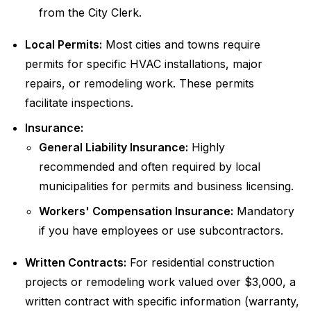
from the City Clerk.
Local Permits:
Most cities and towns require
permits for specific HVAC installations, major
repairs, or remodeling work. These permits
facilitate inspections.
Insurance:
General Liability Insurance:
Highly
recommended and often required by local
municipalities for permits and business licensing.
Workers' Compensation Insurance:
Mandatory
if you have employees or use subcontractors.
Written Contracts:
For residential construction
projects or remodeling work valued over $3,000, a
written contract with specific information (warranty,