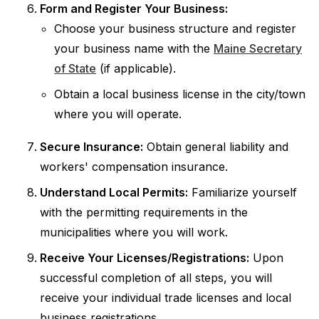
Form and Register Your Business:
Choose your business structure and register
your business name with the
Maine Secretary
of State
(if applicable).
Obtain a local business license in the city/town
where you will operate.
Secure Insurance:
Obtain general liability and
workers' compensation insurance.
Understand Local Permits:
Familiarize yourself
with the permitting requirements in the
municipalities where you will work.
Receive Your Licenses/Registrations:
Upon
successful completion of all steps, you will
receive your individual trade licenses and local
business registrations.