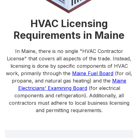
HVAC Licensing
Requirements in Maine
In Maine, there is no single "HVAC Contractor
License" that covers all aspects of the trade. Instead,
licensing is done by specific components of HVAC
work, primarily through the
Maine Fuel Board
(for oil,
propane, and natural gas heating) and the
Maine
Electricians' Examining Board
(for electrical
components and refrigeration). Additionally, all
contractors must adhere to local business licensing
and permitting requirements.