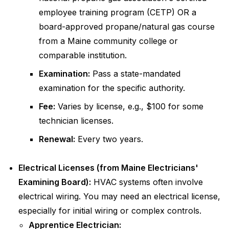
employee training program (CETP) OR a
board-approved propane/natural gas course
from a Maine community college or
comparable institution.
Examination:
Pass a state-mandated
examination for the specific authority.
Fee:
Varies by license, e.g., $100 for some
technician licenses.
Renewal:
Every two years.
Electrical Licenses (from Maine Electricians'
Examining Board):
HVAC systems often involve
electrical wiring. You may need an electrical license,
especially for initial wiring or complex controls.
Apprentice Electrician: