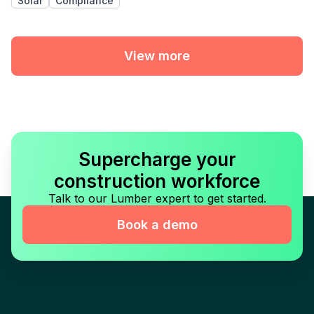
Solar
Compliance
View more
Supercharge your
construction workforce
Talk to our Lumber expert to get started.
Book a demo