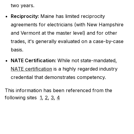
two years.
Reciprocity:
Maine has limited reciprocity
agreements for electricians (with New Hampshire
and Vermont at the master level) and for other
trades, it's generally evaluated on a case-by-case
basis.
NATE Certification:
While not state-mandated,
NATE certification
is a highly regarded industry
credential that demonstrates competency.
This information has been referenced from the
following sites
1
,
2
,
3
,
4