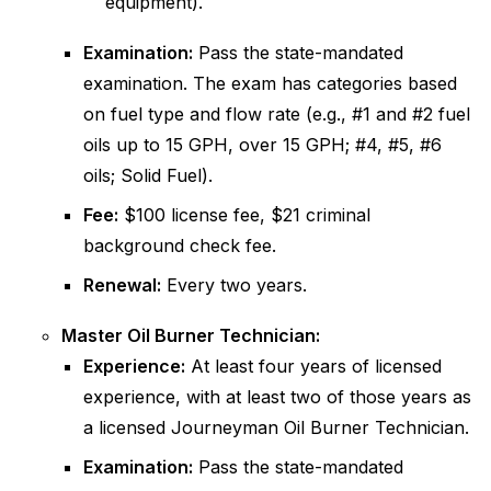
equipment).
Examination:
Pass the state-mandated
examination. The exam has categories based
on fuel type and flow rate (e.g., #1 and #2 fuel
oils up to 15 GPH, over 15 GPH; #4, #5, #6
oils; Solid Fuel).
Fee:
$100 license fee, $21 criminal
background check fee.
Renewal:
Every two years.
Master Oil Burner Technician:
Experience:
At least four years of licensed
experience, with at least two of those years as
a licensed Journeyman Oil Burner Technician.
Examination:
Pass the state-mandated