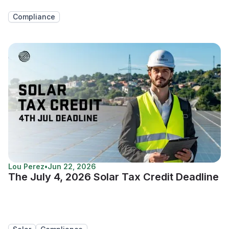
Compliance
Lou Perez
•
Jun 22, 2026
The July 4, 2026 Solar Tax Credit Deadline