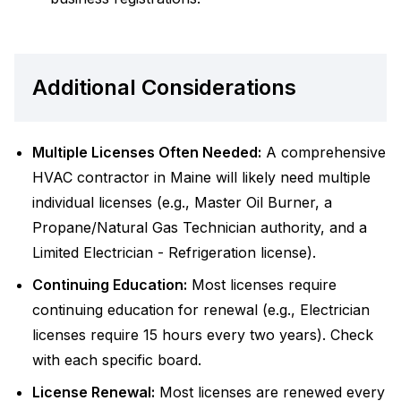
Additional Considerations
Multiple Licenses Often Needed:
A comprehensive
HVAC contractor in Maine will likely need multiple
individual licenses (e.g., Master Oil Burner, a
Propane/Natural Gas Technician authority, and a
Limited Electrician - Refrigeration license).
Continuing Education:
Most licenses require
continuing education for renewal (e.g., Electrician
licenses require 15 hours every two years). Check
with each specific board.
License Renewal:
Most licenses are renewed every