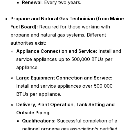
Renewal:
Every two years.
Propane and Natural Gas Technician (from Maine
Fuel Board):
Required for those working with
propane and natural gas systems. Different
authorities exist:
Appliance Connection and Service:
Install and
service appliances up to 500,000 BTUs per
appliance.
Large Equipment Connection and Service:
Install and service appliances over 500,000
BTUs per appliance.
Delivery, Plant Operation, Tank Setting and
Outside Piping.
Qualifications:
Successful completion of a
national propane gas association's certified