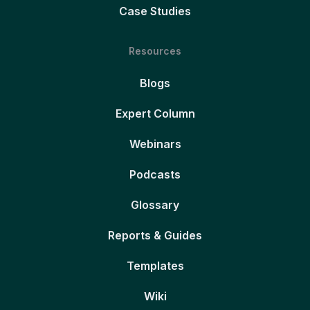
Case Studies
Resources
Blogs
Expert Column
Webinars
Podcasts
Glossary
Reports & Guides
Templates
Wiki