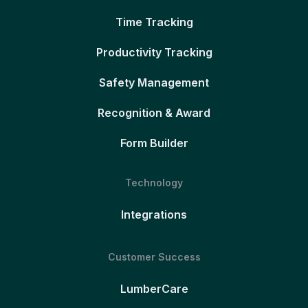
Time Tracking
Productivity Tracking
Safety Management
Recognition & Award
Form Builder
Technology
Integrations
Customer Success
LumberCare