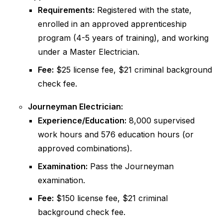
Requirements:
Registered with the state,
enrolled in an approved apprenticeship
program (4-5 years of training), and working
under a Master Electrician.
Fee:
$25 license fee, $21 criminal background
check fee.
Journeyman Electrician:
Experience/Education:
8,000 supervised
work hours and 576 education hours (or
approved combinations).
Examination:
Pass the Journeyman
examination.
Fee:
$150 license fee, $21 criminal
background check fee.