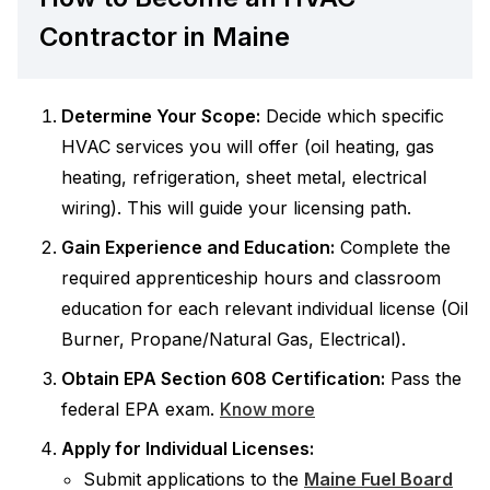
Contractor in Maine
Determine Your Scope:
Decide which specific
HVAC services you will offer (oil heating, gas
heating, refrigeration, sheet metal, electrical
wiring). This will guide your licensing path.
Gain Experience and Education:
Complete the
required apprenticeship hours and classroom
education for each relevant individual license (Oil
Burner, Propane/Natural Gas, Electrical).
Obtain EPA Section 608 Certification:
Pass the
federal EPA exam.
Know more
Apply for Individual Licenses:
Submit applications to the
Maine Fuel Board