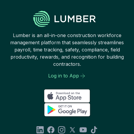
Lumber is an all-in-one construction workforce
management platform that seamlessly streamlines
payroll, time tracking, safety, compliance, field
productivity, rewards, and recognition for building
contractors.
Log in to App