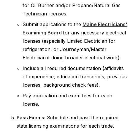
for Oil Burner and/or Propane/Natural Gas
Technician licenses.
Submit applications to the
Maine Electricians'
Examining Board
for any necessary electrical
licenses (especially Limited Electrician for
refrigeration, or Journeyman/Master
Electrician if doing broader electrical work).
Include all required documentation (affidavits
of experience, education transcripts, previous
licenses, background check fees).
Pay application and exam fees for each
license.
Pass Exams:
Schedule and pass the required
state licensing examinations for each trade.