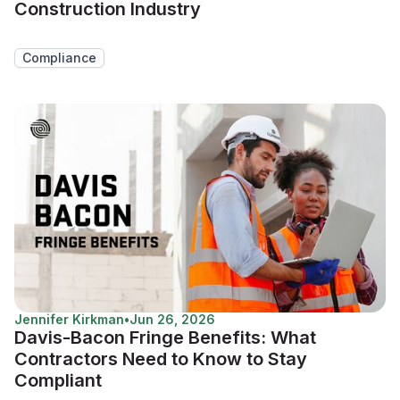
Construction Industry
Compliance
Jennifer Kirkman
•
Jun 26, 2026
Davis-Bacon Fringe Benefits: What
Contractors Need to Know to Stay
Compliant