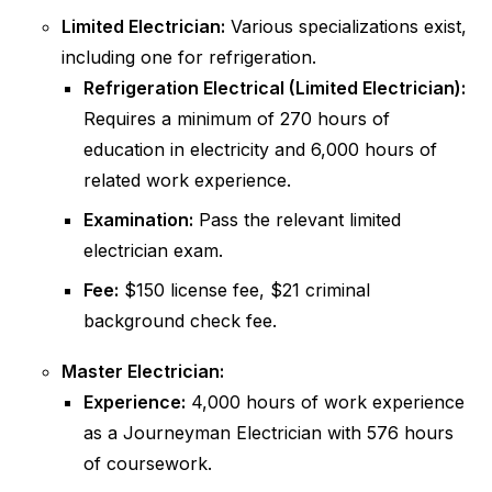
Limited Electrician:
Various specializations exist,
including one for refrigeration.
Refrigeration Electrical (Limited Electrician):
Requires a minimum of 270 hours of
education in electricity and 6,000 hours of
related work experience.
Examination:
Pass the relevant limited
electrician exam.
Fee:
$150 license fee, $21 criminal
background check fee.
Master Electrician:
Experience:
4,000 hours of work experience
as a Journeyman Electrician with 576 hours
of coursework.