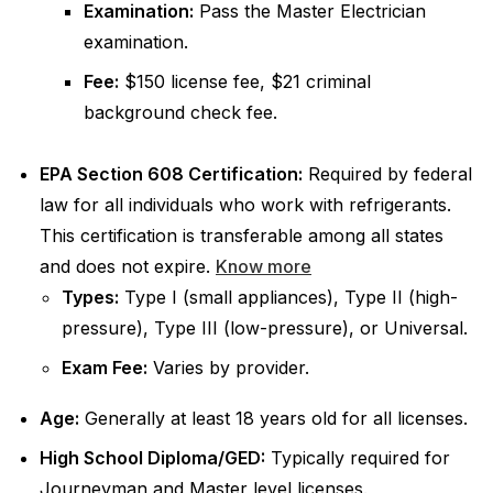
Examination:
Pass the Master Electrician
examination.
Fee:
$150 license fee, $21 criminal
background check fee.
EPA Section 608 Certification:
Required by federal
law for all individuals who work with refrigerants.
This certification is transferable among all states
and does not expire.
Know more
Types:
Type I (small appliances), Type II (high-
pressure), Type III (low-pressure), or Universal.
Exam Fee:
Varies by provider.
Age:
Generally at least 18 years old for all licenses.
High School Diploma/GED:
Typically required for
Journeyman and Master level licenses.