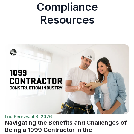
Compliance
Resources
Lou Perez
•
Jul 3, 2026
Navigating the Benefits and Challenges of
Being a 1099 Contractor in the