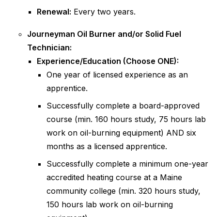
Renewal:
Every two years.
Journeyman Oil Burner and/or Solid Fuel
Technician:
Experience/Education (Choose ONE):
One year of licensed experience as an
apprentice.
Successfully complete a board-approved
course (min. 160 hours study, 75 hours lab
work on oil-burning equipment) AND six
months as a licensed apprentice.
Successfully complete a minimum one-year
accredited heating course at a Maine
community college (min. 320 hours study,
150 hours lab work on oil-burning