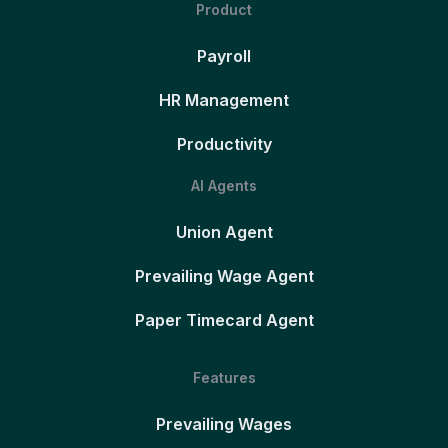
Product
Payroll
HR Management
Productivity
AI Agents
Union Agent
Prevailing Wage Agent
Paper Timecard Agent
Features
Prevailing Wages