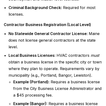
Criminal Background Check:
Required for most
licenses.
Contractor Business Registration (Local Level)
No Statewide General Contractor License:
Maine
does not license general contractors at the state
level.
Local Business Licenses:
HVAC contractors
must
obtain a business license in the specific city or town
where they plan to operate. Requirements vary by
municipality (e.g., Portland, Bangor, Lewiston).
Example (Portland):
Requires a business license
from the City Business License Administrator and
a $45 processing fee.
Example (Bangor):
Requires a business license