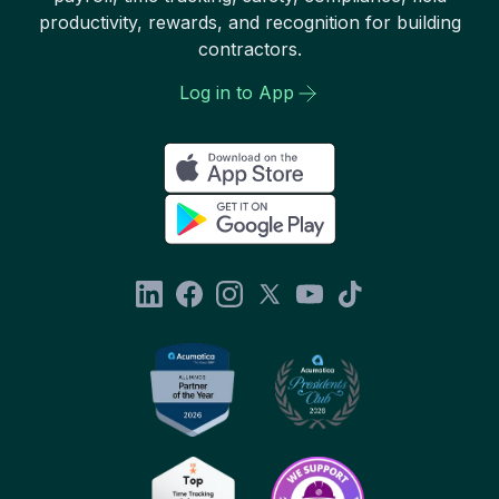
productivity, rewards, and recognition for building
contractors.
Log in to App