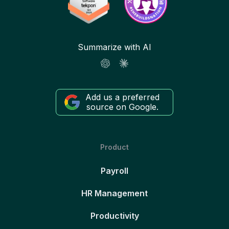
Summarize with AI
Add us a preferred
source on Google.
Product
Payroll
HR Management
Productivity