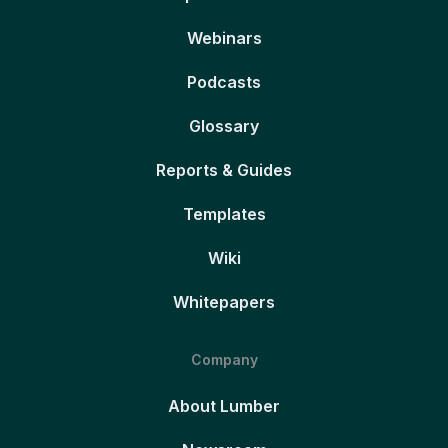
Webinars
Podcasts
Glossary
Reports & Guides
Templates
Wiki
Whitepapers
Company
About Lumber