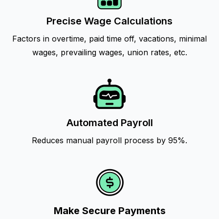
Precise Wage Calculations
Factors in overtime, paid time off, vacations, minimal
wages, prevailing wages, union rates, etc.
Automated Payroll
Reduces manual payroll process by 95%.
Make Secure Payments