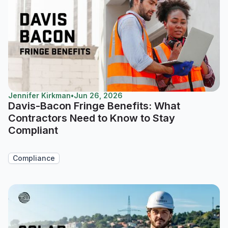
Jennifer Kirkman
•
Jun 26, 2026
Davis-Bacon Fringe Benefits: What
Contractors Need to Know to Stay
Compliant
Compliance