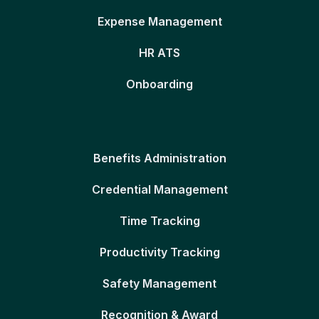
Expense Management
HR ATS
Onboarding
Benefits Administration
Credential Management
Time Tracking
Productivity Tracking
Safety Management
Recognition & Award