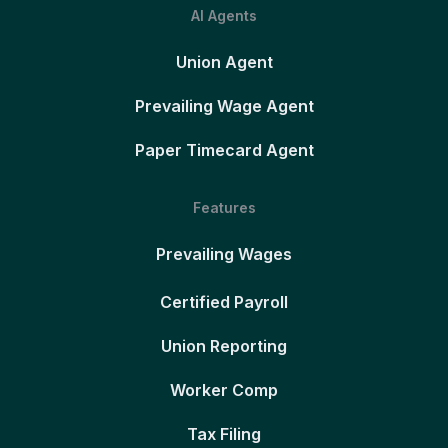
AI Agents
Union Agent
Prevailing Wage Agent
Paper Timecard Agent
Features
Prevailing Wages
Certified Payroll
Union Reporting
Worker Comp
Tax Filing