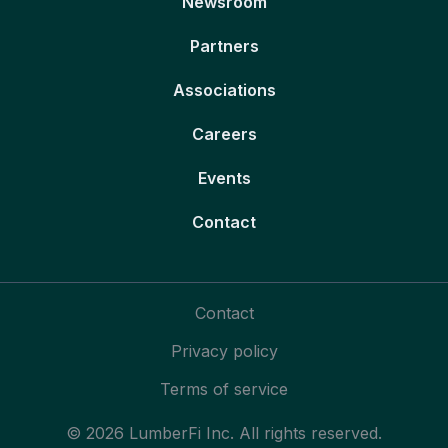
Newsroom
Partners
Associations
Careers
Events
Contact
Contact
Privacy policy
Terms of service
© 2026 LumberFi Inc. All rights reserved.