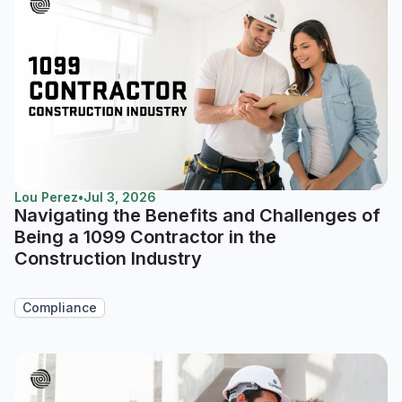
Lou Perez
•
Jul 3, 2026
Navigating the Benefits and Challenges of
Being a 1099 Contractor in the
Construction Industry
Compliance