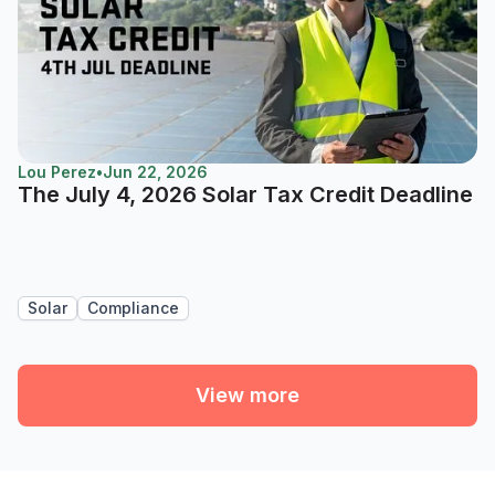
Lou Perez
•
Jun 22, 2026
The July 4, 2026 Solar Tax Credit Deadline
Solar
Compliance
View more