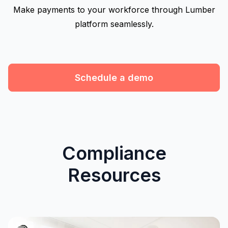
Make payments to your workforce through Lumber
platform seamlessly.
Schedule a demo
Compliance
Resources