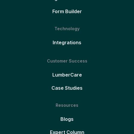
Form Builder
Technology
Integrations
Customer Success
LumberCare
Case Studies
Resources
Blogs
Expert Column