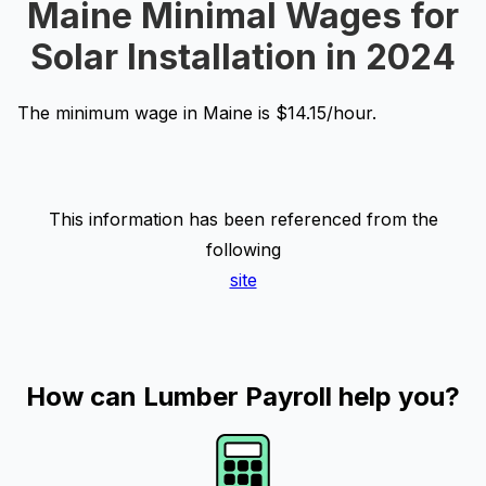
Maine Minimal Wages for
Solar Installation in 2024
The minimum wage in Maine is $14.15/hour.
This information has been referenced from the
following
site
How can Lumber Payroll help you?