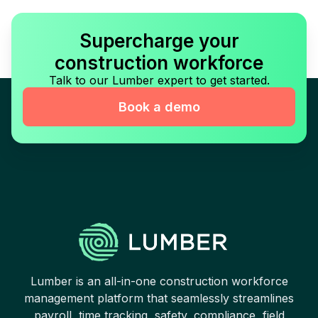
Supercharge your
construction workforce
Talk to our Lumber expert to get started.
Book a demo
Lumber is an all-in-one construction workforce
management platform that seamlessly streamlines
payroll, time tracking, safety, compliance, field