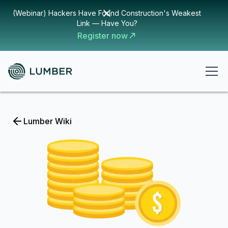
(Webinar) Hackers Have Found Construction's Weakest
Link — Have You?
Register now
Lumber Wiki