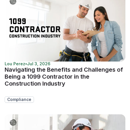
Lou Perez
•
Jul 3, 2026
Navigating the Benefits and Challenges of
Being a 1099 Contractor in the
Construction Industry
Compliance