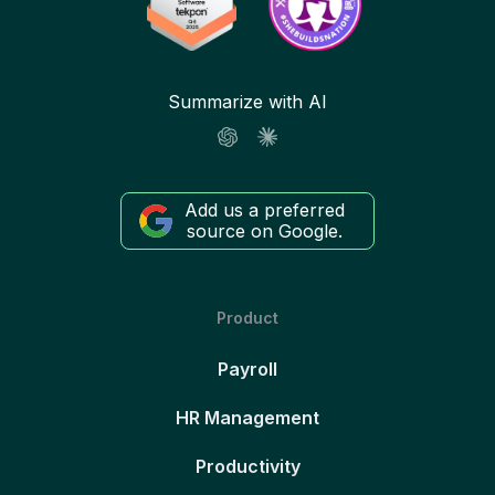
Summarize with AI
Add us a preferred
source on Google.
Product
Payroll
HR Management
Productivity