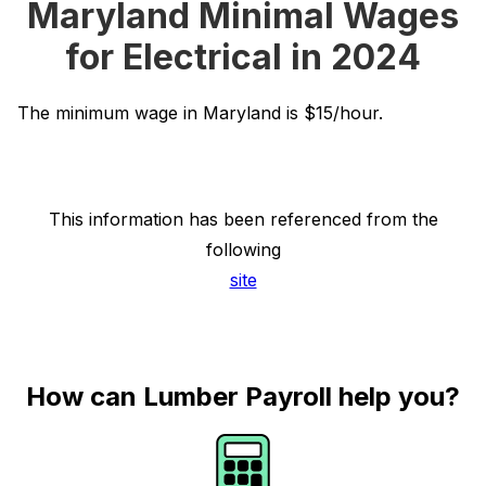
Maryland Minimal Wages
for Electrical in 2024
The minimum wage in Maryland is $15/hour.
This information has been referenced from the
following
site
How can Lumber Payroll help you?