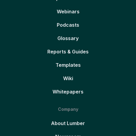
Webinars
Podcasts
Glossary
Reports & Guides
Templates
Wiki
Whitepapers
Company
About Lumber