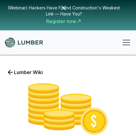
(Webinar) Hackers Have Found Construction's Weakest
Link — Have You?
Register now
Lumber Wiki