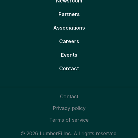
Newsroom
Partners
Associations
Careers
Events
Contact
Contact
Privacy policy
Terms of service
© 2026 LumberFi Inc. All rights reserved.