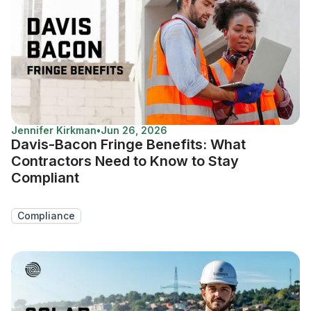
Jennifer Kirkman
•
Jun 26, 2026
Davis-Bacon Fringe Benefits: What
Contractors Need to Know to Stay
Compliant
Compliance