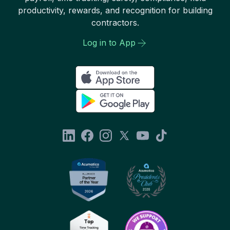
productivity, rewards, and recognition for building
contractors.
Log in to App