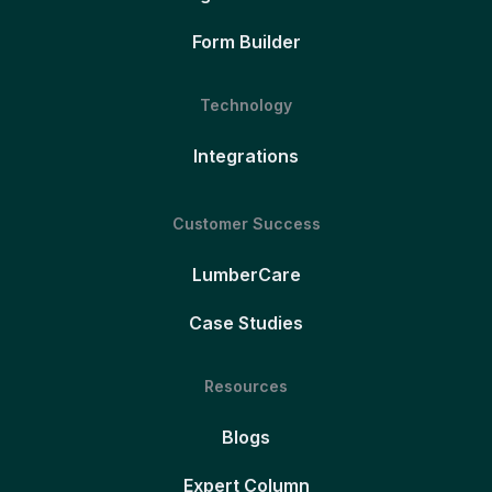
Form Builder
Technology
Integrations
Customer Success
LumberCare
Case Studies
Resources
Blogs
Expert Column