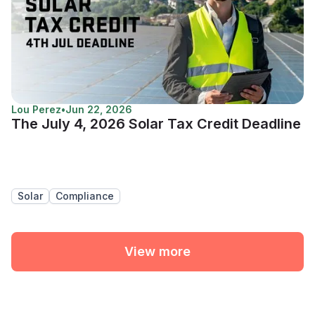
Lou Perez
•
Jun 22, 2026
The July 4, 2026 Solar Tax Credit Deadline
Solar
Compliance
View more