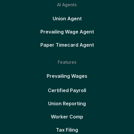
AI Agents
Union Agent
Prevailing Wage Agent
Paper Timecard Agent
Features
Prevailing Wages
Certified Payroll
Union Reporting
Worker Comp
Tax Filing