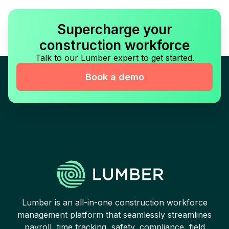
Supercharge your
construction workforce
Talk to our Lumber expert to get started.
Book a demo
Lumber is an all-in-one construction workforce
management platform that seamlessly streamlines
payroll, time tracking, safety, compliance, field