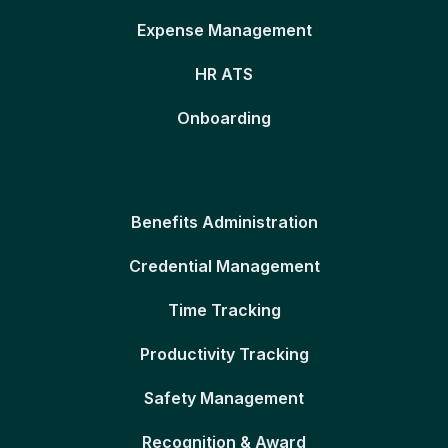
Expense Management
HR ATS
Onboarding
Benefits Administration
Credential Management
Time Tracking
Productivity Tracking
Safety Management
Recognition & Award