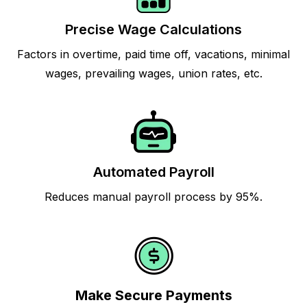
Precise Wage Calculations
Factors in overtime, paid time off, vacations, minimal
wages, prevailing wages, union rates, etc.
Automated Payroll
Reduces manual payroll process by 95%.
Make Secure Payments