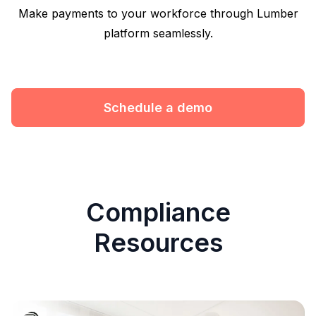
Make payments to your workforce through Lumber
platform seamlessly.
Schedule a demo
Compliance
Resources