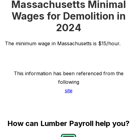
Massachusetts Minimal
Wages for Demolition in
2024
The minimum wage in Massachusetts is $15/hour.
This information has been referenced from the
following
site
How can Lumber Payroll help you?