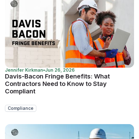
Jennifer Kirkman
•
Jun 26, 2026
Davis-Bacon Fringe Benefits: What
Contractors Need to Know to Stay
Compliant
Compliance