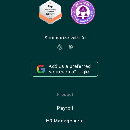
Summarize with AI
Add us a preferred
source on Google.
Product
Payroll
HR Management