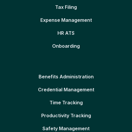
Tax Filing
Expense Management
HR ATS
Onboarding
Benefits Administration
Credential Management
Time Tracking
Productivity Tracking
Safety Management