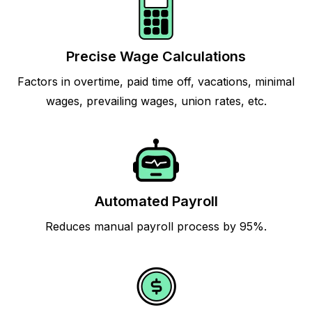
Precise Wage Calculations
Factors in overtime, paid time off, vacations, minimal
wages, prevailing wages, union rates, etc.
Automated Payroll
Reduces manual payroll process by 95%.