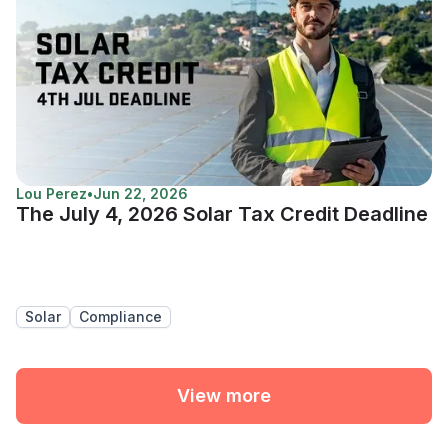
Lou Perez
•
Jun 22, 2026
The July 4, 2026 Solar Tax Credit Deadline
Solar
Compliance
View more