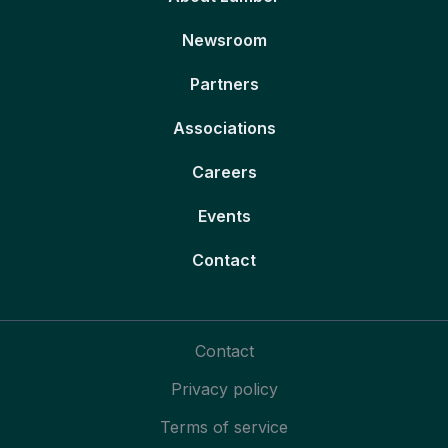
Newsroom
Partners
Associations
Careers
Events
Contact
Contact
Privacy policy
Terms of service