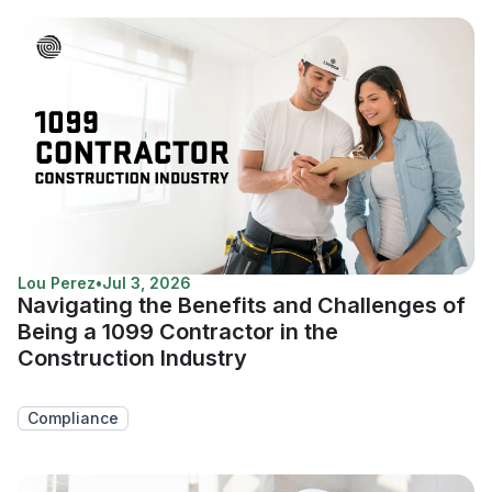
Lou Perez
•
Jul 3, 2026
Navigating the Benefits and Challenges of
Being a 1099 Contractor in the
Construction Industry
Compliance