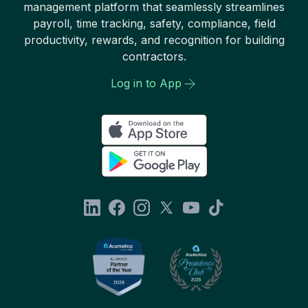
management platform that seamlessly streamlines
payroll, time tracking, safety, compliance, field
productivity, rewards, and recognition for building
contractors.
Log in to App