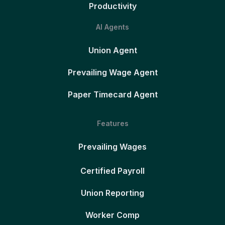
Productivity
AI Agents
Union Agent
Prevailing Wage Agent
Paper Timecard Agent
Features
Prevailing Wages
Certified Payroll
Union Reporting
Worker Comp