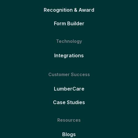
Recognition & Award
Form Builder
Technology
Integrations
Customer Success
LumberCare
Case Studies
Resources
Blogs