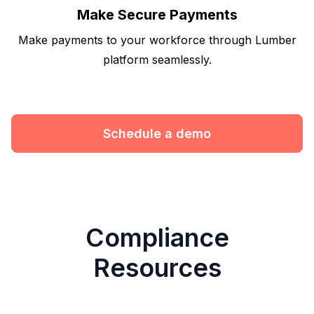
Make Secure Payments
Make payments to your workforce through Lumber
platform seamlessly.
Schedule a demo
Compliance
Resources