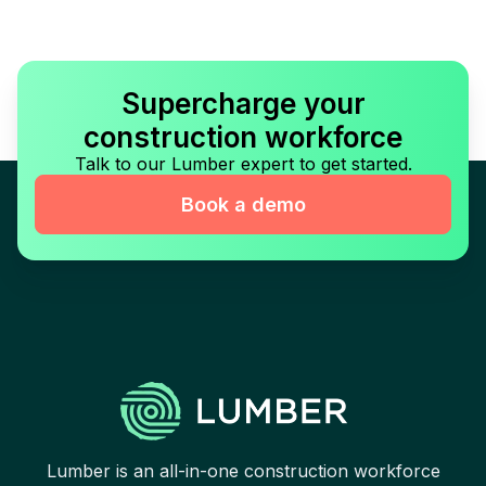
Supercharge your
construction workforce
Talk to our Lumber expert to get started.
Book a demo
Lumber is an all-in-one construction workforce