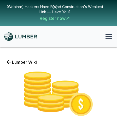
(Webinar) Hackers Have Found Construction's Weakest
Link — Have You?
Register now
Lumber Wiki