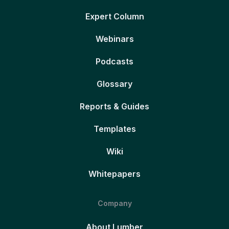
Expert Column
Webinars
Podcasts
Glossary
Reports & Guides
Templates
Wiki
Whitepapers
Company
About Lumber