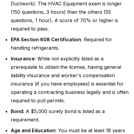
Ductwork). The HVAC Equipment exam is longer
(150 questions, 3 hours) than the others (55
questions, 1 hour). A score of 70% or higher is
required to pass.
EPA Section 608 Certification
: Required for
handling refrigerants.
Insurance
: While not explicitly listed as a
prerequisite to
obtain
the license, having general
liability insurance and worker's compensation
insurance (if you have employees) is essential for
operating a contracting business legally and is often
required to pull permits.
Bond:
A $5,000 surety bond is listed as a
requirement.
Age and Education
: You must be at least 18 years