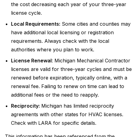
the cost decreasing each year of your three-year
license cycle.
Local Requirements:
Some cities and counties may
have additional local licensing or registration
requirements. Always check with the local
authorities where you plan to work.
License Renewal
: Michigan Mechanical Contractor
licenses are valid for three-year cycles and must be
renewed before expiration, typically online, with a
renewal fee. Failing to renew on time can lead to
additional fees or the need to reapply.
Reciprocity:
Michigan has limited reciprocity
agreements with other states for HVAC licenses.
Check with LARA for specific details.
This information has been referenced from the