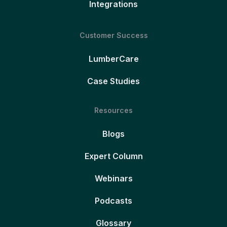
Integrations
Customer Success
LumberCare
Case Studies
Resources
Blogs
Expert Column
Webinars
Podcasts
Glossary