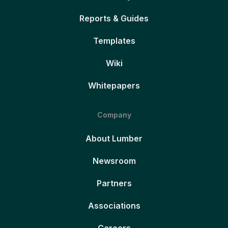
Reports & Guides
Templates
Wiki
Whitepapers
Company
About Lumber
Newsroom
Partners
Associations
Careers