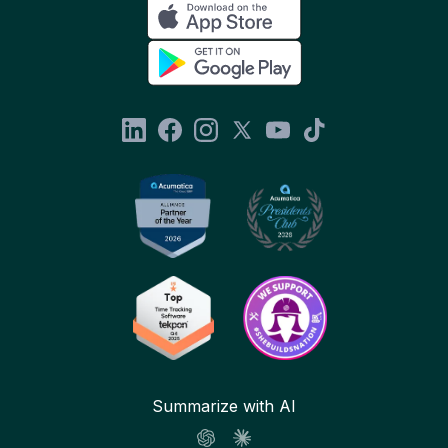
Summarize with AI