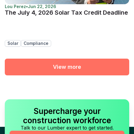
Lou Perez
•
Jun 22, 2026
The July 4, 2026 Solar Tax Credit Deadline
Solar
Compliance
View more
Supercharge your
construction workforce
Talk to our Lumber expert to get started.