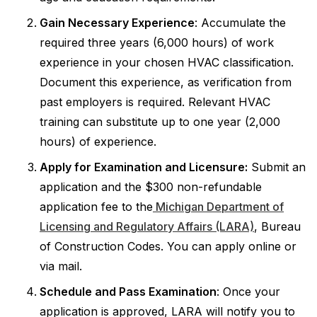
Gain Necessary Experience
: Accumulate the
required three years (6,000 hours) of work
experience in your chosen HVAC classification.
Document this experience, as verification from
past employers is required. Relevant HVAC
training can substitute up to one year (2,000
hours) of experience.
Apply for Examination and Licensure:
Submit an
application and the $300 non-refundable
application fee to the
Michigan Department of
Licensing and Regulatory Affairs (LARA)
, Bureau
of Construction Codes. You can apply online or
via mail.
Schedule and Pass Examination
: Once your
application is approved, LARA will notify you to