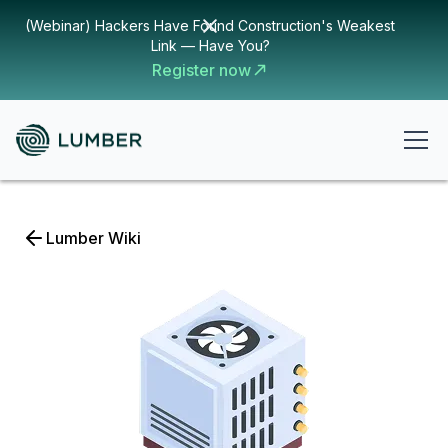
(Webinar) Hackers Have Found Construction's Weakest
Link — Have You?
Register now
Lumber Wiki