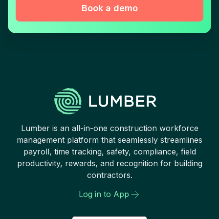
Book a demo
Lumber is an all-in-one construction workforce
management platform that seamlessly streamlines
payroll, time tracking, safety, compliance, field
productivity, rewards, and recognition for building
contractors.
Log in to App