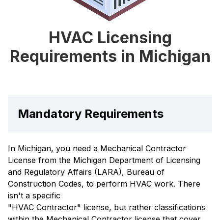
HVAC Licensing
Requirements in Michigan
Mandatory Requirements
In Michigan, you need a Mechanical Contractor
License from the Michigan Department of Licensing
and Regulatory Affairs (LARA), Bureau of
Construction Codes, to perform HVAC work. There
isn't a specific
"HVAC Contractor" license, but rather classifications
within the Mechanical Contractor license that cover