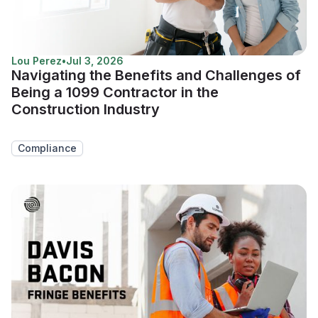
Lou Perez
•
Jul 3, 2026
Navigating the Benefits and Challenges of
Being a 1099 Contractor in the
Construction Industry
Compliance