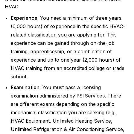
HVAC.
Experience:
You need a minimum of three years
(6,000 hours) of experience in the specific HVAC-
related classification you are applying for. This
experience can be gained through on-the-job
training, apprenticeship, or a combination of
experience and up to one year (2,000 hours) of
HVAC training from an accredited college or trade
school.
Examination
: You must pass a licensing
examination administered by
PSI Services
. There
are different exams depending on the specific
mechanical classification you are seeking (e.g.,
HVAC Equipment, Unlimited Heating Service,
Unlimited Refrigeration & Air Conditioning Service,