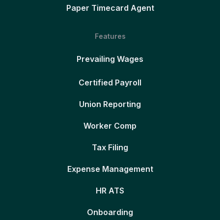
Paper Timecard Agent
Features
Prevailing Wages
Certified Payroll
Union Reporting
Worker Comp
Tax Filing
Expense Management
HR ATS
Onboarding