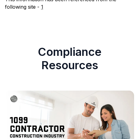
following site -
1
Compliance
Resources