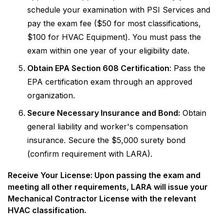
schedule your examination with PSI Services and
pay the exam fee ($50 for most classifications,
$100 for HVAC Equipment). You must pass the
exam within one year of your eligibility date.
Obtain EPA Section 608 Certification
: Pass the
EPA certification exam through an approved
organization.
Secure Necessary Insurance and Bond:
Obtain
general liability and worker's compensation
insurance. Secure the $5,000 surety bond
(confirm requirement with LARA).
Receive Your License: Upon passing the exam and
meeting all other requirements, LARA will issue your
Mechanical Contractor License with the relevant
HVAC classification.