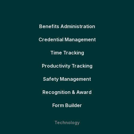
Benefits Administration
Credential Management
Time Tracking
Productivity Tracking
Safety Management
Recognition & Award
Form Builder
Technology