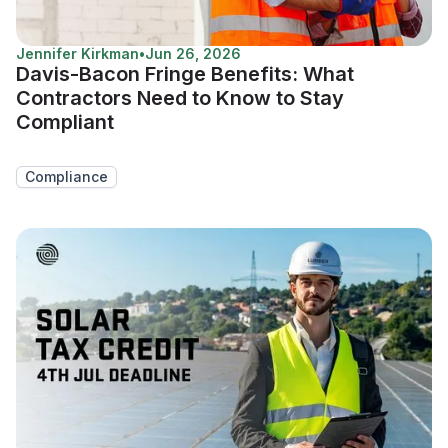
Jennifer Kirkman
•
Jun 26, 2026
Davis-Bacon Fringe Benefits: What
Contractors Need to Know to Stay
Compliant
Compliance