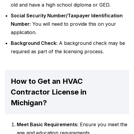
old and have a high school diploma or GED.
Social Security Number/Taxpayer Identification
Number:
You will need to provide this on your
application.
Background Check:
A background check may be
required as part of the licensing process.
How to Get an HVAC
Contractor License in
Michigan?
Meet Basic Requirements:
Ensure you meet the
age and education requirements.