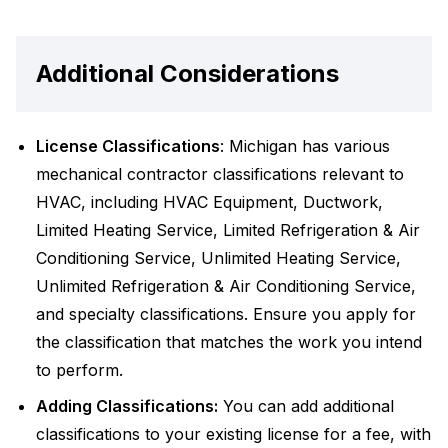
Additional Considerations
License Classifications
: Michigan has various
mechanical contractor classifications relevant to
HVAC, including HVAC Equipment, Ductwork,
Limited Heating Service, Limited Refrigeration & Air
Conditioning Service, Unlimited Heating Service,
Unlimited Refrigeration & Air Conditioning Service,
and specialty classifications. Ensure you apply for
the classification that matches the work you intend
to perform.
Adding Classifications:
You can add additional
classifications to your existing license for a fee, with