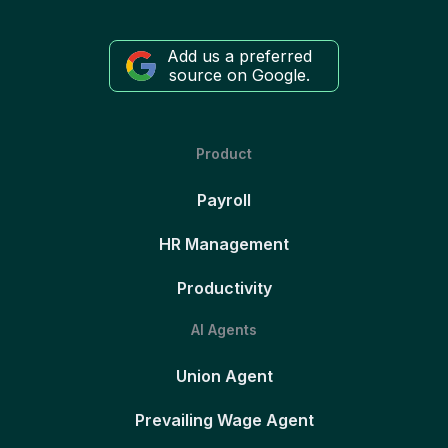
Add us a preferred
source on Google.
Product
Payroll
HR Management
Productivity
AI Agents
Union Agent
Prevailing Wage Agent