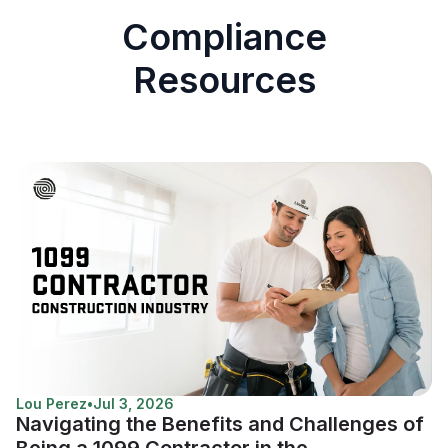
Compliance
Resources
Lou Perez
•
Jul 3, 2026
Navigating the Benefits and Challenges of
Being a 1099 Contractor in the