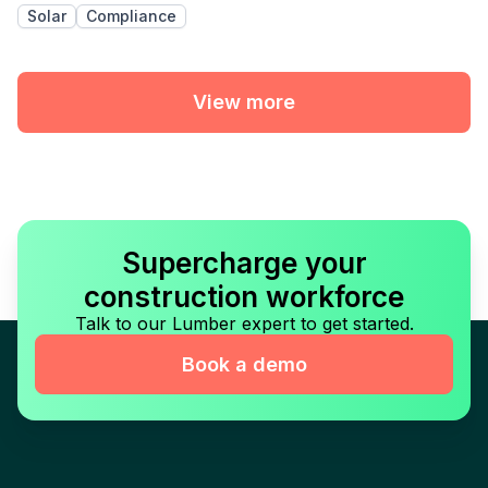
Solar
Compliance
View more
Supercharge your
construction workforce
Talk to our Lumber expert to get started.
Book a demo