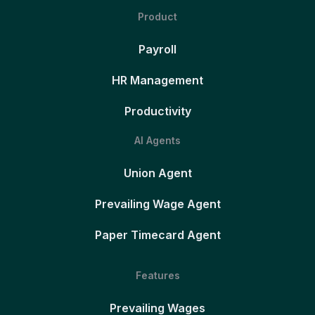
Product
Payroll
HR Management
Productivity
AI Agents
Union Agent
Prevailing Wage Agent
Paper Timecard Agent
Features
Prevailing Wages