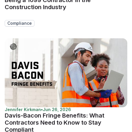
Construction Industry
Compliance
Jennifer Kirkman
•
Jun 26, 2026
Davis-Bacon Fringe Benefits: What
Contractors Need to Know to Stay
Compliant