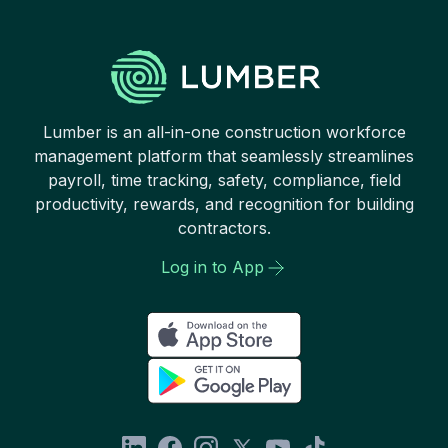
Lumber is an all-in-one construction workforce
management platform that seamlessly streamlines
payroll, time tracking, safety, compliance, field
productivity, rewards, and recognition for building
contractors.
Log in to App