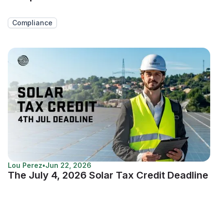
Compliance
Lou Perez
•
Jun 22, 2026
The July 4, 2026 Solar Tax Credit Deadline