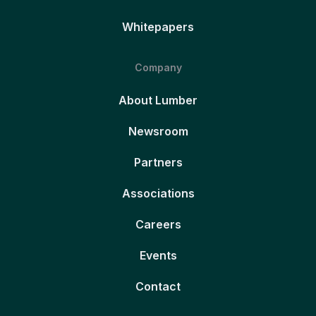
Whitepapers
Company
About Lumber
Newsroom
Partners
Associations
Careers
Events
Contact