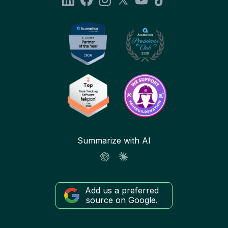
Summarize with AI
Add us a preferred
source on Google.