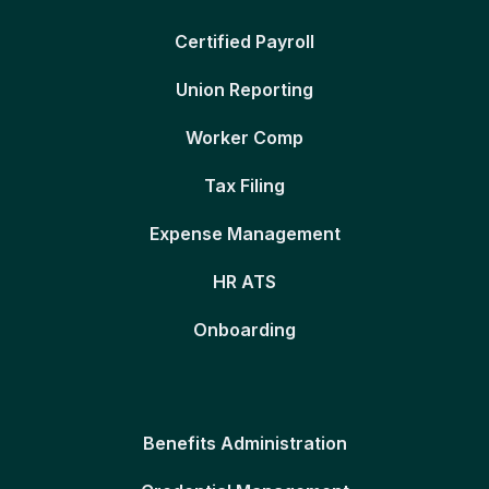
Certified Payroll
Union Reporting
Worker Comp
Tax Filing
Expense Management
HR ATS
Onboarding
Benefits Administration