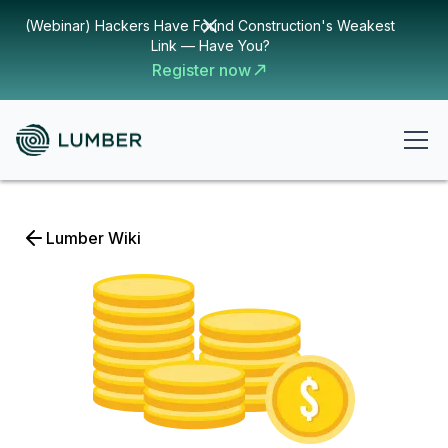
(Webinar) Hackers Have Found Construction's Weakest
Link — Have You?
Register now
Lumber Wiki