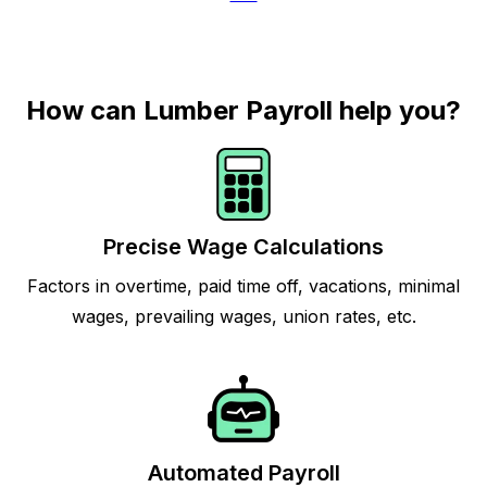
How can Lumber Payroll help you?
Precise Wage Calculations
Factors in overtime, paid time off, vacations, minimal
wages, prevailing wages, union rates, etc.
Automated Payroll