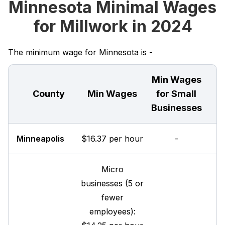
Minnesota Minimal Wages
for Millwork in 2024
The minimum wage for Minnesota is -
Min Wages
County
Min Wages
for Small
Businesses
Minneapolis
$16.37 per hour
-
Micro
businesses (5 or
fewer
employees):