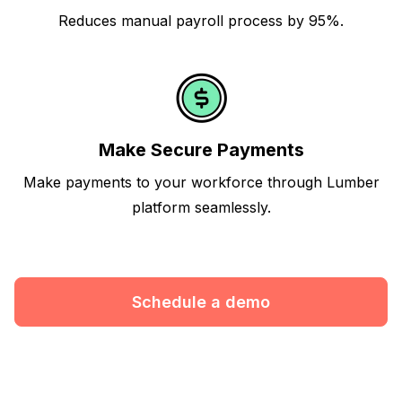
Reduces manual payroll process by 95%.
Make Secure Payments
Make payments to your workforce through Lumber
platform seamlessly.
Schedule a demo