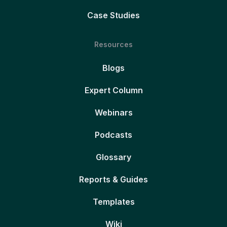
Case Studies
Resources
Blogs
Expert Column
Webinars
Podcasts
Glossary
Reports & Guides
Templates
Wiki