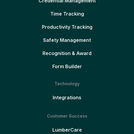
Credential Management
Time Tracking
Productivity Tracking
Safety Management
Recognition & Award
Form Builder
Technology
Integrations
Customer Success
LumberCare