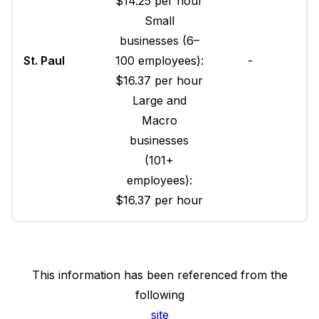
$14.25 per hour
Small
businesses (6–
St. Paul
100 employees):
-
$16.37 per hour
Large and
Macro
businesses
(101+
employees):
$16.37 per hour
This information has been referenced from the
following
site